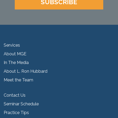
SUBSCRIBE
Services
About MGE
In The Media
About L. Ron Hubbard
Meet the Team
Contact Us
Seminar Schedule
Practice Tips