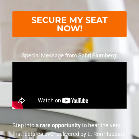
SECURE MY SEAT
NOW!
Special Message from Sabri Blumberg:
Step into a
rare opportunity
to hear the very
first lectures ever delivered by L. Ron Hubbard