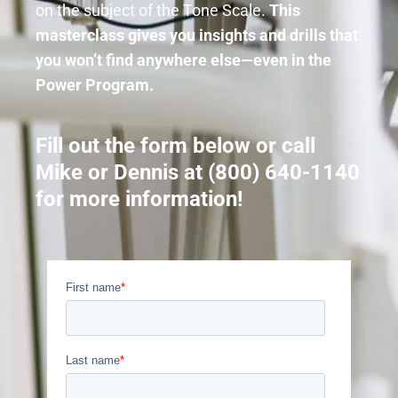
on the subject of the Tone Scale.
This
masterclass gives you insights and drills that
you won’t find anywhere else—even in the
Power Program.
Fill out the form below or call
Mike or Dennis at (800) 640-1140
for more information!