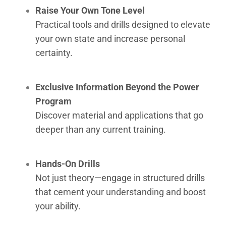
Raise Your Own Tone Level
Practical tools and drills designed to elevate
your own state and increase personal
certainty.
Exclusive Information Beyond the Power
Program
Discover material and applications that go
deeper than any current training.
Hands-On Drills
Not just theory—engage in structured drills
that cement your understanding and boost
your ability.