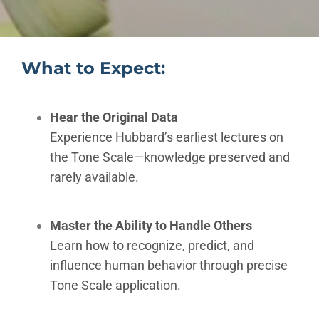
What to Expect:
Hear the Original Data
Experience Hubbard’s earliest lectures on
the Tone Scale—knowledge preserved and
rarely available.
Master the Ability to Handle Others
Learn how to recognize, predict, and
influence human behavior through precise
Tone Scale application.