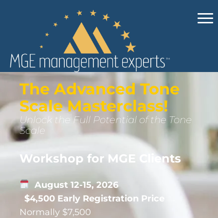
The Advanced Tone
Scale Masterclass!
Unlock the Full Potential of the Tone
Scale
Workshop for MGE Clients
August 12-15, 2026
$4,500 Early Registration Price
Normally $7,500