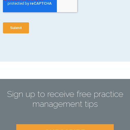
Sign up to receive free practice
management tips