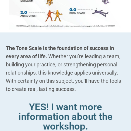
The Tone Scale is the foundation of success in
every area of life.
Whether you’re leading a team,
building your practice, or strengthening personal
relationships, this knowledge applies universally.
With certainty on this subject, you’ll have the tools
to create real, lasting success.
YES! I want more
information about the
workshop.