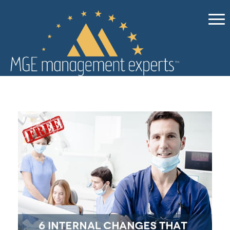
Ebooks