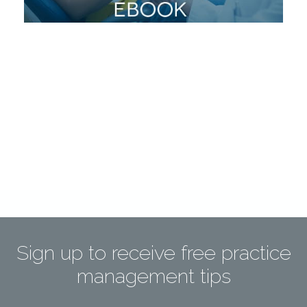
Sign up to receive free practice
management tips