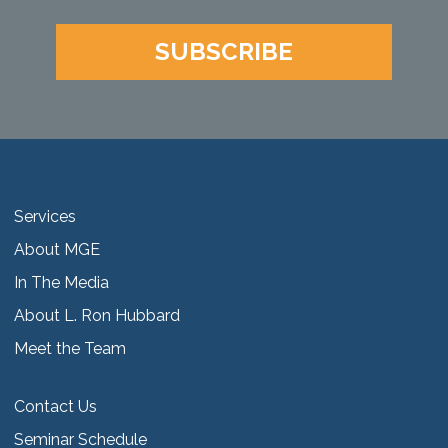
SUBSCRIBE
Services
About MGE
In The Media
About L. Ron Hubbard
Meet the Team
Contact Us
Seminar Schedule