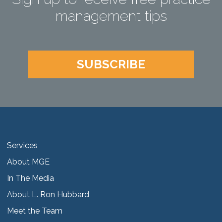
management tips
SUBSCRIBE
Services
About MGE
In The Media
About L. Ron Hubbard
Meet the Team