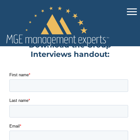
Download the Group
Interviews handout: