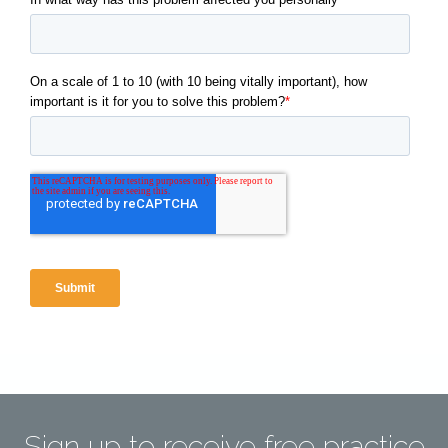
Sign up to receive free practice