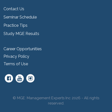
Contact Us
Seminar Schedule
Practice Tips
Study MGE Results
Career Opportunities
Privacy Policy
Terms of Use
© MGE: Management Experts Inc 2026 - All rights
reserved.