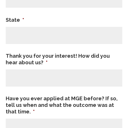
State
*
Thank you for your interest! How did you
hear about us?
*
Have you ever applied at MGE before? If so,
tell us when and what the outcome was at
that time.
*