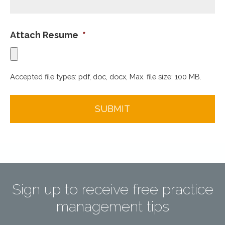
Attach Resume
*
Accepted file types: pdf, doc, docx, Max. file size: 100 MB.
Sign up to receive free practice
management tips