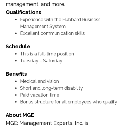
management, and more.
Qualifications
Experience with the Hubbard Business
Management System
Excellent communication skills
Schedule
This is a full-time position
Tuesday – Saturday
Benefits
Medical and vision
Short and long-term disability
Paid vacation time
Bonus structure for all employees who qualify
About MGE
MGE: Management Experts, Inc. is