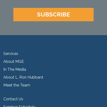
SUBSCRIBE
Services
About MGE
In The Media
About L. Ron Hubbard
Meet the Team
Contact Us
Seminar Schedule