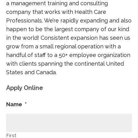
a management training and consulting
company that works with Health Care
Professionals. We’re rapidly expanding and also
happen to be the largest company of our kind
in the world! Consistent expansion has seen us
grow from a small regional operation with a
handful of staff to a 50+ employee organization
with clients spanning the continental United
States and Canada.
Apply Online
Name
*
First