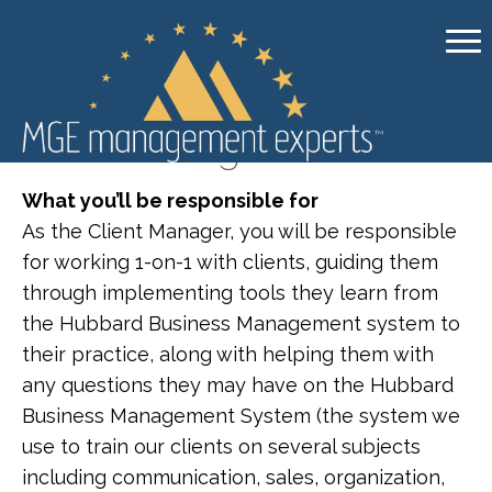
Client Manager
What you’ll be responsible for
As the Client Manager, you will be responsible
for working 1-on-1 with clients, guiding them
through implementing tools they learn from
the Hubbard Business Management system to
their practice, along with helping them with
any questions they may have on the Hubbard
Business Management System (the system we
use to train our clients on several subjects
including communication, sales, organization,