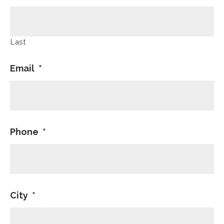
Last
Email
*
Phone
*
City
*