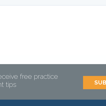
eceive free practice
SUB
 tips