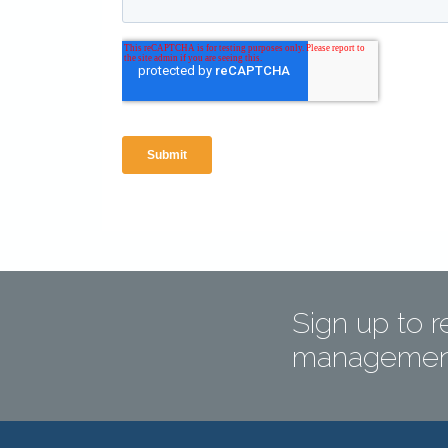
Sign up to r
management