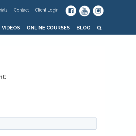
VIDEOS
ONLINE COURSES
BLOG
ials
Contact
Client Login
VIDEOS
ONLINE COURSES
BLOG
nt: