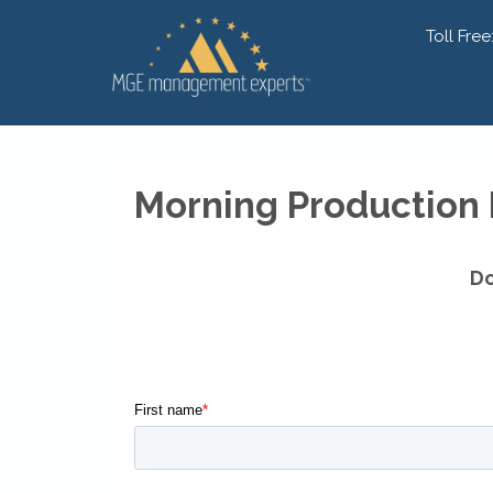
Toll Free
Morning Production
Do