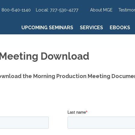
UPCOMING SEMINARS
SERVICES
EBOOKS
:
800-640-1140
Local:
727-530-4277
About MGE
Testimon
UPCOMING SEMINARS
SERVICES
EBOOKS
 Meeting Download
wnload the Morning Production Meeting Docume