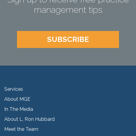
management tips
SUBSCRIBE
Services
About MGE
In The Media
About L. Ron Hubbard
Meet the Team