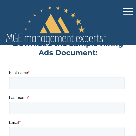
Download the Sample Hiring
Ads Document: