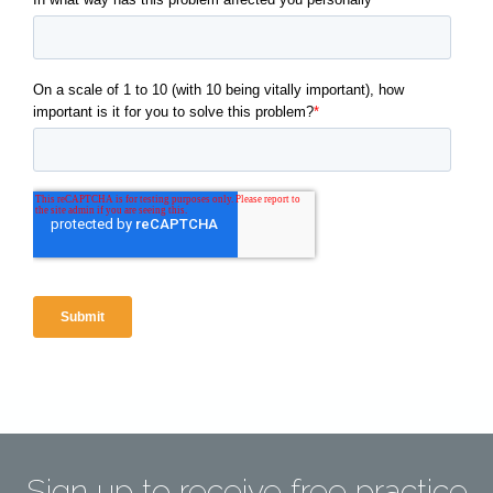
Sign up to receive free practice