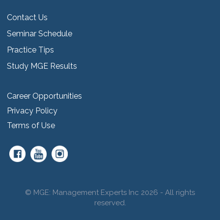
Contact Us
Seminar Schedule
Practice Tips
Study MGE Results
Career Opportunities
Privacy Policy
Terms of Use
© MGE: Management Experts Inc 2026 - All rights
reserved.