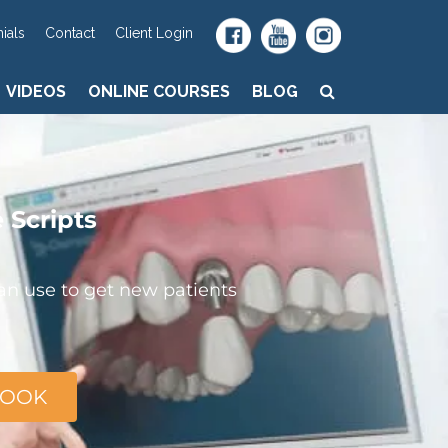
VIDEOS
ONLINE COURSES
BLOG
ials
Contact
Client Login
VIDEOS
ONLINE COURSES
BLOG
e
Scripts
can use to get new patients
BOOK