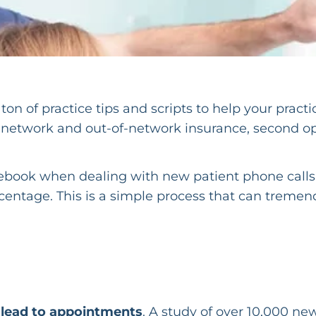
on of practice tips and scripts to help your practi
n-network and out-of-network insurance, second o
s ebook when dealing with new patient phone calls,
rcentage. This is a simple process that can treme
s lead to appointments
. A study of over 10,000 ne