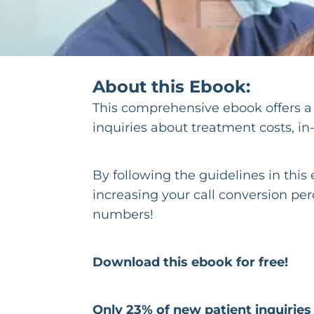
About this Ebook:
This comprehensive ebook offers a t
inquiries about treatment costs, i
By following the guidelines in thi
increasing your call conversion pe
numbers!
Download this ebook for free!
Only 23% of new patient inquirie