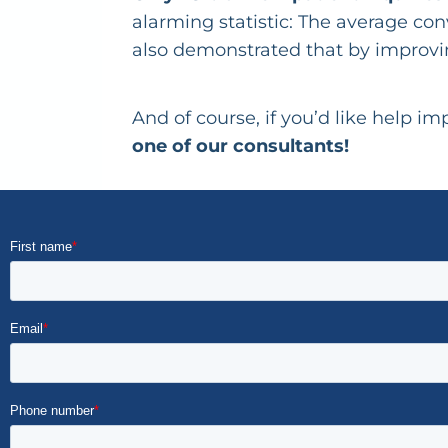
alarming statistic: The average con
also demonstrated that by improvin
And of course, if you’d like help 
one of our consultants!