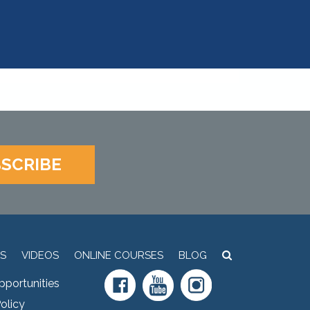
SCRIBE
S
VIDEOS
ONLINE COURSES
BLOG
pportunities
olicy