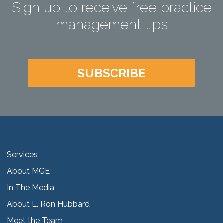
Sign up to receive free practice
management tips
SUBSCRIBE
Services
About MGE
In The Media
About L. Ron Hubbard
Meet the Team