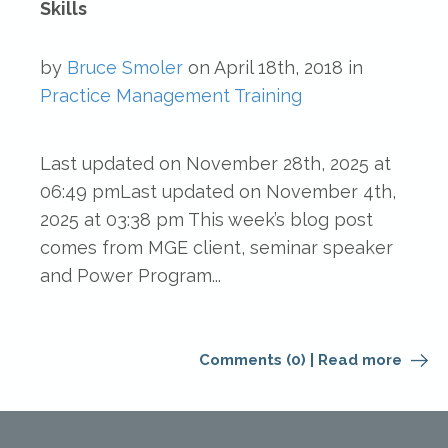
Skills
by
Bruce Smoler
on
April 18th, 2018
in
Practice Management
Training
Last updated on November 28th, 2025 at
06:49 pmLast updated on November 4th,
2025 at 03:38 pm This week’s blog post
comes from MGE client, seminar speaker
and Power Program...
Comments (0)
|
Read more