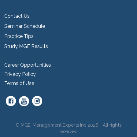
Contact Us
Seminar Schedule
Practice Tips
Study MGE Results
Career Opportunities
Privacy Policy
Terms of Use
© MGE: Management Experts Inc 2026 - All rights
reserved.