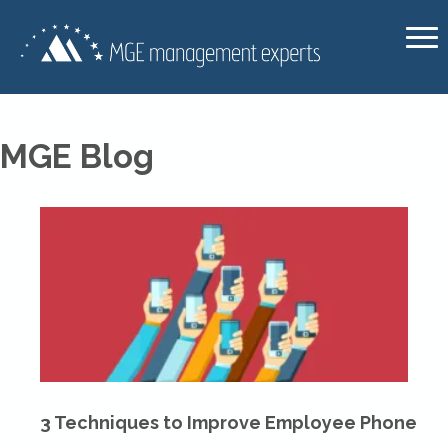
MGE Blog
3 Techniques to Improve Employee Phone