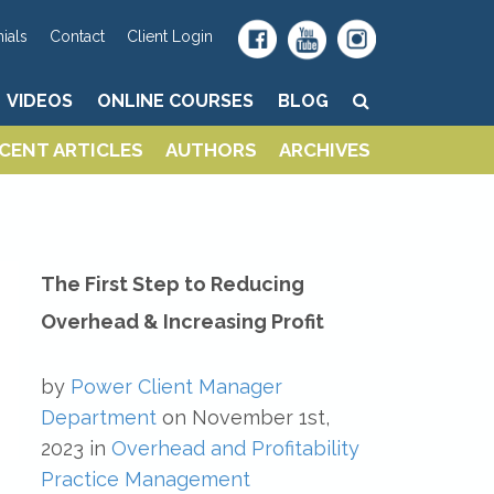
VIDEOS
ONLINE COURSES
BLOG
ials
Contact
Client Login
VIDEOS
ONLINE COURSES
BLOG
CENT ARTICLES
AUTHORS
ARCHIVES
CENT ARTICLES
AUTHORS
ARCHIVES
The First Step to Reducing
Overhead & Increasing Profit
by
Power Client Manager
Department
on
November 1st,
2023
in
Overhead and Profitability
Practice Management