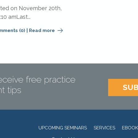
ated on November 20th,
:10 amLast...
mments (0)
|
Read more
eceive free practice
SUB
 tips
UPCOMING SEMINARS
SERVICES
EBOOK