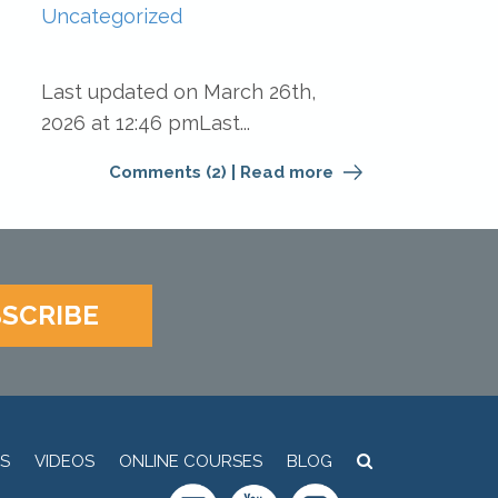
Uncategorized
Last updated on March 26th,
2026 at 12:46 pmLast...
Comments (2)
|
Read more
SCRIBE
S
VIDEOS
ONLINE COURSES
BLOG