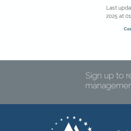
Last upd
2025 at 01
Co
Sign up to r
management