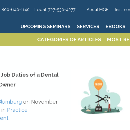
UPCOMING SEMINARS
SERVICES
EBOOKS
:
800-640-1140
Local:
727-530-4277
About MGE
Testimon
UPCOMING SEMINARS
SERVICES
EBOOKS
CATEGORIES OF ARTICLES
MOST RE
CATEGORIES OF ARTICLES
MOST RE
Job Duties of a Dental
 Owner
Blumberg
on
November
in
Practice
ent