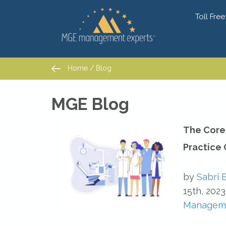
Toll Free
Home
/
Blog
Home
/
Blog
MGE Blog
The Core 
Practice
by
Sabri 
15th, 2023
Managem