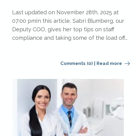
Last updated on November 28th, 2025 at
07:00 pmIn this article, Sabri Blumberg, our
Deputy COO, gives her top tips on staff
compliance and taking some of the load off...
Comments (0)
|
Read more