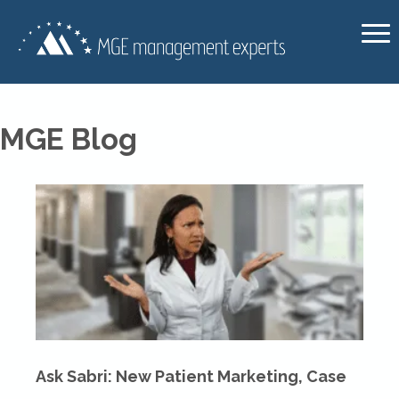
MGE Blog
Ask Sabri: New Patient Marketing, Case