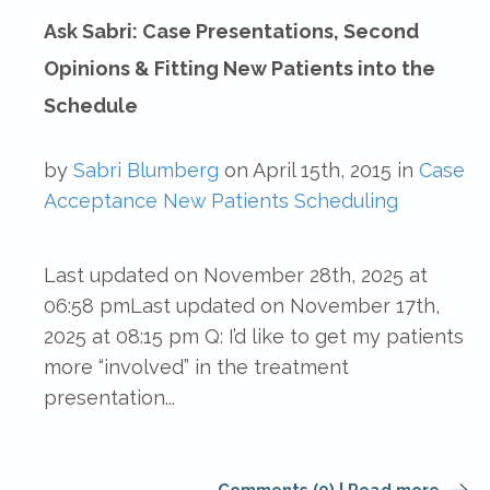
Ask Sabri: Case Presentations, Second
Opinions & Fitting New Patients into the
Schedule
by
Sabri Blumberg
on
April 15th, 2015
in
Case
Acceptance
New Patients
Scheduling
Last updated on November 28th, 2025 at
06:58 pmLast updated on November 17th,
2025 at 08:15 pm Q: I’d like to get my patients
more “involved” in the treatment
presentation...