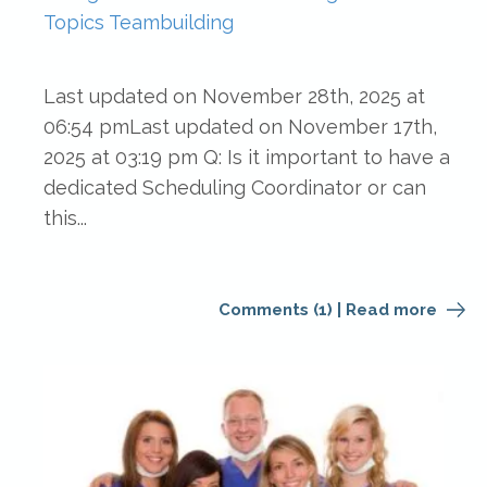
Topics
Teambuilding
Last updated on November 28th, 2025 at
06:54 pmLast updated on November 17th,
2025 at 03:19 pm Q: Is it important to have a
dedicated Scheduling Coordinator or can
this...
Comments (1)
|
Read more