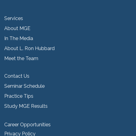
Services
About MGE
In The Media
About L. Ron Hubbard
Meet the Team
Contact Us
Seminar Schedule
Practice Tips
Study MGE Results
Career Opportunities
Privacy Policy