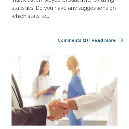
statistics. Do you have any suggestions on
which stats to...
Comments (2)
|
Read more