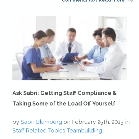
Comments (0)
|
Read more
Ask Sabri: Getting Staff Compliance &
Taking Some of the Load Off Yourself
by
Sabri Blumberg
on
February 25th, 2015
in
Staff Related Topics
Teambuilding