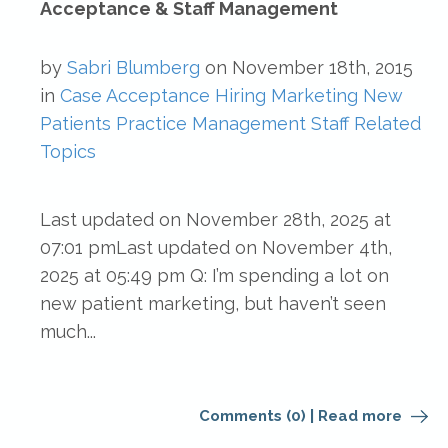
Acceptance & Staff Management
by
Sabri Blumberg
on
November 18th, 2015
in
Case Acceptance
Hiring
Marketing
New
Patients
Practice Management
Staff Related
Topics
Last updated on November 28th, 2025 at
07:01 pmLast updated on November 4th,
2025 at 05:49 pm Q: I’m spending a lot on
new patient marketing, but haven’t seen
much...
Comments (0)
|
Read more