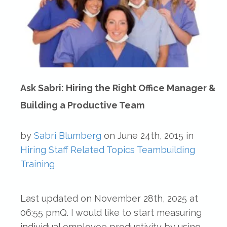
Ask Sabri: Hiring the Right Office Manager &
Building a Productive Team
by
Sabri Blumberg
on
June 24th, 2015
in
Hiring
Staff Related Topics
Teambuilding
Training
Last updated on November 28th, 2025 at
06:55 pmQ. I would like to start measuring
individual employee productivity by using