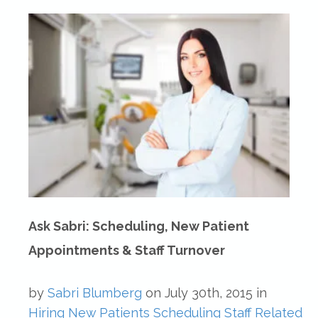
Ask Sabri: Scheduling, New Patient
Appointments & Staff Turnover
by
Sabri Blumberg
on
July 30th, 2015
in
Hiring
New Patients
Scheduling
Staff Related