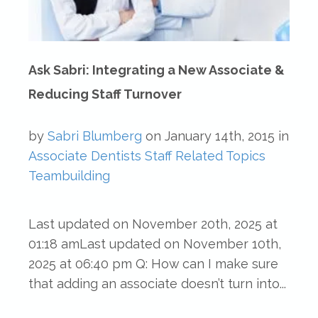
Ask Sabri: Integrating a New Associate &
Reducing Staff Turnover
by
Sabri Blumberg
on
January 14th, 2015
in
Associate Dentists
Staff Related Topics
Teambuilding
Last updated on November 20th, 2025 at
01:18 amLast updated on November 10th,
2025 at 06:40 pm Q: How can I make sure
that adding an associate doesn’t turn into...