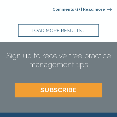
Comments (1)
|
Read more
Sign up to receive free practice
management tips
SUBSCRIBE