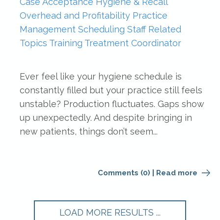
Case Acceptance
Hygiene & Recall
Overhead and Profitability
Practice
Management
Scheduling
Staff Related
Topics
Training
Treatment Coordinator
Ever feel like your hygiene schedule is
constantly filled but your practice still feels
unstable? Production fluctuates. Gaps show
up unexpectedly. And despite bringing in
new patients, things don’t seem...
Comments (0)
|
Read more