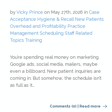
by
Vicky Prince
on
May 27th, 2026
in
Case
Acceptance
Hygiene & Recall
New Patients
Overhead and Profitability
Practice
Management
Scheduling
Staff Related
Topics
Training
You’re spending real money on marketing.
Google ads, social media, mailers, maybe
even a billboard. New patient inquiries are
coming in. But somehow, the schedule isn’t
as full as it...
Comments (0)
|
Read more