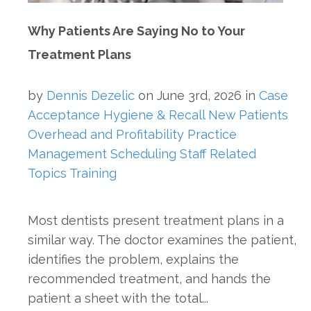
Why Patients Are Saying No to Your
Treatment Plans
by
Dennis Dezelic
on
June 3rd, 2026
in
Case
Acceptance
Hygiene & Recall
New Patients
Overhead and Profitability
Practice
Management
Scheduling
Staff Related
Topics
Training
Most dentists present treatment plans in a
similar way. The doctor examines the patient,
identifies the problem, explains the
recommended treatment, and hands the
patient a sheet with the total...