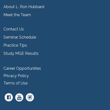
About L. Ron Hubbard
Meet the Team
Contact Us
Seminar Schedule
Practice Tips
Study MGE Results
Career Opportunities
Privacy Policy
Terms of Use