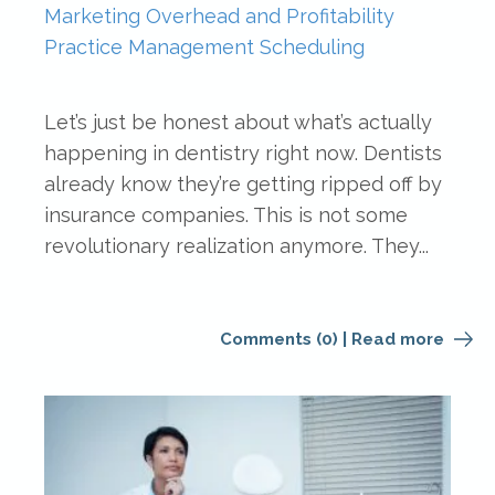
Marketing
Overhead and Profitability
Practice Management
Scheduling
Let’s just be honest about what’s actually
happening in dentistry right now. Dentists
already know they’re getting ripped off by
insurance companies. This is not some
revolutionary realization anymore. They...
Comments (0)
|
Read more