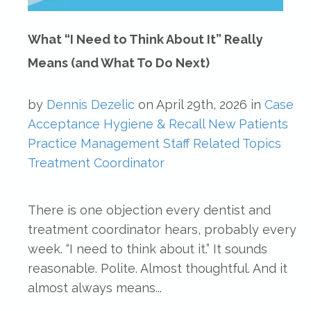
What “I Need to Think About It” Really
Means (and What To Do Next)
by
Dennis Dezelic
on
April 29th, 2026
in
Case
Acceptance
Hygiene & Recall
New Patients
Practice Management
Staff Related Topics
Treatment Coordinator
There is one objection every dentist and
treatment coordinator hears, probably every
week. “I need to think about it.” It sounds
reasonable. Polite. Almost thoughtful. And it
almost always means...