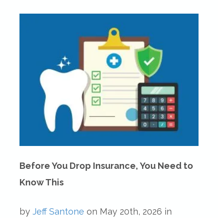
Before You Drop Insurance, You Need to
Know This
by
Jeff Santone
on
May 20th, 2026
in