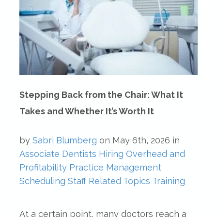
Stepping Back from the Chair: What It
Takes and Whether It’s Worth It
by
Sabri Blumberg
on
May 6th, 2026
in
Associate Dentists
Hiring
Overhead and
Profitability
Practice Management
Scheduling
Staff Related Topics
Training
At a certain point, many doctors reach a