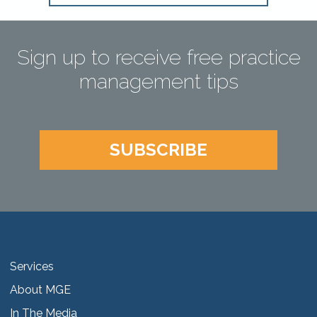
Sign up to receive free practice
management tips
SUBSCRIBE
Services
About MGE
In The Media