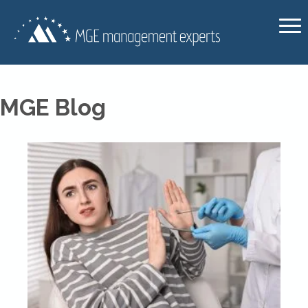
MGE Blog