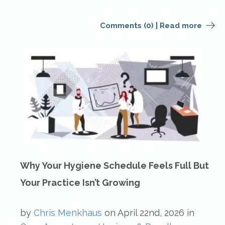
Comments (0)
|
Read more
Why Your Hygiene Schedule Feels Full But
Your Practice Isn’t Growing
by
Chris Menkhaus
on
April 22nd, 2026
in