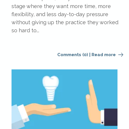
stage where they want more time, more
flexibility, and less day-to-day pressure
without giving up the practice they worked
so hard to...
Comments (0)
|
Read more