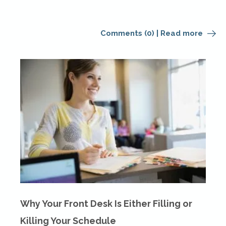
Comments (0)
|
Read more
Why Your Front Desk Is Either Filling or
Killing Your Schedule