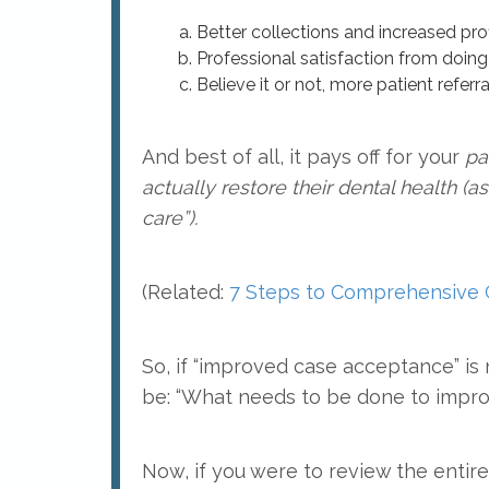
Better collections and increased profi
Professional satisfaction from doin
Believe it or not, more patient referra
And best of all, it pays off for your
pa
actually restore their dental health (
care”).
(Related:
7 Steps to Comprehensive
So, if “improved case acceptance” i
be: “What needs to be done to impro
Now, if you were to review the entire