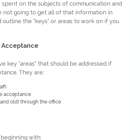
re spent on the subjects of communication and
 not going to get all of that information in
d outline the “keys” or areas to work on if you
e Acceptance
ive key “areas” that should be addressed if
ptance. They are:
ff)
ase acceptance
and old) through the office
, beginning with: