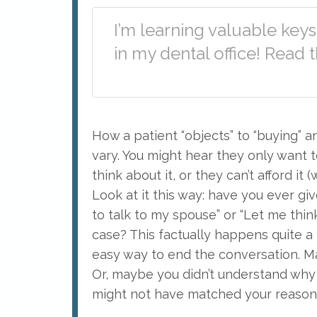
I’m learning valuable key
in my dental office! Read
How a patient “objects” to “buying” 
vary. You might hear they only want 
think about it, or they can’t afford it
Look at it this way: have you ever giv
to talk to my spouse” or “Let me thi
case? This factually happens quite a 
easy way to end the conversation. Ma
Or, maybe you didn’t understand why 
might not have matched your reason 