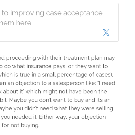
s to improving case acceptance
 them here
and proceeding with their treatment plan may
to do what insurance pays, or they want to
 (which is true in a small percentage of cases).
en an objection to a salesperson like: “I need
nk about it” which might not have been the
bit. Maybe you don’t want to buy and it’s an
ybe you didn’t need what they were selling.
you needed it. Either way, your objection
for not buying.