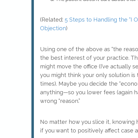
(Related:
5 Steps to Handling the “I 
Objection
)
Using one of the above as “the reaso
the best interest of your practice. Thi
might move the office (I’ve actually s
you might think your only solution is
times). Maybe you decide the “econ
anything—so you lower fees (again hav
wrong “reason.”
No matter how you slice it, knowin
if you want to positively affect case a