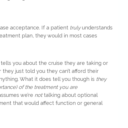
ase acceptance. If a patient
truly
understands
eatment plan, they would in most cases
tells you about the cruise they are taking or
 they just told you they can’t afford their
nything. What it does tell you though is
they
ortance) of the treatment you are
 assumes we’re
not
talking about optional
ment that would affect function or general