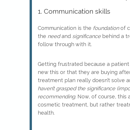
1. Communication skills
Communication is the
foundation
of c
the
need
and
significance
behind a tr
follow through with it.
Getting frustrated because a patient 
new this or that they are buying after
treatment plan really doesn’t solve a
haven’t grasped the significance (imp
recommending.
Now, of course, this
cosmetic treatment, but rather treat
health.