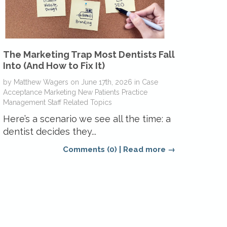
The Marketing Trap Most Dentists Fall
Into (And How to Fix It)
by
Matthew Wagers
on
June 17th, 2026
in
Case
Acceptance
Marketing
New Patients
Practice
Management
Staff Related Topics
Here’s a scenario we see all the time: a
dentist decides they...
Comments (0)
|
Read more →