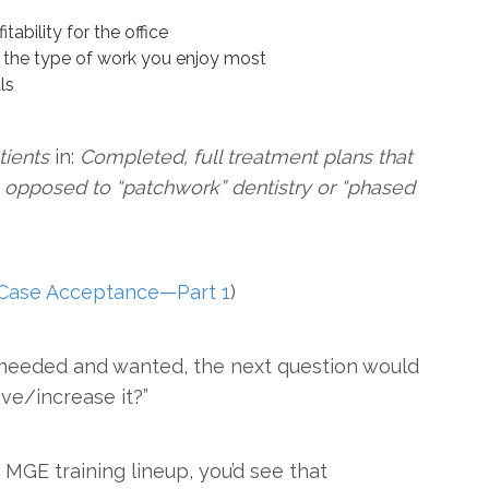
tability for the office
g the type of work you enjoy most
ls
tients
in:
Completed, full treatment plans that
as opposed to “patchwork” dentistry or “phased
 Case Acceptance—Part 1
)
s needed and wanted, the next question would
ve/increase it?”
 MGE training lineup, you’d see that