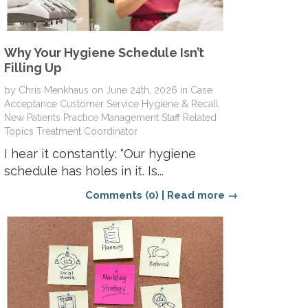
Why Your Hygiene Schedule Isn’t
Filling Up
by
Chris Menkhaus
on
June 24th, 2026
in
Case
Acceptance
Customer Service
Hygiene & Recall
New Patients
Practice Management
Staff Related
Topics
Treatment Coordinator
I hear it constantly: “Our hygiene
schedule has holes in it. Is...
Comments (0)
|
Read more →