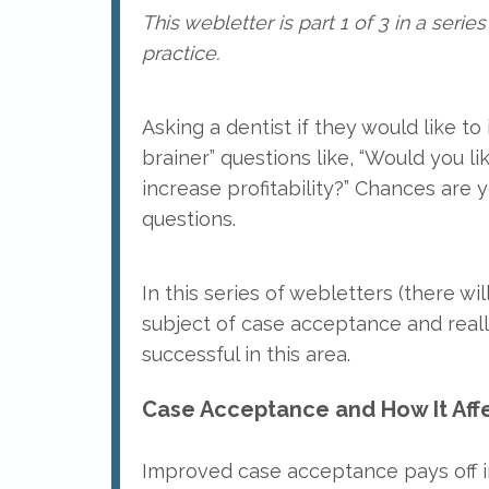
This webletter is part 1 of 3 in a ser
practice.
Asking a dentist if they would like t
brainer” questions like, “Would you l
increase profitability?” Chances are 
questions.
In this series of webletters (there will
subject of case acceptance and real
successful in this area.
Case Acceptance and How It Affe
Improved case acceptance pays off i