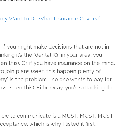
Only Want to Do What Insurance Covers!”
n,” you might make decisions that are not in
nking it’s the “dental IQ” in your area, you
een this). Or if you have insurance on the mind,
 to join plans (seen this happen plenty of
omy” is the problem—no one wants to pay for
e seen this). Either way, you’re attacking the
g how to communicate is a MUST, MUST, MUST
cceptance, which is why I listed it first.