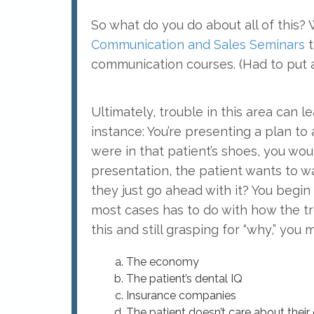
So what do you do about all of this?
Communication and Sales Seminars
t
communication courses. (Had to put 
Ultimately, trouble in this area can
instance: You’re presenting a plan to 
were in that patient’s shoes, you woul
presentation, the patient wants to wai
they just go ahead with it? You begin l
most cases has to do with how the 
this and still grasping for “why,” you
The economy
The patient’s dental IQ
Insurance companies
The patient doesn’t care about their