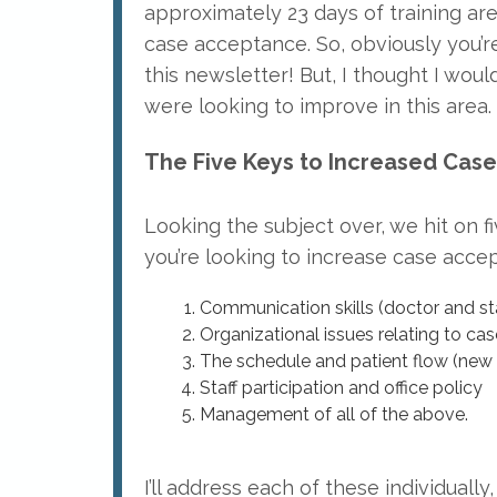
approximately 23 days of training a
case acceptance. So, obviously you’re
this newsletter! But, I thought I woul
were looking to improve in this area.
The Five Keys to Increased Cas
Looking the subject over, we hit on f
you’re looking to increase case acce
Communication skills (doctor and sta
Organizational issues relating to c
The schedule and patient flow (new 
Staff participation and office policy
Management of all of the above.
I’ll address each of these individually