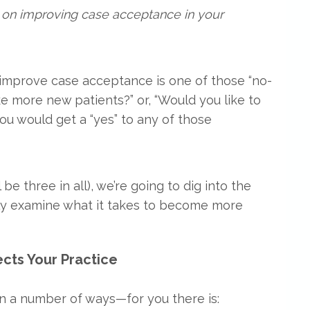
ies on improving case acceptance in your
o improve case acceptance is one of those “no-
ike more new patients?” or, “Would you like to
you would get a “yes” to any of those
 be three in all), we’re going to dig into the
ly examine what it takes to become more
cts Your Practice
n a number of ways—for you there is: