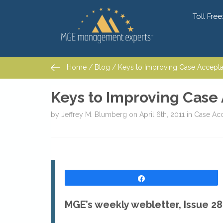
Toll Free
Home
/
Blog
/ Keys to Improving Case Acceptanc
Home
/
Blog
/ Keys to Improving Case Acceptanc
Keys to Improving Case 
by
Jeffrey M. Blumberg
on
April 6th, 2011
in
Case Ac
Share
MGE’s weekly webletter, Issue 28