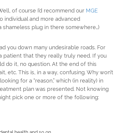
 Well, of course I’d recommend our
MGE
o individual and more advanced
a shameless plug in there somewhere…)
 lead you down many undesirable roads. For
a patient that they really truly need. If you
d do it, no question. At the end of this
t, etc. This is, in a way, confusing. Why won’t
ooking for a “reason,” which (in reality) in
treatment plan was presented. Not knowing
 might pick one or more of the following:
 dental health and so on.