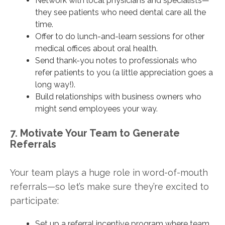
Network with local physicians and specialists—
they see patients who need dental care all the
time.
Offer to do lunch-and-learn sessions for other
medical offices about oral health.
Send thank-you notes to professionals who
refer patients to you (a little appreciation goes a
long way!).
Build relationships with business owners who
might send employees your way.
7. Motivate Your Team to Generate
Referrals
Your team plays a huge role in word-of-mouth
referrals—so let’s make sure they’re excited to
participate:
Set up a referral incentive program where team