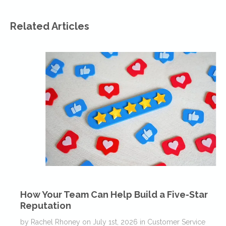
Related Articles
How Your Team Can Help Build a Five-Star
Reputation
by
Rachel Rhoney
on
July 1st, 2026
in
Customer Service