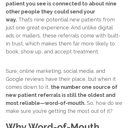
patient you see is connected to about nine
other people they could send your
way.
That’s nine potential new patients from
just one great experience. And unlike digital
ads or mailers, these referrals come with built-
in trust, which makes them far more likely to
book, show up, and accept treatment.
Sure, online marketing, social media, and
Google reviews have their place, but when it
comes down to it,
the number one source of
new patient referrals is still the oldest and
most reliable—word-of-mouth.
So, how do we
make sure you’re getting the most out of it?
Why Word-of-Mouth