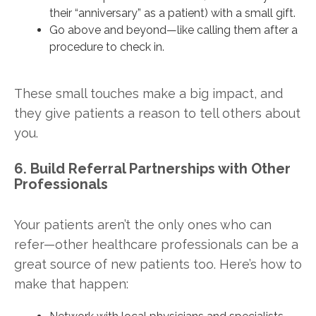
their “anniversary” as a patient) with a small gift.
Go above and beyond—like calling them after a
procedure to check in.
These small touches make a big impact, and
they give patients a reason to tell others about
you.
6. Build Referral Partnerships with Other
Professionals
Your patients aren’t the only ones who can
refer—other healthcare professionals can be a
great source of new patients too. Here’s how to
make that happen: