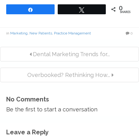
0
Share
Tweet
SHARES
in
Marketing
,
New Patients
,
Practice Management
0
Dental Marketing Trends for...
Overbooked? Rethinking How...
No Comments
Be the first to start a conversation
Leave a Reply