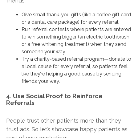
friends:
Give small thank-you gifts (like a coffee gift card
or a dental care package) for every referral.
Run referral contests where patients are entered
to win something bigger (an electric toothbrush
or a free whitening treatment) when they send
someone your way.
Try a charity-based referral program—donate to
a local cause for every referral, so patients feel
like they’re helping a good cause by sending
friends your way.
4. Use Social Proof to Reinforce
Referrals
People trust other patients more than they
trust ads. So let’s showcase happy patients as
part of your marketing: