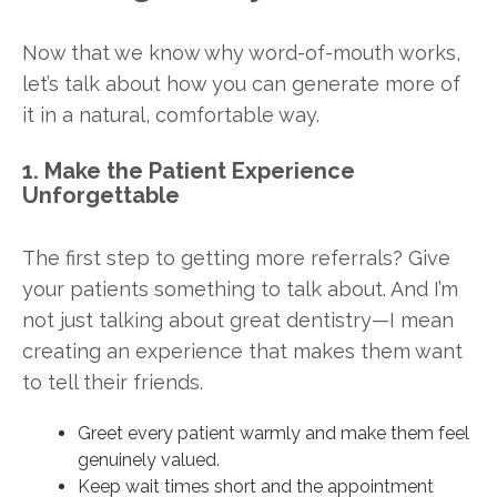
Now that we know why word-of-mouth works,
let’s talk about how you can generate more of
it in a natural, comfortable way.
1. Make the Patient Experience
Unforgettable
The first step to getting more referrals? Give
your patients something to talk about. And I’m
not just talking about great dentistry—I mean
creating an experience that makes them want
to tell their friends.
Greet every patient warmly and make them feel
genuinely valued.
Keep wait times short and the appointment