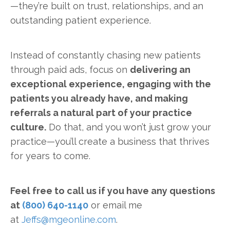
—they’re built on trust, relationships, and an
outstanding patient experience.
Instead of constantly chasing new patients
through paid ads, focus on
delivering an
exceptional experience, engaging with the
patients you already have, and making
referrals a natural part of your practice
culture.
Do that, and you won’t just grow your
practice—you’ll create a business that thrives
for years to come.
Feel free to call us if you have any questions
at
(800) 640-1140
or email me
at
Jeffs@mgeonline.com
.