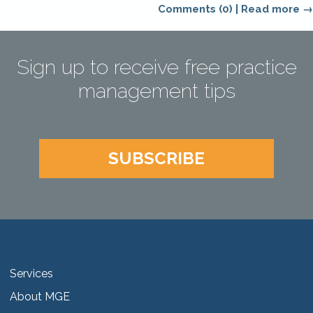
Comments (0)
|
Read more →
Sign up to receive free practice
management tips
SUBSCRIBE
Services
About MGE