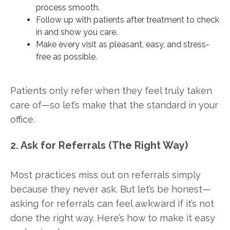
process smooth.
Follow up with patients after treatment to check
in and show you care.
Make every visit as pleasant, easy, and stress-
free as possible.
Patients only refer when they feel truly taken
care of—so let’s make that the standard in your
office.
2. Ask for Referrals (The Right Way)
Most practices miss out on referrals simply
because they never ask. But let’s be honest—
asking for referrals can feel awkward if it’s not
done the right way. Here’s how to make it easy