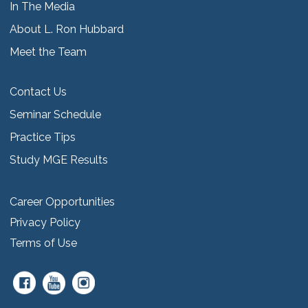
In The Media
About L. Ron Hubbard
Meet the Team
Contact Us
Seminar Schedule
Practice Tips
Study MGE Results
Career Opportunities
Privacy Policy
Terms of Use