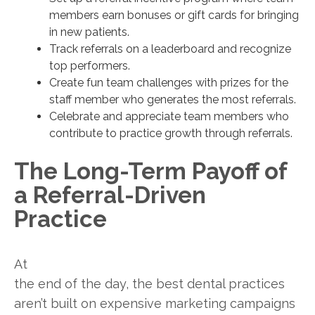
members earn bonuses or gift cards for bringing
in new patients.
Track referrals on a leaderboard and recognize
top performers.
Create fun team challenges with prizes for the
staff member who generates the most referrals.
Celebrate and appreciate team members who
contribute to practice growth through referrals.
The Long-Term Payoff of
a Referral-Driven
Practice
At
the end of the day, the best dental practices
aren’t built on expensive marketing campaigns