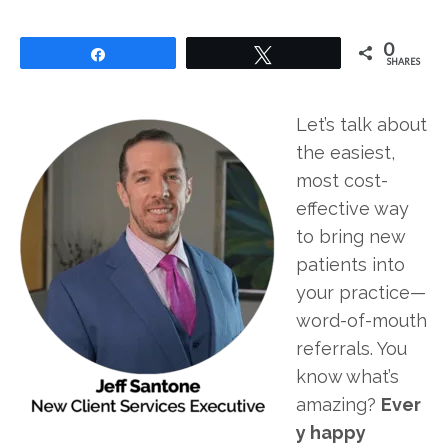
0
Share
Tweet
SHARES
Let’s talk about
the easiest,
most cost-
effective way
to bring new
patients into
your practice—
word-of-mouth
referrals. You
know what’s
amazing?
Ever
y happy