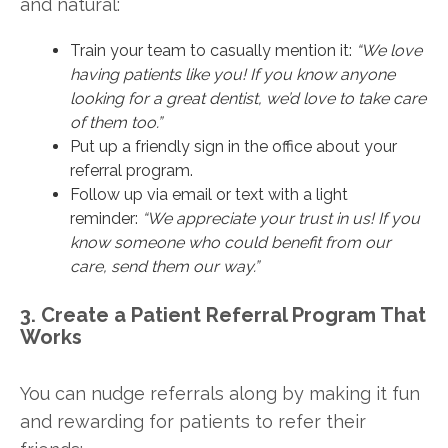
and natural:
Train your team to casually mention it:
“We love
having patients like you! If you know anyone
looking for a great dentist, we’d love to take care
of them too.”
Put up a friendly sign in the office about your
referral program.
Follow up via email or text with a light
reminder:
“We appreciate your trust in us! If you
know someone who could benefit from our
care, send them our way.”
3. Create a Patient Referral Program That
Works
You can nudge referrals along by making it fun
and rewarding for patients to refer their