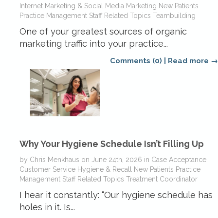
Internet Marketing & Social Media
Marketing
New Patients
Practice Management
Staff Related Topics
Teambuilding
One of your greatest sources of organic
marketing traffic into your practice...
Comments (0)
|
Read more →
Why Your Hygiene Schedule Isn’t Filling Up
by
Chris Menkhaus
on
June 24th, 2026
in
Case Acceptance
Customer Service
Hygiene & Recall
New Patients
Practice
Management
Staff Related Topics
Treatment Coordinator
I hear it constantly: “Our hygiene schedule has
holes in it. Is...