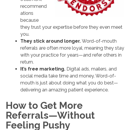
recommend
ations
because
they trust your expertise before they even meet
you.
They stick around longer.
Word-of-mouth
referrals are often more loyal, meaning they stay
with your practice for years—and refer others in
return.
It’s free marketing.
Digital ads, mailers, and
social media take time and money. Word-of-
mouth is just about doing what you do best—
delivering an amazing patient experience.
How to Get More
Referrals—Without
Feeling Pushy