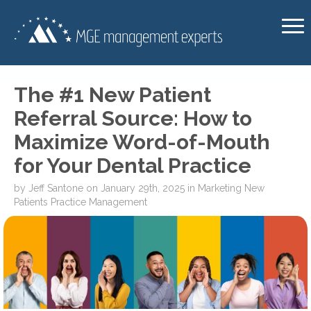
The #1 New Patient
Referral Source: How to
Maximize Word-of-Mouth
for Your Dental Practice
by
Jeff Santone
on
January 29th, 2025
in
Marketing
New
Patients
Practice Management