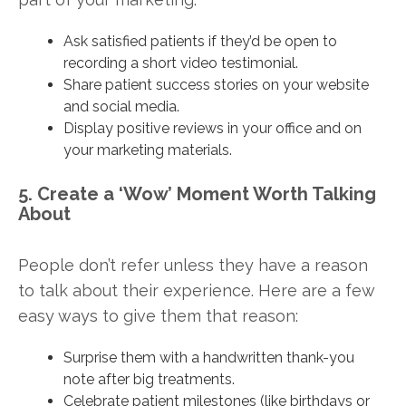
Ask satisfied patients if they’d be open to
recording a short video testimonial.
Share patient success stories on your website
and social media.
Display positive reviews in your office and on
your marketing materials.
5. Create a ‘Wow’ Moment Worth Talking
About
People don’t refer unless they have a reason
to talk about their experience. Here are a few
easy ways to give them that reason:
Surprise them with a handwritten thank-you
note after big treatments.
Celebrate patient milestones (like birthdays or