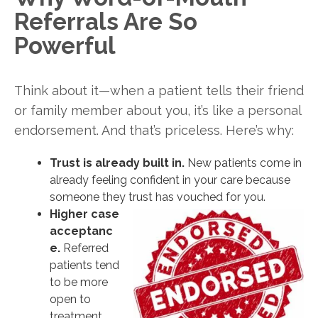
Referrals Are So
Powerful
Think about it—when a patient tells their friend
or family member about you, it’s like a personal
endorsement. And that’s priceless. Here’s why:
Trust is already built in.
New patients come in
already feeling confident in your care because
someone they trust has vouched for you.
Higher case
acceptanc
e.
Referred
patients tend
to be more
open to
treatment