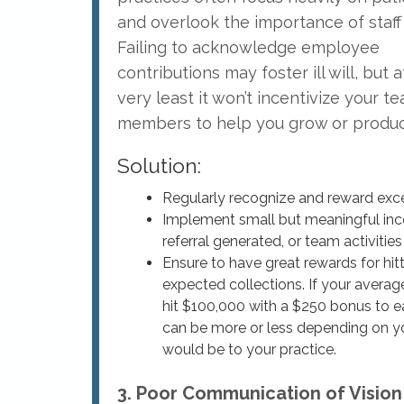
and overlook the importance of staff
Failing to acknowledge employee
contributions may foster ill will, but a
very least it won’t incentivize your t
members to help you grow or produce
Solution:
Regularly recognize and reward exc
Implement small but meaningful ince
referral generated, or team activities 
Ensure to have great rewards for hi
expected collections. If your avera
hit $100,000 with a $250 bonus to e
can be more or less depending on you
would be to your practice.
3. Poor Communication of Vision