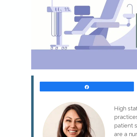
Share
High staf
practices
patient s
are a nu