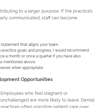
ibuting to a larger purpose. If the practice’s
learly communicated, staff can become
 statement that aligns your team.
e practice goals and progress. I would recommend
ce a month or once a quarter if you have also
as mentioned above.
ocesses when appropriate.
elopment Opportunities
Employees who feel stagnant or
unchallenged are more likely to leave. Dental
practices often prioritize patient care over