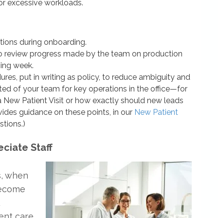
or excessive workloads.
ations during onboarding.
 review progress made by the team on production
ming week.
res, put in writing as policy, to reduce ambiguity and
cted of your team for key operations in the office—for
 New Patient Visit or how exactly should new leads
vides guidance on these points, in our
New Patient
stions.)
eciate Staff
s, when
become
ient care