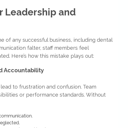
r Leadership and
ne of any successful business, including dental
unication falter, staff members feel
ed. Here’s how this mistake plays out:
d Accountability
 lead to frustration and confusion. Team
bilities or performance standards. Without
scommunication.
neglected.