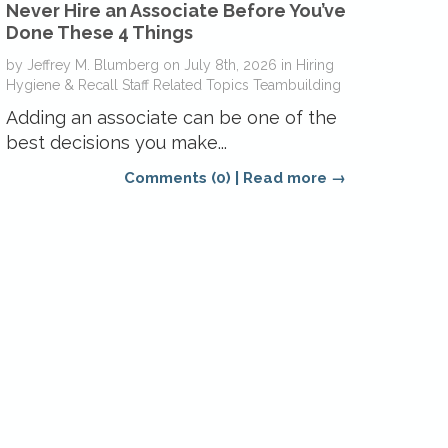
Never Hire an Associate Before You’ve
Done These 4 Things
by
Jeffrey M. Blumberg
on
July 8th, 2026
in
Hiring
Hygiene & Recall
Staff Related Topics
Teambuilding
Adding an associate can be one of the
best decisions you make...
Comments (0)
|
Read more →