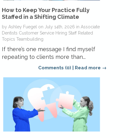
How to Keep Your Practice Fully
Staffed in a Shifting Climate
by
Ashley Fuegel
on
July 14th, 2026
in
Associate
Dentists
Customer Service
Hiring
Staff Related
Topics
Teambuilding
If there’s one message I find myself
repeating to clients more than...
Comments (0)
|
Read more →