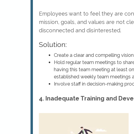
Employees want to feel they are contr
mission, goals, and values are not c
disconnected and disinterested.
Solution:
Create a clear and compelling vision
Hold regular team meetings to shar
having this team meeting at least on
established weekly team meetings 
Involve staff in decision-making pr
4. Inadequate Training and Dev