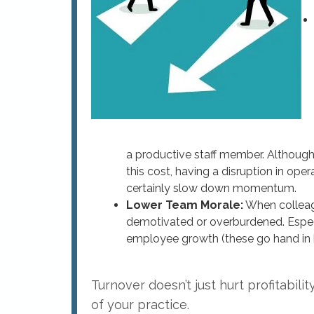
a productive staff member. Although
this cost, having a disruption in ope
certainly slow down momentum.
Lower Team Morale:
When colleag
demotivated or overburdened. Especia
employee growth (these go hand in 
Turnover doesn’t just hurt profitabili
of your practice.