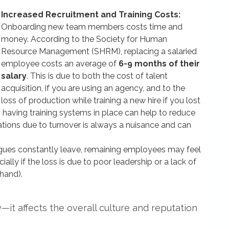
Increased Recruitment and Training Costs:
Onboarding new team members costs time and
money. According to the Society for Human
Resource Management (SHRM), replacing a salaried
employee costs an average of
6-9 months of their
salary
. This is due to both the cost of talent
acquisition, if you are using an agency, and to the
loss of production while training a new hire if you lost
 having training systems in place can help to reduce
rations due to turnover is always a nuisance and can
ues constantly leave, remaining employees may feel
lly if the loss is due to poor leadership or a lack of
hand).
ty—it affects the overall culture and reputation