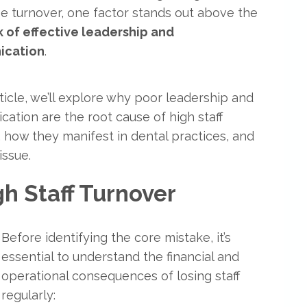
 turnover, one factor stands out above the
k of effective leadership and
ication
.
rticle, we’ll explore why poor leadership and
ation are the root cause of high staff
, how they manifest in dental practices, and
issue.
gh Staff Turnover
Before identifying the core mistake, it’s
essential to understand the financial and
operational consequences of losing staff
regularly: