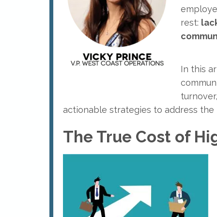
employee
rest:
lac
commun
In this a
communic
turnover
actionable strategies to address the 
The True Cost of Hi