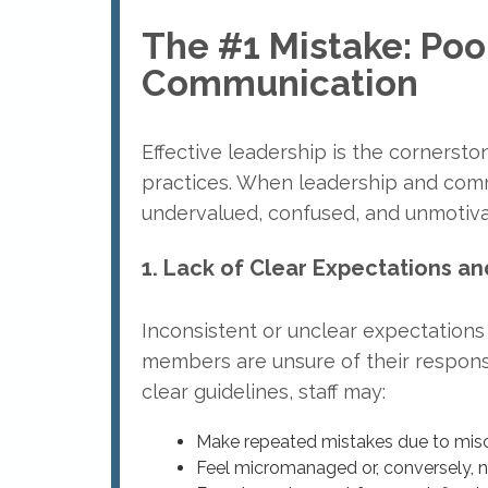
The #1 Mistake: Poo
Communication
Effective leadership is the cornersto
practices. When leadership and comm
undervalued, confused, and unmotivat
1. Lack of Clear Expectations an
Inconsistent or unclear expectations
members are unsure of their responsi
clear guidelines, staff may:
Make repeated mistakes due to mi
Feel micromanaged or, conversely, 