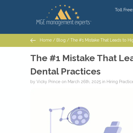
Toll Free
Home
/
Blog
/ The #1 Mistake That Leads to High 
Home
/
Blog
/ The #1 Mistake That Leads to High 
The #1 Mistake That Lea
Dental Practices
by
Vicky Prince
on
March 26th, 2025
in
Hiring
Practi