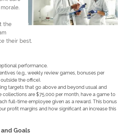
 morale.
t the
eam
 their best.
eptional performance.
ntives (e.g., weekly review games, bonuses per
outside the office).
tting targets that go above and beyond usual and
ge collections are $75,000 per month, have a game to
ach full-time employee given as a reward. This bonus
r profit margins and how significant an increase this
 and Goals