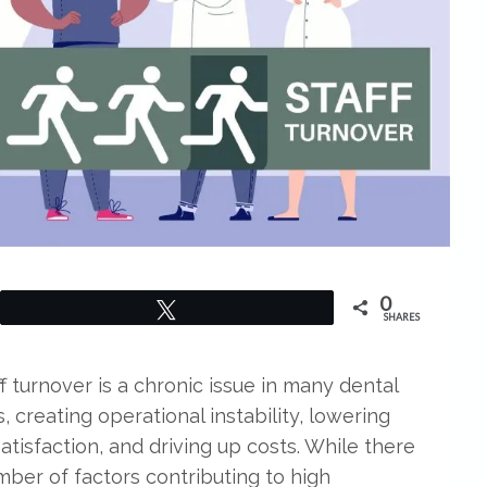
0
Tweet
SHARES
f turnover is a chronic issue in many dental
, creating operational instability, lowering
atisfaction, and driving up costs. While there
mber of factors contributing to high