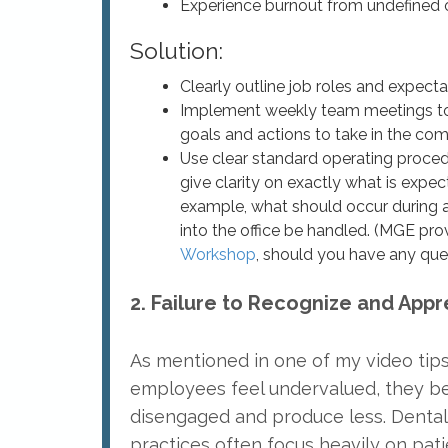
Experience burnout from undefined 
Solution:
Clearly outline job roles and expect
Implement weekly team meetings to
goals and actions to take in the co
Use clear standard operating procedu
give clarity on exactly what is expe
example, what should occur during a
into the office be handled. (MGE pro
Workshop
, should you have any que
2. Failure to Recognize and Appr
As mentioned in one of my video tip
employees feel undervalued, they 
disengaged and produce less. Dental
practices often focus heavily on pat