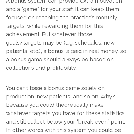
A bonus system can provide extra motivation
and a “game” for your staff. It can keep them
focused on reaching the practice’s monthly
targets, while rewarding them for this
achievement. But whatever those
goals/targets may be (e.g. schedules, new
patients, etc.), a bonus is paid in real money, so
a bonus game should always be based on
collections and profitability.
You can’t base a bonus game solely on
production, new patients, and so on. Why?
Because you could theoretically make
whatever targets you have for these statistics
and still collect below your “break-even” point.
In other words with this system you could be