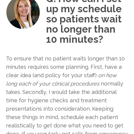
up my schedule
so patients wait
no longer than
10 minutes?
To ensure that no patient waits longer than 10
minutes requires some planning. First, have a
clear idea (and policy for your staff)
on how
long each of your clinical procedures
normally
takes. Secondly, I would take the additional
time for hygiene checks and treatment
presentations into consideration. Keeping
these things in mind, schedule each patient
realistically to get done what you need to get
done. If you regularly get calls from emergency