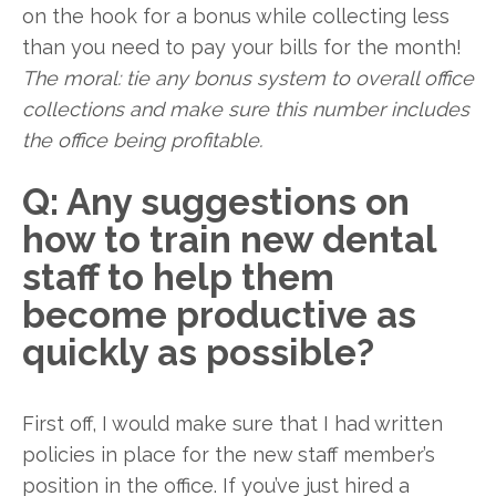
on the hook for a bonus while collecting less
than you need to pay your bills for the month!
The moral: tie any bonus system to overall office
collections and make sure this number includes
the office being profitable.
Q: Any suggestions on
how to train new dental
staff to help them
become productive as
quickly as possible?
First off, I would make sure that I had written
policies in place for the new staff member’s
position in the office. If you’ve just hired a