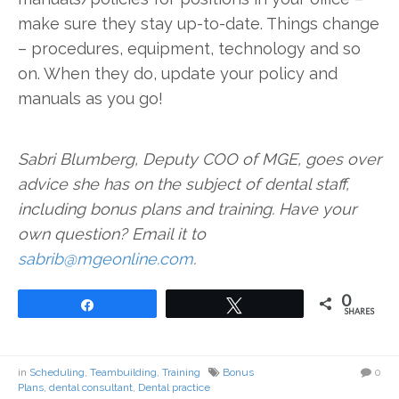
make sure they stay up-to-date. Things change
– procedures, equipment, technology and so
on. When they do, update your policy and
manuals as you go!
Sabri Blumberg, Deputy COO of MGE, goes over
advice she has on the subject of dental staff,
including bonus plans and training. Have your
own question? Email it to
sabrib@mgeonline.com
.
0
Share
Tweet
SHARES
in
Scheduling
,
Teambuilding
,
Training
Bonus
0
Plans
,
dental consultant
,
Dental practice