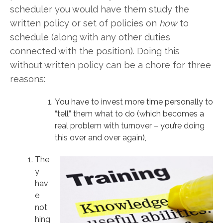
scheduler you would have them study the
written policy or set of policies on
how
to
schedule (along with any other duties
connected with the position). Doing this
without written policy can be a chore for three
reasons:
You have to invest more time personally to
“tell” them what to do (which becomes a
real problem with turnover – you’re doing
this over and over again),
The
y
hav
e
not
hing