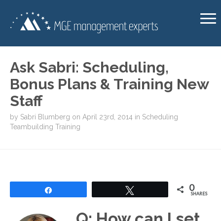
Ask Sabri: Scheduling,
Bonus Plans & Training New
Staff
by
Sabri Blumberg
on
April 23rd, 2014
in
Scheduling
Teambuilding
Training
0
Share
Tweet
SHARES
Q: How can I set