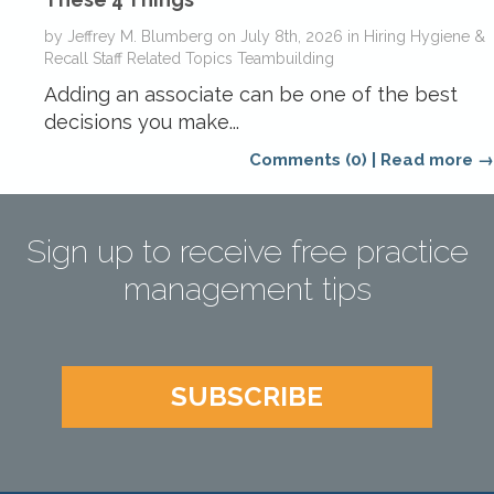
by
Jeffrey M. Blumberg
on
July 8th, 2026
in
Hiring
Hygiene &
Recall
Staff Related Topics
Teambuilding
Adding an associate can be one of the best
decisions you make...
Comments (0)
|
Read more →
Sign up to receive free practice
management tips
SUBSCRIBE