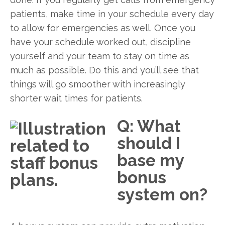
patients, make time in your schedule every day
to allow for emergencies as well. Once you
have your schedule worked out, discipline
yourself and your team to stay on time as
much as possible. Do this and you’ll see that
things will go smoother with increasingly
shorter wait times for patients.
Q: What
should I
base my
bonus
system on?