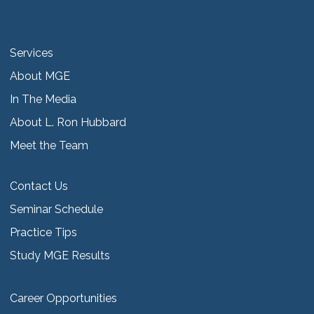
Services
About MGE
In The Media
About L. Ron Hubbard
Meet the Team
Contact Us
Seminar Schedule
Practice Tips
Study MGE Results
Career Opportunities