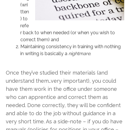
(wri
tten
) to
refe
r back to when needed (or when you wish to
correct them) and
Maintaining consistency in training with nothing
in writing is basically a
nightmare
.
Once they’ve studied their materials (and
understand them…very important), you could
have them work in the office under someone
who can apprentice and correct them as
needed. Done correctly, they will be confident
and able to do the job without guidance in a
very short time. As a side-note – if you do have
manuals/policies for positions in your office –