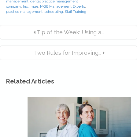
management
,
dental practice management
company
,
Inc.
,
mge
,
MGE Management Experts
,
practice management
,
scheduling
,
Staff Training
Tip of the Week: Using a...
Two Rules for Improving...
Related Articles