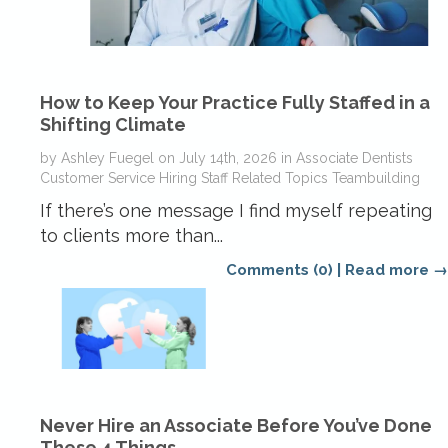
How to Keep Your Practice Fully Staffed in a
Shifting Climate
by
Ashley Fuegel
on
July 14th, 2026
in
Associate Dentists
Customer Service
Hiring
Staff Related Topics
Teambuilding
If there’s one message I find myself repeating
to clients more than...
Comments (0)
|
Read more →
Never Hire an Associate Before You’ve Done
These 4 Things