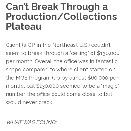
Can’t Break Through a
Production/Collections
Plateau
Client (a GP in the Northeast U.S.) couldn’t
seem to break through a “ceiling” of $130,000
per month. Overall the office was in fantastic
shape compared to where client started on
the MGE Program (up by almost $60,000 per
month), but $130,000 seemed to be a “magic”
number the office could come close to but
would never crack.
WHAT WAS FOUND: