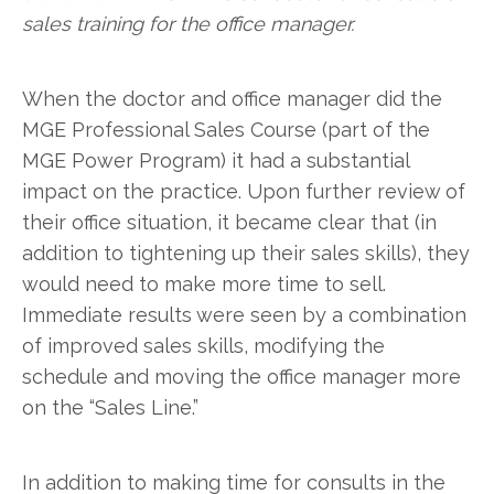
sales training for the office manager.
When the doctor and office manager did the
MGE Professional Sales Course (part of the
MGE Power Program) it had a substantial
impact on the practice. Upon further review of
their office situation, it became clear that (in
addition to tightening up their sales skills), they
would need to make more time to sell.
Immediate results were seen by a combination
of improved sales skills, modifying the
schedule and moving the office manager more
on the “Sales Line.”
In addition to making time for consults in the