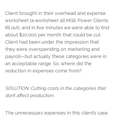
Client brought in their overhead and expense
worksheet (a worksheet all MGE Power Clients
fill out), and in five minutes we were able to find
about $20,000 per month that could be cut.
Client had been under the impression that
they were overspending on marketing and
payroll—but actually these categories were in
an acceptable range. So, where did the
reduction in expenses come from?
SOLUTION: Cutting costs in the categories that
don’t affect production.
The unnecessary expenses in this client’s case