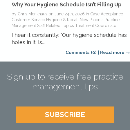
Why Your Hygiene Schedule Isn’t Filling Up
by
Chris Menkhaus
on
June 24th, 2026
in
Case Acceptance
Customer Service
Hygiene & Recall
New Patients
Practice
Management
Staff Related Topics
Treatment Coordinator
I hear it constantly: “Our hygiene schedule has
holes in it. Is...
Comments (0)
|
Read more →
Sign up to receive free practice
management tips
SUBSCRIBE