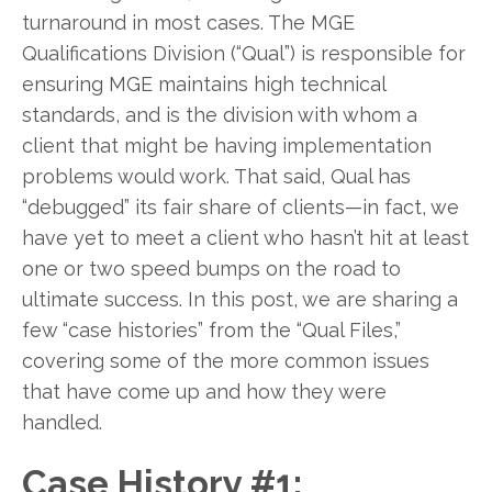
turnaround in most cases. The MGE
Qualifications Division (“Qual”) is responsible for
ensuring MGE maintains high technical
standards, and is the division with whom a
client that might be having implementation
problems would work. That said, Qual has
“debugged” its fair share of clients—in fact, we
have yet to meet a client who hasn’t hit at least
one or two speed bumps on the road to
ultimate success. In this post, we are sharing a
few “case histories” from the “Qual Files,”
covering some of the more common issues
that have come up and how they were
handled.
Case History #1: