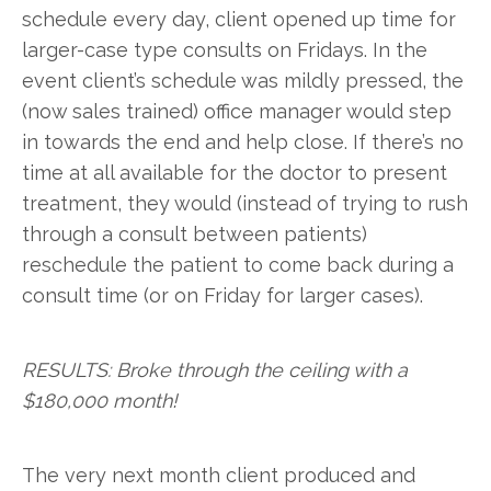
schedule every day, client opened up time for
larger-case type consults on Fridays. In the
event client’s schedule was mildly pressed, the
(now sales trained) office manager would step
in towards the end and help close. If there’s no
time at all available for the doctor to present
treatment, they would (instead of trying to rush
through a consult between patients)
reschedule the patient to come back during a
consult time (or on Friday for larger cases).
RESULTS: Broke through the ceiling with a
$180,000 month!
The very next month client produced and