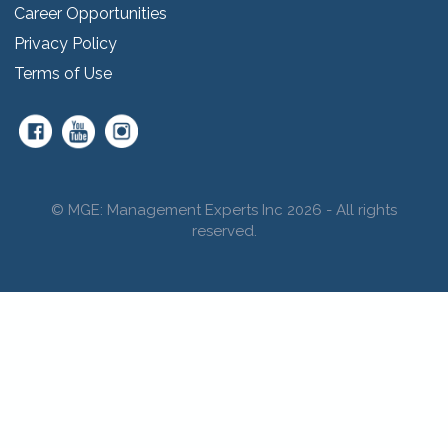
Career Opportunities
Privacy Policy
Terms of Use
© MGE: Management Experts Inc 2026 - All rights
reserved.