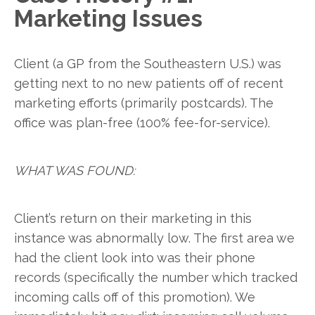
Marketing Issues
Client (a GP from the Southeastern U.S.) was
getting next to no new patients off of recent
marketing efforts (primarily postcards). The
office was plan-free (100% fee-for-service).
WHAT WAS FOUND:
Client’s return on their marketing in this
instance was abnormally low. The first area we
had the client look into was their phone
records (specifically the number which tracked
incoming calls off of this promotion). We