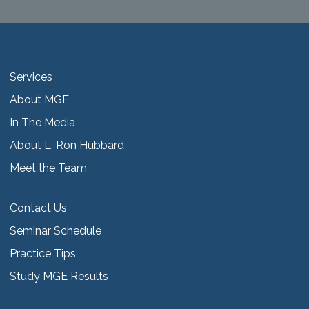
Services
About MGE
In The Media
About L. Ron Hubbard
Meet the Team
Contact Us
Seminar Schedule
Practice Tips
Study MGE Results