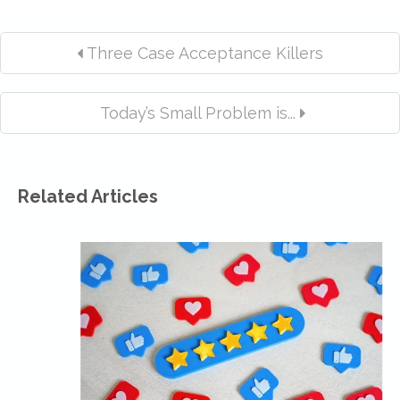
Three Case Acceptance Killers
Today’s Small Problem is...
Related Articles