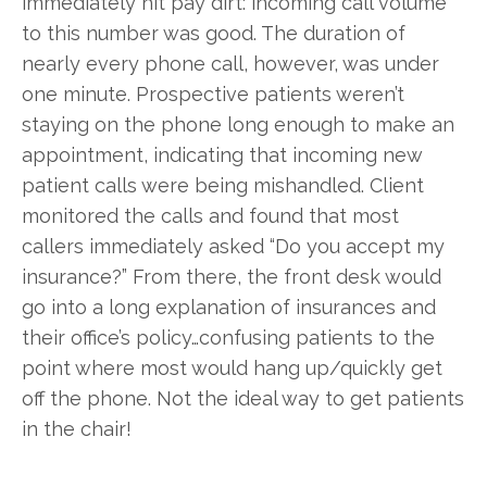
immediately hit pay dirt: incoming call volume
to this number was good. The duration of
nearly every phone call, however, was under
one minute. Prospective patients weren’t
staying on the phone long enough to make an
appointment, indicating that incoming new
patient calls were being mishandled. Client
monitored the calls and found that most
callers immediately asked “Do you accept my
insurance?” From there, the front desk would
go into a long explanation of insurances and
their office’s policy…confusing patients to the
point where most would hang up/quickly get
off the phone. Not the ideal way to get patients
in the chair!