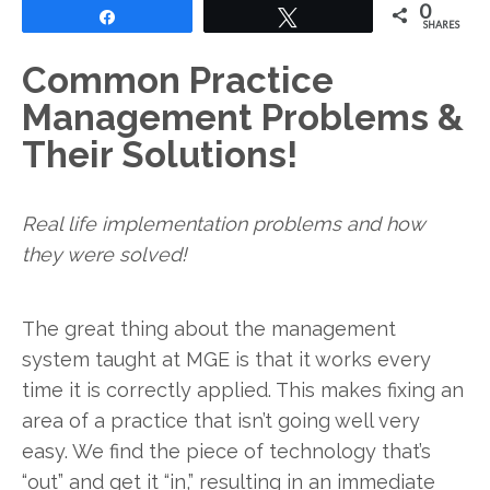
0
Share
Tweet
SHARES
Common Practice
Management Problems &
Their Solutions!
Real life implementation problems and how
they were solved!
The great thing about the management
system taught at MGE is that it works every
time it is correctly applied. This makes fixing an
area of a practice that isn’t going well very
easy. We find the piece of technology that’s
“out” and get it “in,” resulting in an immediate