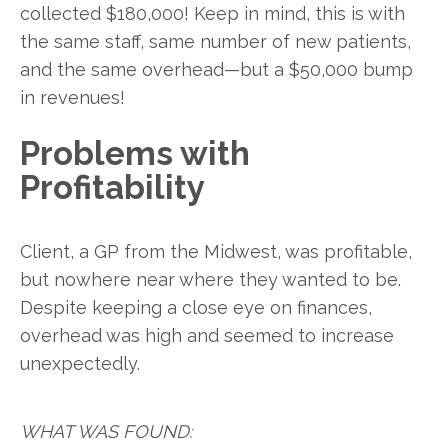
collected $180,000! Keep in mind, this is with
the same staff, same number of new patients,
and the same overhead—but a $50,000 bump
in revenues!
Problems with
Profitability
Client, a GP from the Midwest, was profitable,
but nowhere near where they wanted to be.
Despite keeping a close eye on finances,
overhead was high and seemed to increase
unexpectedly.
WHAT WAS FOUND: