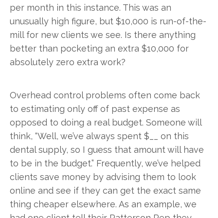
per month in this instance. This was an
unusually high figure, but $10,000 is run-of-the-
mill for new clients we see. Is there anything
better than pocketing an extra $10,000 for
absolutely zero extra work?
Overhead control problems often come back
to estimating only off of past expense as
opposed to doing a real budget. Someone will
think, “Well, we’ve always spent $__ on this
dental supply, so I guess that amount will have
to be in the budget.” Frequently, we’ve helped
clients save money by advising them to look
online and see if they can get the exact same
thing cheaper elsewhere. As an example, we
had one client tell their Patterson Rep they