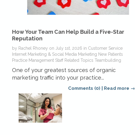
How Your Team Can Help Build a Five-Star
Reputation
by
Rachel Rhoney
on
July 1st, 2026
in
Customer Service
Internet Marketing & Social Media
Marketing
New Patients
Practice Management
Staff Related Topics
Teambuilding
One of your greatest sources of organic
marketing traffic into your practice...
Comments (0)
|
Read more →