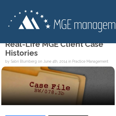
SPECIAL REPORT: Three
Real-Life MGE Client Case
Histories
by
Sabri Blumberg
on
June 4th, 2014
in
Practice Management