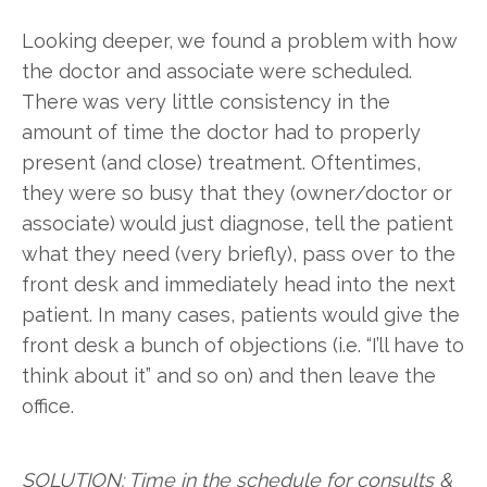
Looking deeper, we found a problem with how
the doctor and associate were scheduled.
There was very little consistency in the
amount of time the doctor had to properly
present (and close) treatment. Oftentimes,
they were so busy that they (owner/doctor or
associate) would just diagnose, tell the patient
what they need (very briefly), pass over to the
front desk and immediately head into the next
patient. In many cases, patients would give the
front desk a bunch of objections (i.e. “I’ll have to
think about it” and so on) and then leave the
office.
SOLUTION: Time in the schedule for consults &