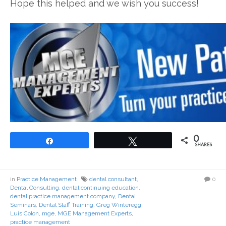
Hope this helped and we wish you success!
0
Share
Tweet
SHARES
in
Practice Management
dental consultant
,
0
Dental Consulting
,
dental continuing education
,
dental practice management company
,
Dental
Seminars
,
Dental Staff Training
,
Greg Winteregg
,
Luis Colon
,
mge
,
MGE Management Experts
,
practice management