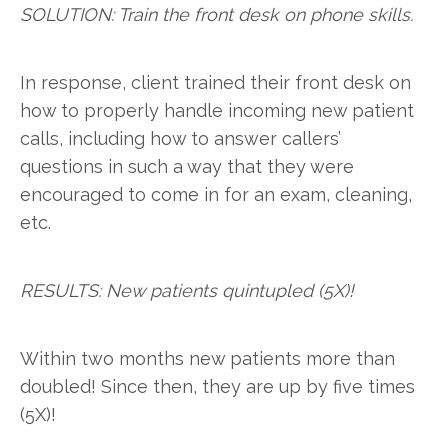
SOLUTION: Train the front desk on phone skills.
In response, client trained their front desk on
how to properly handle incoming new patient
calls, including how to answer callers’
questions in such a way that they were
encouraged to come in for an exam, cleaning,
etc.
RESULTS: New patients quintupled (5X)!
Within two months new patients more than
doubled! Since then, they are up by five times
(5X)!