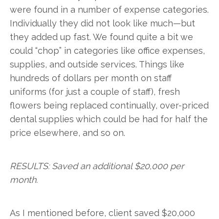
were found in a number of expense categories.
Individually they did not look like much—but
they added up fast. We found quite a bit we
could “chop” in categories like office expenses,
supplies, and outside services. Things like
hundreds of dollars per month on staff
uniforms (for just a couple of staff), fresh
flowers being replaced continually, over-priced
dental supplies which could be had for half the
price elsewhere, and so on.
RESULTS: Saved an additional $20,000 per
month.
As I mentioned before, client saved $20,000