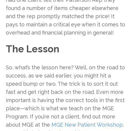
found a number of items cheaper elsewhere
and the rep promptly matched the price! It
pays to maintain a critical eye when it comes to
overhead and financial planning in general!
The Lesson
So, what’s the lesson here? Well, on the road to
success, as we said earlier, you might hit a
speed bump or two. The trick is to sort it out
fast and get right back on the road. Even more
important is having the correct tools in the first
place—which is what we teach on the MGE
Program. If you’re not a client, find out more
about MGE at the
MGE New Patient Workshop
.