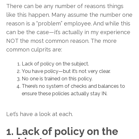
There can be any number of reasons things
like this happen. Many assume the number one
reason is a “problem” employee. And while this
can be the case—it’s actually in my experience
NOT the most common reason. The more
common culprits are:
Lack of policy on the subject.
You have policy—but it’s not very clear.
No one is trained on this policy.
There’s no system of checks and balances to
ensure these policies actually stay IN.
Let’s have a look at each.
1. Lack of policy on the