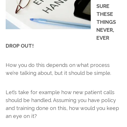
SURE
THESE
THINGS
NEVER,
EVER
DROP OUT!
How you do this depends on what process
we’re talking about, but it should be simple.
Let’s take for example how new patient calls
should be handled. Assuming you have policy
and training done on this, how would you keep
an eye on it?