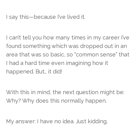
I say this—because I’ve lived it.
I can’t tell you how many times in my career I’ve
found something which was dropped out in an
area that was so basic, so “common sense” that
I had a hard time even imagining how it
happened. But… it did!
With this in mind, the next question might be:
Why? Why does this normally happen.
My answer: I have no idea. Just kidding.