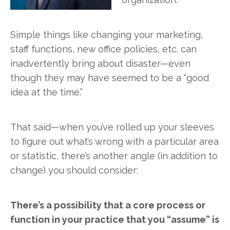
Simple things like changing your marketing,
staff functions, new office policies, etc. can
inadvertently bring about disaster—even
though they may have seemed to be a “good
idea at the time.”
That said—when you’ve rolled up your sleeves
to figure out what’s wrong with a particular area
or statistic, there’s another angle (in addition to
change) you should consider:
There’s a possibility that a core process or
function in your practice that you “assume” is