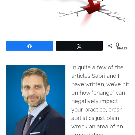
0
Share
Tweet
SHARES
In quite a few of the
articles Sabri and I
have written, we’ve hit
on how “change” can
negatively impact
your practice, crash
statistics just plain
wreck an area of an
organization.