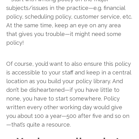
subjects/issues in the practice—e.g. financial
policy, scheduling policy, customer service, etc.
At the same time, keep an eye on any area
that gives you trouble—it might need some
policy!
Of course, you’d want to also ensure this policy
is accessible to your staff and keep in a central
location as you build your policy library. And
don’t be disheartened—if you have little to
none, you have to start somewhere. Policy
written every other working day would give
you about 100 a year—500 after five and so on
—that’s quite a resource.