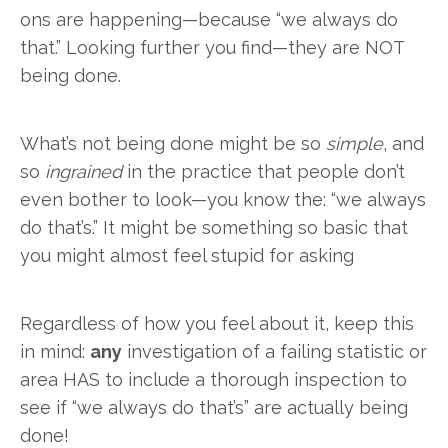
ons are happening—because “we always do
that.” Looking further you find—they are NOT
being done.
What’s not being done might be so
simple
, and
so
ingrained
in the practice that people don’t
even bother to look—you know the: “we always
do that’s.” It might be something so basic that
you might almost feel stupid for asking
Regardless of how you feel about it, keep this
in mind:
any
investigation of a failing statistic or
area HAS to include a thorough inspection to
see if “we always do that’s” are actually being
done!