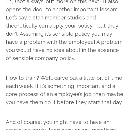
“in,” (not always…but more on this next). It also
opens the door to another important lesson:
Let’s say a staff member studies and
theoretically can apply your policy—but they
don’t. Assuming it’s sensible policy you may
have a problem with the employee! A problem
you would have no idea about in the absence
of sensible company policy.
How to train? Well, carve out a little bit of time
each week. If it’s something important and a
core process of an employee’s job then maybe
you have them do it before they start that day.
And of course, you might have to have an