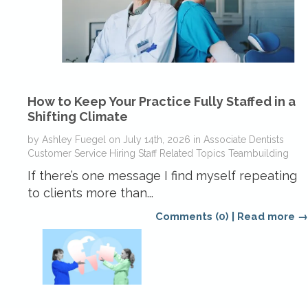
How to Keep Your Practice Fully Staffed in a
Shifting Climate
by
Ashley Fuegel
on
July 14th, 2026
in
Associate Dentists
Customer Service
Hiring
Staff Related Topics
Teambuilding
If there’s one message I find myself repeating
to clients more than...
Comments (0)
|
Read more →