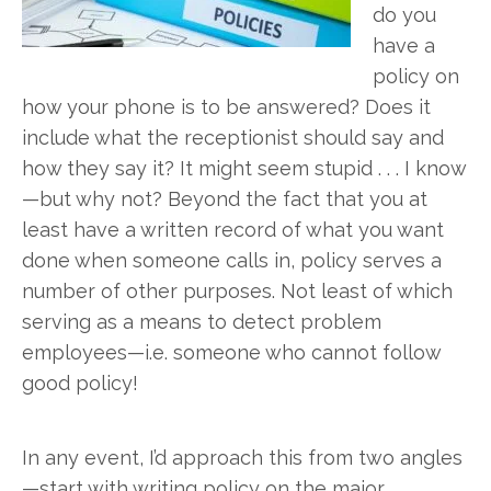
do you
have a
policy on
how your phone is to be answered? Does it
include what the receptionist should say and
how they say it? It might seem stupid . . . I know
—but why not? Beyond the fact that you at
least have a written record of what you want
done when someone calls in, policy serves a
number of other purposes. Not least of which
serving as a means to detect problem
employees—i.e. someone who cannot follow
good policy!
In any event, I’d approach this from two angles
—start with writing policy on the major