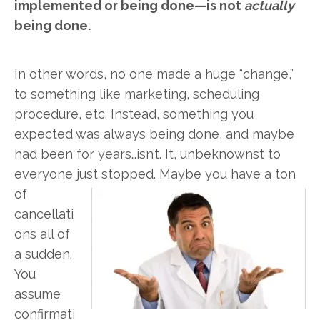
implemented or being done—is not
actually
being done.
In other words, no one made a huge “change,”
to something like marketing, scheduling
procedure, etc. Instead, something you
expected was always being done, and maybe
had been for years…isn’t. It, unbeknownst to
everyone just stopped. Maybe you have a ton
of
cancellati
ons all of
a sudden.
You
assume
confirmati