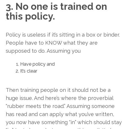
3. No one is trained on
this policy.
Policy is useless if it’s sitting in a box or binder.
People have to KNOW what they are
supposed to do. Assuming you
Have policy and
It’s clear
Then training people on it should not be a
huge issue. And here’s where the proverbial
“rubber meets the road.” Assuming someone
has read and can apply what you’ve written,
you now have something “in” which should stay