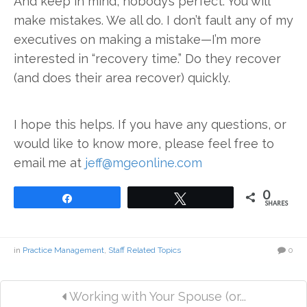
And keep in mind, nobody’s perfect. You will
make mistakes. We all do. I don’t fault any of my
executives on making a mistake—I’m more
interested in “recovery time.” Do they recover
(and does their area recover) quickly.
I hope this helps. If you have any questions, or
would like to know more, please feel free to
email me at
jeff@mgeonline.com
0
Share
Tweet
SHARES
in
Practice Management
,
Staff Related Topics
0
Working with Your Spouse (or...