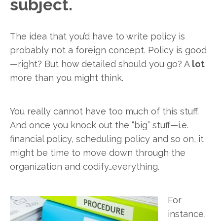
subject.
The idea that you’d have to write policy is
probably not a foreign concept. Policy is good
—right? But how detailed should you go? A
lot
more than you might think.
You really cannot have too much of this stuff.
And once you knock out the “big” stuff—i.e.
financial policy, scheduling policy and so on, it
might be time to move down through the
organization and codify…everything.
For
instance,