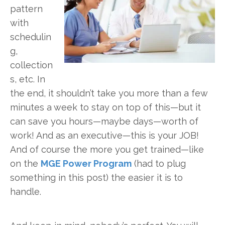
pattern
with
schedulin
g,
collection
s, etc. In
the end, it shouldn’t take you more than a few
minutes a week to stay on top of this—but it
can save you hours—maybe days—worth of
work! And as an executive—this is your JOB!
And of course the more you get trained—like
on the
MGE Power Program
(had to plug
something in this post) the easier it is to
handle.