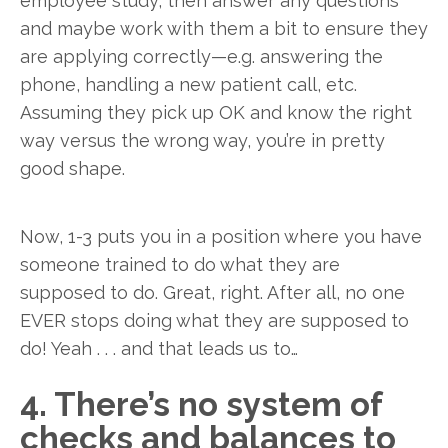
employee study, then answer any questions
and maybe work with them a bit to ensure they
are applying correctly—e.g. answering the
phone, handling a new patient call, etc.
Assuming they pick up OK and know the right
way versus the wrong way, you’re in pretty
good shape.
Now, 1-3 puts you in a position where you have
someone trained to do what they are
supposed to do. Great, right. After all, no one
EVER stops doing what they are supposed to
do! Yeah . . . and that leads us to…
4. There’s no system of
checks and balances to