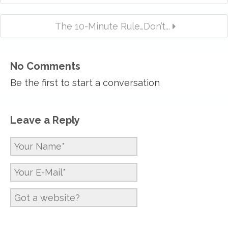
The 10-Minute Rule…Don’t...
No Comments
Be the first to start a conversation
Leave a Reply