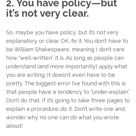
2. You have policy—but
it’s not very clear.
So, maybe you have policy, but it’s not very
explanatory or clear. OK, fix it. You don’t have to
be William Shakespeare, meaning I don’t care
how “well-written” it is. As long as people can
understand (and more importantly)
apply
what
you are writing. It doesn’t even have to be
pretty. The biggest error I’ve found with this is
that people have a tendency to “under-explain.”
Don’t do that. If it’s going to take three pages to
explain a procedure…do it. Don’t write one and
wonder why no one can do what you wrote
about!