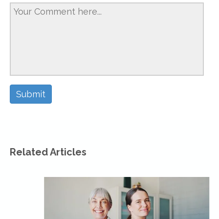
Related Articles