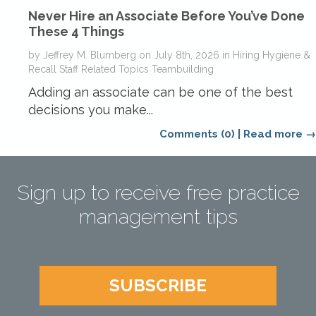
Never Hire an Associate Before You’ve Done
These 4 Things
by
Jeffrey M. Blumberg
on
July 8th, 2026
in
Hiring
Hygiene &
Recall
Staff Related Topics
Teambuilding
Adding an associate can be one of the best
decisions you make...
Comments (0)
|
Read more →
Sign up to receive free practice
management tips
SUBSCRIBE