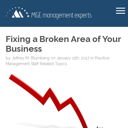
Fixing a Broken Area of Your
Business
by
Jeffrey M. Blumberg
on
January 11th, 2017
in
Practice
Management
Staff Related Topics