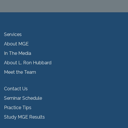
Services
About MGE
In The Media
About L. Ron Hubbard
Meet the Team
Contact Us
Seminar Schedule
Practice Tips
Study MGE Results