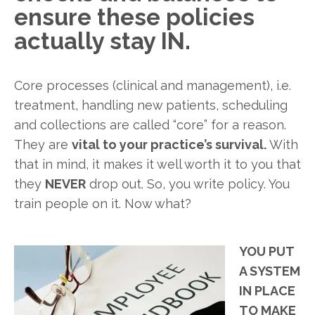
ensure these policies
actually stay IN.
Core processes (clinical and management), i.e.
treatment, handling new patients, scheduling
and collections are called “core” for a reason.
They are
vital to your practice’s survival.
With
that in mind, it makes it well worth it to you that
they
NEVER
drop out. So, you write policy. You
train people on it. Now what?
YOU PUT
A SYSTEM
IN PLACE
TO MAKE