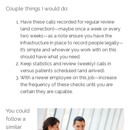
Couple things I would do:
Have these calls recorded for regular review
(and correction)—maybe once a week or every
two weeks—as a note ensure you have the
infrastructure in place to record people legally—
it’s simple and whoever you work with on this
should have what you need.
Keep statistics and review (weekly) calls in
versus patients scheduled (and arrived).
With a newer employee on this job—increase
the frequency of these checks until you are
certain they are capable.
You could
follow a
similar