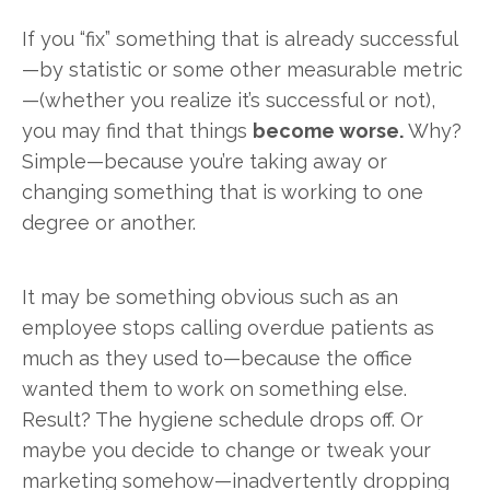
If you “fix” something that is already successful
—by statistic or some other measurable metric
—(whether you realize it’s successful or not),
you may find that things
become worse.
Why?
Simple—because you’re taking away or
changing something that is working to one
degree or another.
It may be something obvious such as an
employee stops calling overdue patients as
much as they used to—because the office
wanted them to work on something else.
Result? The hygiene schedule drops off. Or
maybe you decide to change or tweak your
marketing somehow—inadvertently dropping