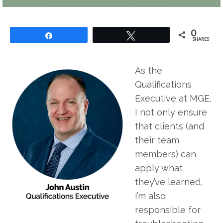
0
Share
Tweet
SHARES
As the
Qualifications
Executive at MGE,
I not only ensure
that clients (and
their team
members) can
apply what
they’ve learned,
I’m also
responsible for