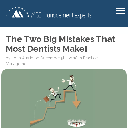
The Two Big Mistakes That
Most Dentists Make!
by
John Austin
on
December 5th, 2018
in
Practice
Management