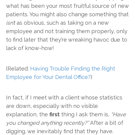
what has been your most fruitful source of new
patients. You might also change something that
isn’t
as obvious, such as taking on a new
employee and not training them properly, only
to find later that they’re wreaking havoc due to
lack of know-how!
(Related:
Having Trouble Finding the Right
Employee for Your Dental Office?
)
In fact, if I meet with a client whose statistics
are down, especially with no visible
explanation, the
first
thing I ask them is,
“Have
you changed anything recently?”
After a bit of
digging, we inevitably find that they have.