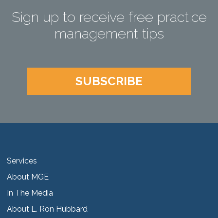
Sign up to receive free practice
management tips
SUBSCRIBE
Services
About MGE
In The Media
About L. Ron Hubbard