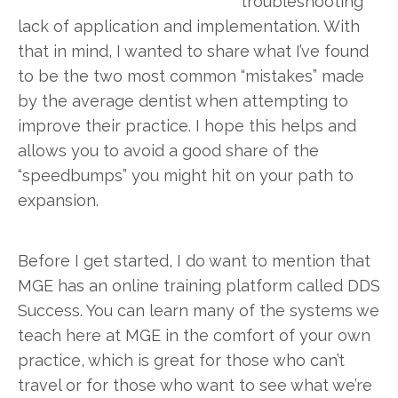
troubleshooting
lack of application and implementation. With
that in mind, I wanted to share what I’ve found
to be the two most common “mistakes” made
by the average dentist when attempting to
improve their practice. I hope this helps and
allows you to avoid a good share of the
“speedbumps” you might hit on your path to
expansion.
Before I get started, I do want to mention that
MGE has an online training platform called DDS
Success. You can learn many of the systems we
teach here at MGE in the comfort of your own
practice, which is great for those who can’t
travel or for those who want to see what we’re