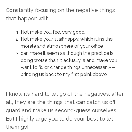
Constantly focusing on the negative things
that happen will:
Not make you feel very good,
Not make your staff happy, which ruins the
morale and atmosphere of your office,
can make it seem as though the practice is
doing worse than it actually is and make you
want to fix or change things unnecessarily—
bringing us back to my first point above.
I know it’s hard to let go of the negatives; after
all, they are the things that can catch us off
guard and make us second-guess ourselves.
But I highly urge you to do your best to let
them go!