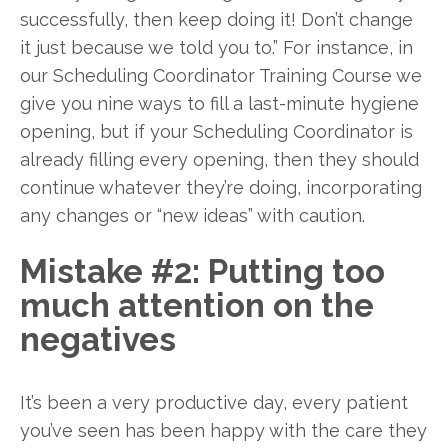
successfully, then keep doing it! Don’t change
it just because we told you to.” For instance, in
our Scheduling Coordinator Training Course we
give you nine ways to fill a last-minute hygiene
opening, but if your Scheduling Coordinator is
already filling every opening, then they should
continue whatever they’re doing, incorporating
any changes or “new ideas” with caution.
Mistake #2: Putting too
much attention on the
negatives
It’s been a very productive day, every patient
you’ve seen has been happy with the care they