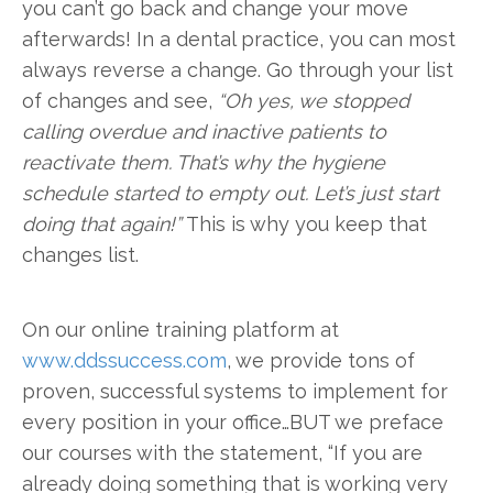
you can’t go back and change your move
afterwards! In a dental practice, you can most
always reverse a change. Go through your list
of changes and see,
“Oh yes, we stopped
calling overdue and inactive patients to
reactivate them. That’s why the hygiene
schedule started to empty out. Let’s just start
doing that again!”
This is why you keep that
changes list.
On our online training platform at
www.ddssuccess.com
, we provide tons of
proven, successful systems to implement for
every position in your office…BUT we preface
our courses with the statement, “If you are
already doing something that is working very