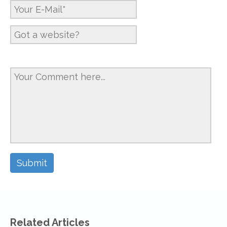
Related Articles