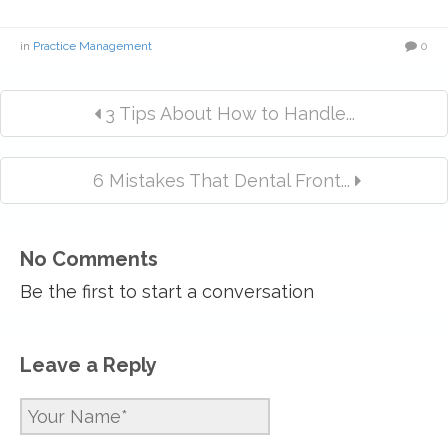
in
Practice Management
0
3 Tips About How to Handle...
6 Mistakes That Dental Front...
No Comments
Be the first to start a conversation
Leave a Reply