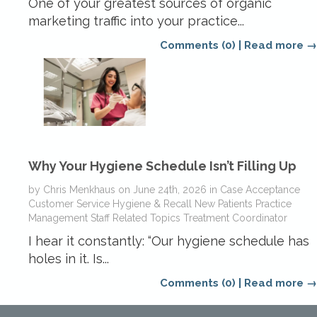
One of your greatest sources of organic
marketing traffic into your practice...
Comments (0)
|
Read more →
Why Your Hygiene Schedule Isn’t Filling Up
by
Chris Menkhaus
on
June 24th, 2026
in
Case Acceptance
Customer Service
Hygiene & Recall
New Patients
Practice
Management
Staff Related Topics
Treatment Coordinator
I hear it constantly: “Our hygiene schedule has
holes in it. Is...
Comments (0)
|
Read more →