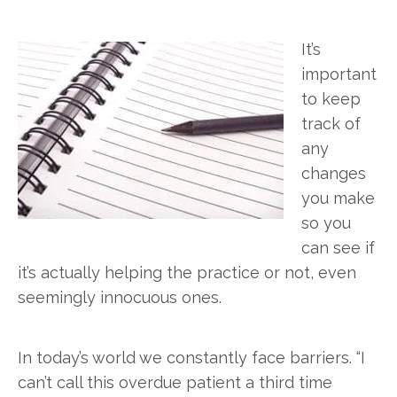
It’s
important
to keep
track of
any
changes
you make
so you
can see if
it’s actually helping the practice or not, even
seemingly innocuous ones.
In today’s world we constantly face barriers. “I
can’t call this overdue patient a third time