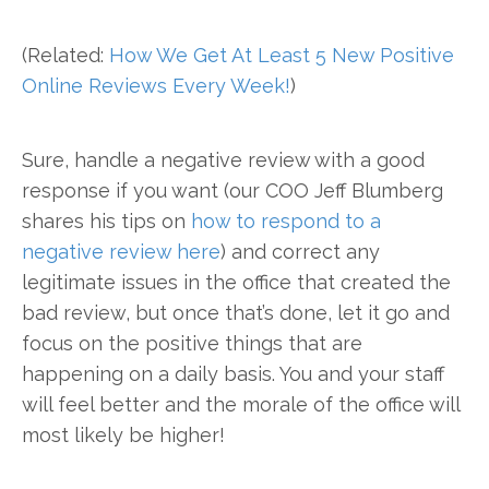
(Related:
How We Get At Least 5 New Positive
Online Reviews Every Week!
)
Sure, handle a negative review with a good
response if you want (our COO Jeff Blumberg
shares his tips on
how to respond to a
negative review here
) and correct any
legitimate issues in the office that created the
bad review, but once that’s done, let it go and
focus on the positive things that are
happening on a daily basis. You and your staff
will feel better and the morale of the office will
most likely be higher!