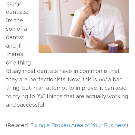
many
dentists,
I’m the
son of a
dentist
and if
there’s
one thing
I’d say most dentists have in common is that
they are perfectionists. Now, this is
not
a bad
thing, but in an attempt to improve, it can lead
to trying to “fix” things that are actually working
and successful!
(Related:
Fixing a Broken Area of Your Business
)