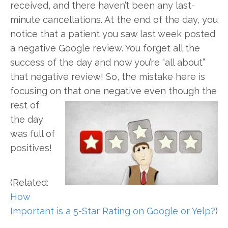
received, and there haven’t been any last-
minute cancellations. At the end of the day, you
notice that a patient you saw last week posted
a negative Google review. You forget all the
success of the day and now you’re “all about”
that negative review! So, the mistake here is
focusing on that one
negative even though the
rest of
the day
was full of
positives!
(Related:
How
Important is a 5-Star Rating on Google or Yelp?
)