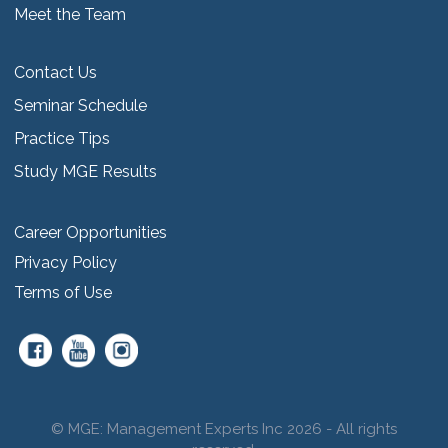
Meet the Team
Contact Us
Seminar Schedule
Practice Tips
Study MGE Results
Career Opportunities
Privacy Policy
Terms of Use
© MGE: Management Experts Inc 2026 - All rights