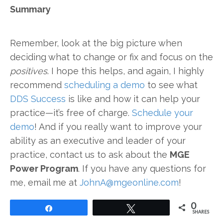
Summary
Remember, look at the big picture when
deciding what to change or fix and focus on the
positives
. I hope this helps, and again, I highly
recommend
scheduling a demo
to see what
DDS Success
is like and how it can help your
practice—it’s free of charge.
Schedule your
demo
! And if you really want to improve your
ability as an executive and leader of your
practice, contact us to ask about the
MGE
Power Program
. If you have any questions for
me, email me at
JohnA@mgeonline.com
!
0
Share
Tweet
SHARES