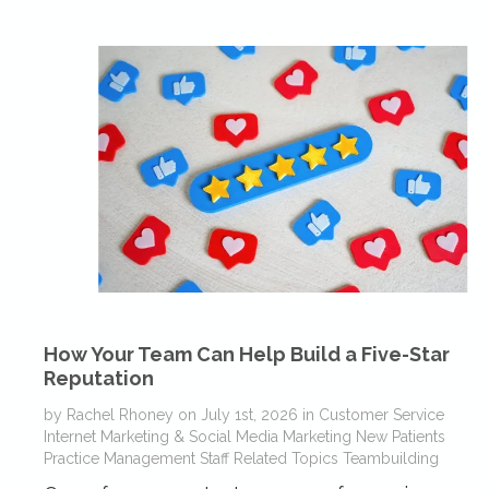
How Your Team Can Help Build a Five-Star
Reputation
by
Rachel Rhoney
on
July 1st, 2026
in
Customer Service
Internet Marketing & Social Media
Marketing
New Patients
Practice Management
Staff Related Topics
Teambuilding