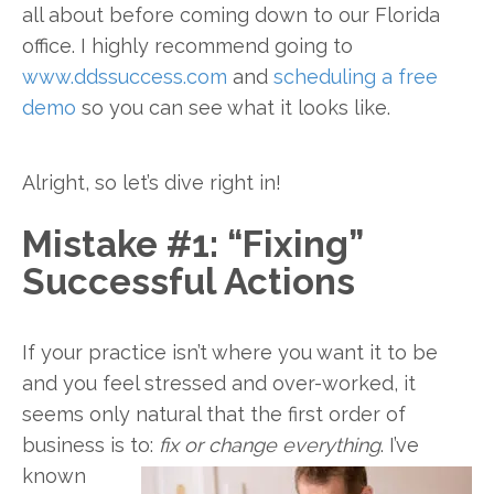
all about before coming down to our Florida
office. I highly recommend going to
www.ddssuccess.com
and
scheduling a free
demo
so you can see what it looks like.
Alright, so let’s dive right in!
Mistake #1: “Fixing”
Successful Actions
If your practice isn’t where you want it to be
and you feel stressed and over-worked, it
seems only natural that the first order of
business is to:
fix or change
everything
. I’ve
known