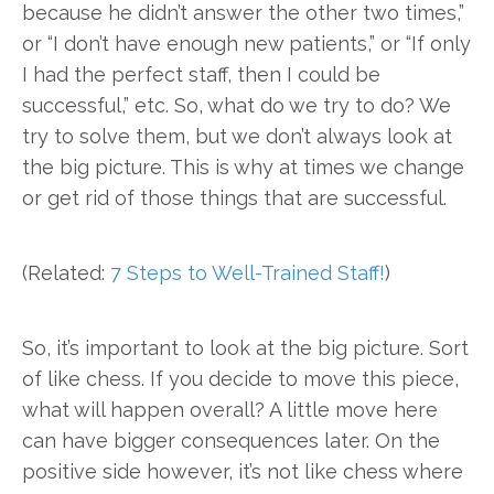
because he didn’t answer the other two times,”
or “I don’t have enough new patients,” or “If only
I had the perfect staff, then I could be
successful,” etc. So, what do we try to do? We
try to solve them, but we don’t always look at
the big picture. This is why at times we change
or get rid of those things that are successful.
(Related:
7 Steps to Well-Trained Staff!
)
So, it’s important to look at the big picture. Sort
of like chess. If you decide to move this piece,
what will happen overall? A little move here
can have bigger consequences later. On the
positive side however, it’s not like chess where