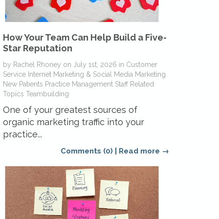
How Your Team Can Help Build a Five-
Star Reputation
by
Rachel Rhoney
on
July 1st, 2026
in
Customer
Service
Internet Marketing & Social Media
Marketing
New Patients
Practice Management
Staff Related
Topics
Teambuilding
One of your greatest sources of
organic marketing traffic into your
practice...
Comments (0)
|
Read more →