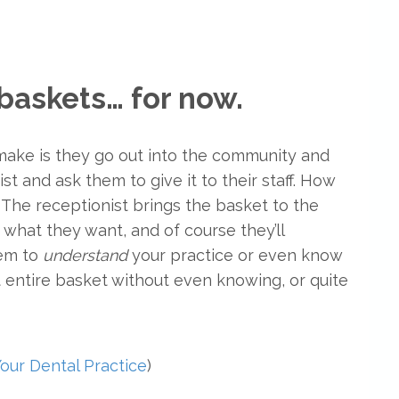
t baskets… for now.
 make is they go out into the community and
st and ask them to give it to their staff. How
 The receptionist brings the basket to the
 what they want, and of course they’ll
hem to
understand
your practice or even know
t entire basket without even knowing, or quite
our Dental Practice
)