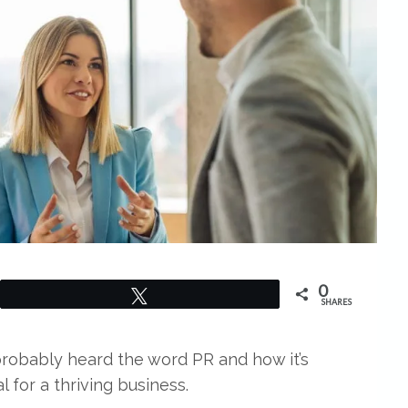
0
Tweet
SHARES
probably heard the word PR and how it’s
l for a thriving business.