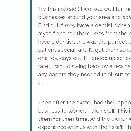
Try this instead (it worked well for 
businesses around your area and
act
Find out if
they
have a dentist. When I
myself and tell them I was from the de
have a dentist, this was the perfect
patient special, and I’d get them sch
or a few days out. If I ended up sch
rare), I would swing back by a few 
any papers they needed to fill out 
in.
Then after the owner had their appoi
business to talk with their staff.
This 
them for their time.
And the owner w
experience with us with their staff. T