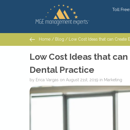
Toll Free
Home
/
Blog
/ Low Cost Ideas that can Create Ex
Home
/
Blog
/ Low Cost Ideas that can Create Ex
Low Cost Ideas that can
Dental Practice
by
Erica Vargas
on
August 21st, 2019
in
Marketing