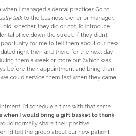
me when I managed a dental practice): Go to
ually talk
to the business owner or manager.
 did, whether they did or not, I’d introduce
ntal office down the street. If they didn’t
 opportunity for me to tell them about our new
eduled right then and there for the next day
eduling them a week or more out (which was
days before their appointment and bring them
so we could service them fast when they came
ntment, I’d schedule a time with that same
is when I would bring a gift basket to thank
ould normally share their positive
hen I’d tell the group about our new patient