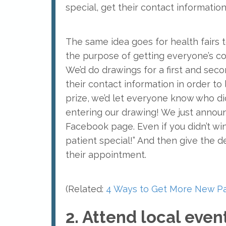
special, get their contact informatio
The same idea goes for health fairs t
the purpose of getting everyone’s c
We’d do drawings for a first and sec
their contact information in order to
prize, we’d let everyone know who did
entering our drawing! We just annou
Facebook page. Even if you didn’t wi
patient special!” And then give the 
their appointment.
(Related:
4 Ways to Get More New Pa
2. Attend local eve