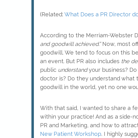
(Related:
What Does a PR Director do 
According to the Merriam-Webster Di
and goodwill achieved.”
Now, most offi
goodwill. We tend to focus on this bec
an event. But PR also includes
the de
public
understand
your business? Do
doctor is? Do they understand what ty
goodwill in the world, yet no one wou
With that said, I wanted to share a 
within your practice! And as a side-
PR and Marketing, and how to attract
New Patient Workshop
. I highly sug