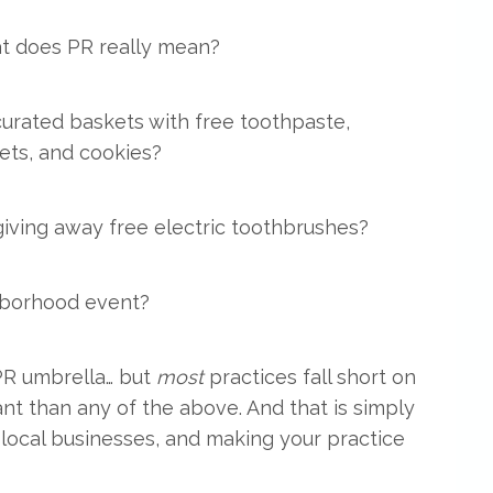
t does PR really mean?
curated baskets with free toothpaste,
ts, and cookies?
 giving away free electric toothbrushes?
hborhood event?
 PR umbrella… but
most
practices fall short on
nt than any of the above. And that is simply
local businesses, and making your practice