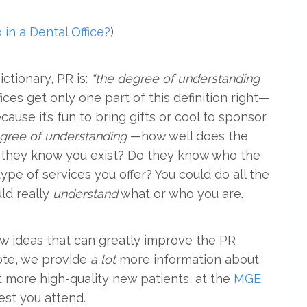
in a Dental Office?
)
ctionary, PR is:
“the degree of understanding
ces get only one part of this definition right—
ause it’s fun to bring gifts or cool to sponsor
gree of understanding
—how well does the
 they know you exist? Do they know who the
pe of services you offer? You could do all the
ld really
understand
what or who you are.
few ideas that can greatly improve the PR
note, we provide
a lot
more information about
 more high-quality new patients, at the
MGE
gest you attend.