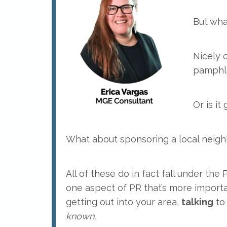
But wha
Nicely 
pamphle
Or is it
What about sponsoring a local neig
All of these do in fact fall under the
one aspect of PR that’s more importa
getting out into your area,
talking
to 
known.