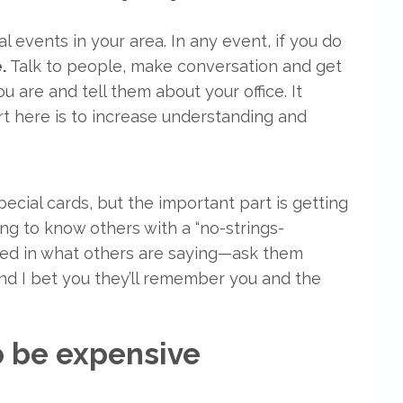
 events in your area. In any event, if you do
e.
Talk to people, make conversation and get
are and tell them about your office. It
rt here is to increase understanding and
pecial cards, but the important part is getting
ng to know others with a “no-strings-
sted in what others are saying—ask them
and I bet you they’ll remember you and the
to be expensive