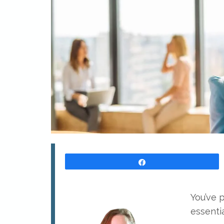
Share
You’ve 
essentia