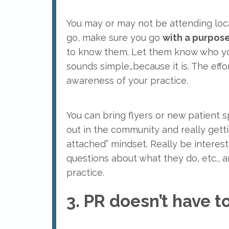
You may or may not be attending local
go, make sure you go
with a purpos
to know them. Let them know who you 
sounds simple…because it is. The effo
awareness of your practice.
You can bring flyers or new patient s
out in the community and really getti
attached” mindset. Really be intere
questions about what they do, etc., 
practice.
3. PR doesn’t have 