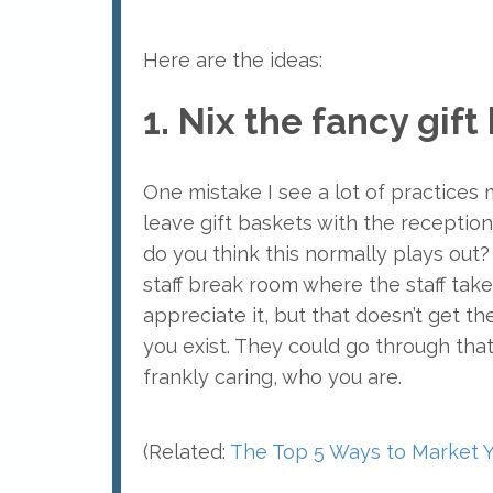
Here are the ideas:
1. Nix the fancy gif
One mistake I see a lot of practices
leave gift baskets with the receptioni
do you think this normally plays out?
staff break room where the staff take
appreciate it, but that doesn’t get t
you exist. They could go through tha
frankly caring, who you are.
(Related:
The Top 5 Ways to Market Y