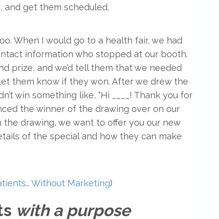
n, and get them scheduled.
oo. When I would go to a health fair, we had
ontact information who stopped at our booth.
ond prize, and we’d tell them that we needed
 let them know if they won. After we drew the
n’t win something like, “Hi ____! Thank you for
nced the winner of the drawing over on our
n the drawing, we want to offer you our new
details of the special and how they can make
tients… Without Marketing
)
nts
with a purpose