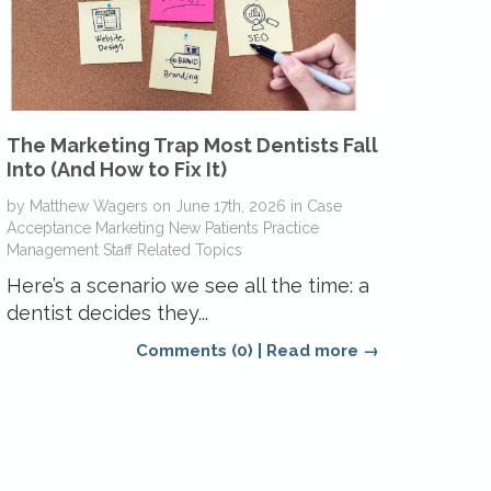
The Marketing Trap Most Dentists Fall
Into (And How to Fix It)
by
Matthew Wagers
on
June 17th, 2026
in
Case
Acceptance
Marketing
New Patients
Practice
Management
Staff Related Topics
Here’s a scenario we see all the time: a
dentist decides they...
Comments (0)
|
Read more →