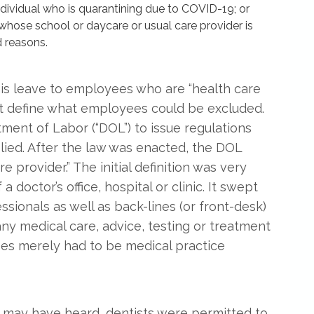
dividual who is quarantining due to COVID-19; or
whose school or daycare or usual care provider is
 reasons.
is leave to employees who are “health care
ot define what employees could be excluded.
tment of Labor (“DOL”) to issue regulations
plied. After the law was enacted, the DOL
e provider.” The initial definition was very
doctor’s office, hospital or clinic. It swept
ssionals as well as back-lines (or front-desk)
y medical care, advice, testing or treatment
es merely had to be medical practice
you may have heard, dentists were permitted to