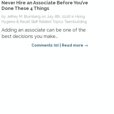
Never Hire an Associate Before You’ve
Done These 4 Things
by
Jeffrey M. Blumberg
on
July 8th, 2026
in
Hiring
Hygiene & Recall
Staff Related Topics
Teambuilding
Adding an associate can be one of the
best decisions you make...
Comments (0)
|
Read more →