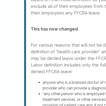
exclude all of their employees from
their employees any FFCRA leave.
This has now changed.
For various reasons that will not be
definition of “health care provider
may be denied leave under the FFCRA
Labor definition includes only the fo
denied FFCRA leave:
anyone who is a licensed doctor of me
provider who can provide a diagnosis
“any other person who is employed to
treatment services, or other service
provision of patient care and, if not