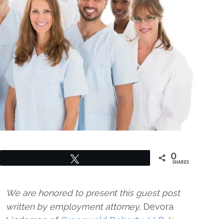
0
Tweet
SHARES
We are honored to present this guest post
written by employment attorney,
Devora