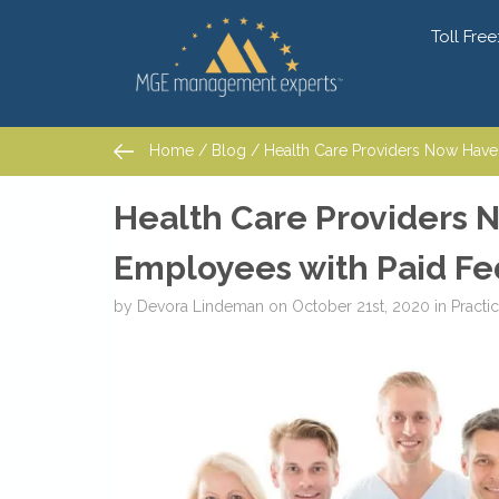
Toll Free
Home
/
Blog
/ Health Care Providers Now Have t
Home
/
Blog
/ Health Care Providers Now Have t
Health Care Providers 
Employees with Paid Fe
by
Devora Lindeman
on
October 21st, 2020
in
Pract