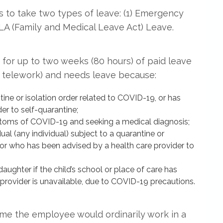
 to take two types of leave: (1) Emergency
LA (Family and Medical Leave Act) Leave.
for up to two weeks (80 hours) of paid leave
r telework) and needs leave because:
ine or isolation order related to COVID-19, or has
er to self-quarantine;
toms of COVID-19 and seeking a medical diagnosis;
ual (any individual) subject to a quarantine or
 or who has been advised by a health care provider to
aughter if the child’s school or place of care has
e provider is unavailable, due to COVID-19 precautions.
ime the employee would ordinarily work in a