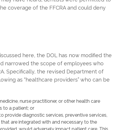
 the coverage of the FFCRA and could deny
 discussed here, the DOL has now modified the
” and narrowed the scope of employees who
. Specifically, the revised Department of
llowing as “healthcare providers” who can be
dicine, nurse practitioner, or other health care
 to a patient; or
 provide diagnostic services, preventive services,
s that are integrated with and necessary to the
 provided, would adversely impact patient care. This