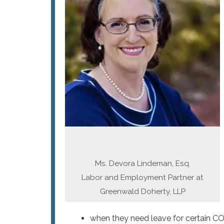
Ms. Devora Lindeman, Esq.
Labor and Employment Partner at
Greenwald Doherty, LLP
when they need leave for certain CO