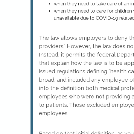
when they need to take care of an in
when they need to care for children 
unavailable due to COVID-19 related
The law allows employers to deny th
providers.” However, the law does n
Instead, it permits the federal Depar
that explain how the law is to be ap
issued regulations defining “health car
broad, and included any employee of a 
into the definition both medical profe
employees who were not providing an
to patients. Those excluded employe
employees.
Based on that initial definition, as 