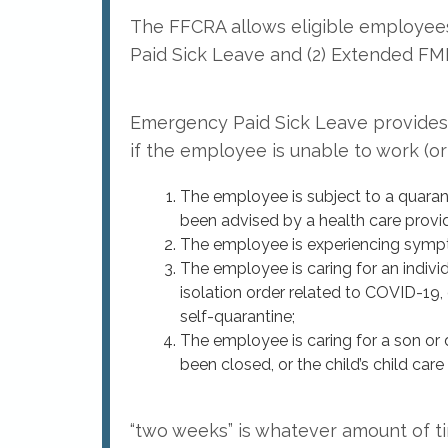
The FFCRA allows eligible employees
Paid Sick Leave and (2) Extended FM
Emergency Paid Sick Leave provides 
if the employee is unable to work (o
The employee is subject to a quarant
been advised by a health care provid
The employee is experiencing symp
The employee is caring for an individ
isolation order related to COVID-19,
self-quarantine;
The employee is caring for a son or d
been closed, or the child’s child car
“two weeks” is whatever amount of t