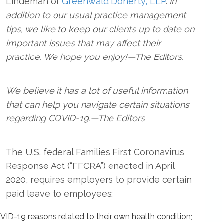
Lindeman of
Greenwald Doherty, LLP
.
In
addition to our usual practice management
tips, we like to keep our clients up to date on
important issues that may affect their
practice. We hope you enjoy!—The Editors.
We believe it has a lot of useful information
that can help you navigate certain situations
regarding COVID-19.—The Editors
The U.S. federal Families First Coronavirus
Response Act (“FFCRA”) enacted in April
2020, requires employers to provide certain
paid leave to employees:
VID-19 reasons related to their own health condition;