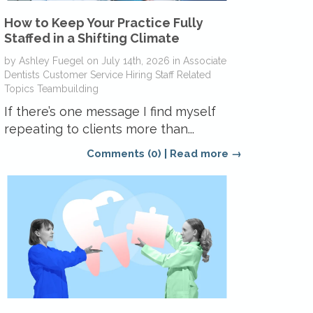
How to Keep Your Practice Fully
Staffed in a Shifting Climate
by
Ashley Fuegel
on
July 14th, 2026
in
Associate
Dentists
Customer Service
Hiring
Staff Related
Topics
Teambuilding
If there’s one message I find myself
repeating to clients more than...
Comments (0)
|
Read more →