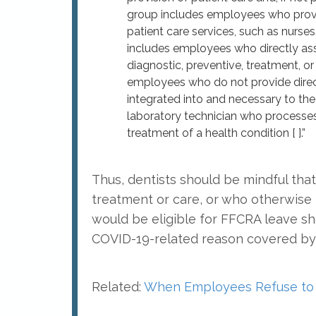
group includes employees who provid
patient care services, such as nurses
includes employees who directly assi
diagnostic, preventive, treatment, or o
employees who do not provide direct
integrated into and necessary to the
laboratory technician who processes 
treatment of a health condition [ ].”
Thus, dentists should be mindful th
treatment or care, or who otherwise 
would be eligible for FFCRA leave sh
COVID-19-related reason covered by 
Related:
When Employees Refuse to 