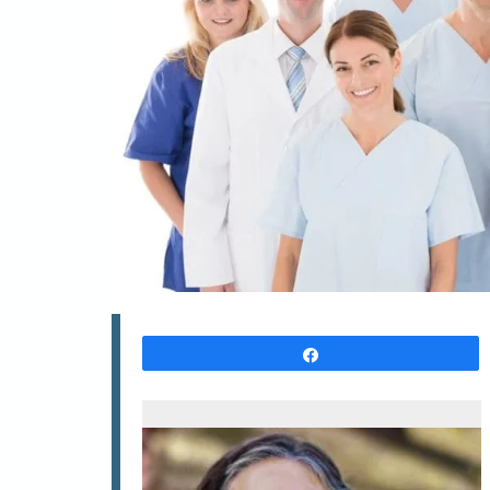
Share