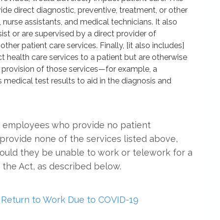
e direct diagnostic, preventive, treatment, or other
, nurse assistants, and medical technicians. It also
st or are supervised by a direct provider of
ther patient care services. Finally, [it also includes]
 health care services to a patient but are otherwise
 provision of those services—for example, a
medical test results to aid in the diagnosis and
at employees who provide no patient
provide none of the services listed above,
ould they be unable to work or telework for a
the Act, as described below.
Return to Work Due to COVID-19