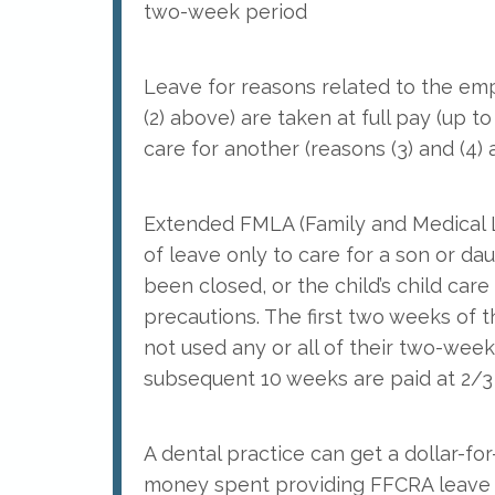
two-week period
Leave for reasons related to the emp
(2) above) are taken at full pay (up t
care for another (reasons (3) and (4)
Extended FMLA (Family and Medical L
of leave only to care for a son or dau
been closed, or the child’s child car
precautions. The first two weeks of 
not used any or all of their two-wee
subsequent 10 weeks are paid at 2/3 
A dental practice can get a dollar-fo
money spent providing FFCRA leave t