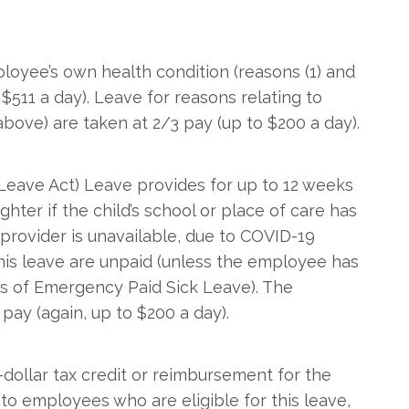
loyee’s own health condition (reasons (1) and
o $511 a day). Leave for reasons relating to
 above) are taken at 2/3 pay (up to $200 a day).
eave Act) Leave provides for up to 12 weeks
ghter if the child’s school or place of care has
e provider is unavailable, due to COVID-19
this leave are unpaid (unless the employee has
ks of Emergency Paid Sick Leave). The
pay (again, up to $200 a day).
r-dollar tax credit or reimbursement for the
o employees who are eligible for this leave,