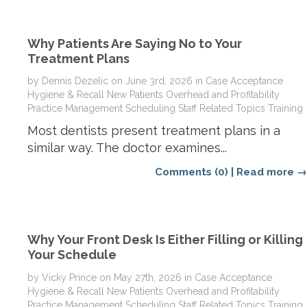
Why Patients Are Saying No to Your
Treatment Plans
by
Dennis Dezelic
on
June 3rd, 2026
in
Case Acceptance
Hygiene & Recall
New Patients
Overhead and Profitability
Practice Management
Scheduling
Staff Related Topics
Training
Most dentists present treatment plans in a
similar way. The doctor examines...
Comments (0)
|
Read more →
Why Your Front Desk Is Either Filling or Killing
Your Schedule
by
Vicky Prince
on
May 27th, 2026
in
Case Acceptance
Hygiene & Recall
New Patients
Overhead and Profitability
Practice Management
Scheduling
Staff Related Topics
Training