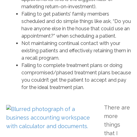
marketing return-on-investment).
Failing to get patients’ family members
scheduled and do simple things like ask, “Do you
have anyone else in the house that could use an
appointment?” when scheduling a patient.
Not maintaining continual contact with your
existing patients and effectively retaining them in
a recall program.
Failing to complete treatment plans or doing
compromised/phased treatment plans because
you couldn’t get the patient to accept and pay
for the ideal treatment plan.
There are
more
things
that I