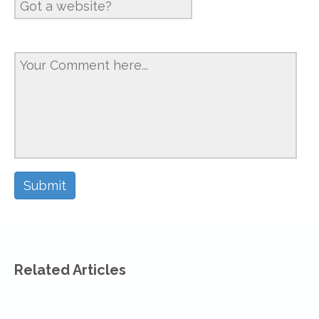
Related Articles