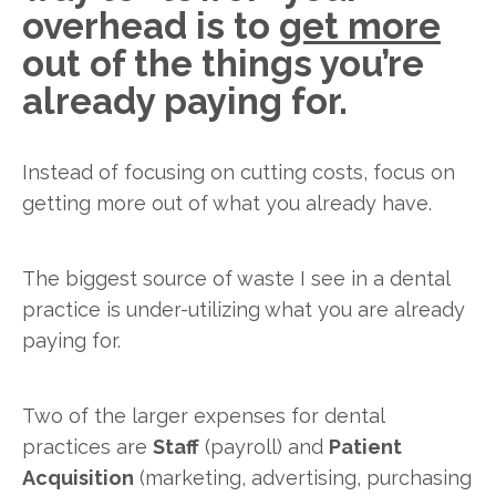
overhead is to
get more
out of the things you’re
already paying for.
Instead of focusing on cutting costs, focus on
getting more out of what you already have.
The biggest source of waste I see in a dental
practice is under-utilizing what you are already
paying for.
Two of the larger expenses for dental
practices are
Staff
(payroll) and
Patient
Acquisition
(marketing, advertising, purchasing