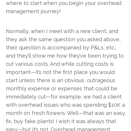
where to start when you begin your overhead
management journey!
Normally, when I meet with a new client, and
they ask the same question you asked above,
their question is accompanied by P&Ls, etc.,
and they’ll show me how they’ve been trying to
cut various costs. And while cutting costs is
important—it’s not the first place you would
start unless there is an obvious, outrageous
monthly expense or expenses that could be
immediately cut—for example, we had a client
with overhead issues who was spending $10K a
month on fresh flowers. Well—that was an easy
fix, buy fake plants! I wish it was always that
easy—but it’s not. Overhead management