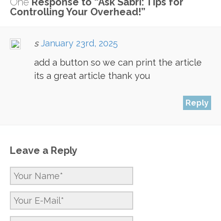
One
Response to “Ask Sabri: Tips for
Controlling Your Overhead!”
s
January 23rd, 2025
add a button so we can print the article
its a great article thank you
Reply
Leave a Reply