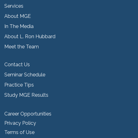
Services
About MGE
In The Media
About L. Ron Hubbard
Meet the Team
Contact Us
Seminar Schedule
Practice Tips
Study MGE Results
Career Opportunities
Privacy Policy
Terms of Use