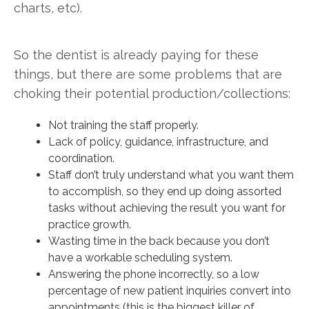
charts, etc).
So the dentist is already paying for these
things, but there are some problems that are
choking their potential production/collections:
Not training the staff properly.
Lack of policy, guidance, infrastructure, and
coordination.
Staff don’t truly understand what you want them
to accomplish, so they end up doing assorted
tasks without achieving the result you want for
practice growth.
Wasting time in the back because you don’t
have a workable scheduling system.
Answering the phone incorrectly, so a low
percentage of new patient inquiries convert into
appointments (this is the biggest killer of