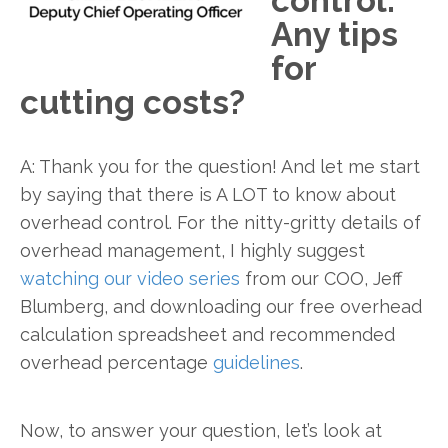
control.
Any tips
for
cutting costs?
A: Thank you for the question! And let me start
by saying that there is A LOT to know about
overhead control. For the nitty-gritty details of
overhead management, I highly suggest
watching our video series
from our COO, Jeff
Blumberg, and downloading our free overhead
calculation spreadsheet and recommended
overhead percentage
guidelines
.
Now, to answer your question, let’s look at