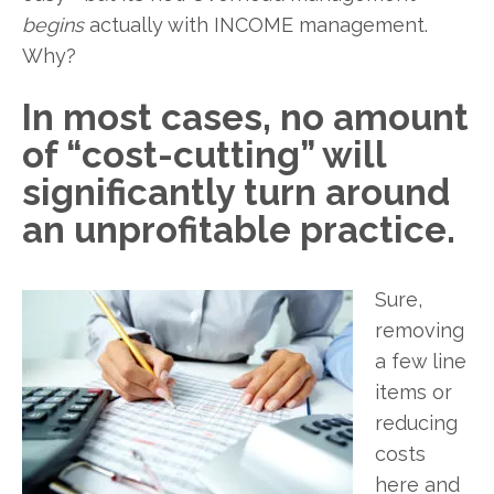
begins
actually with INCOME management.
Why?
In most cases, no amount
of “cost-cutting” will
significantly turn around
an unprofitable practice.
Sure,
removing
a few line
items or
reducing
costs
here and