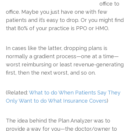
office to
office. Maybe you just have one with few
patients and it’s easy to drop. Or you might find
that 80% of your practice is PPO or HMO.
In cases like the latter, dropping plans is
normally a gradient process—one at a time—
worst reimbursing or least revenue-generating
first, then the next worst, and so on.
(Related:
What to do When Patients Say They
Only Want to do What Insurance Covers
)
The idea behind the Plan Analyzer was to
provide a way for you—the doctor/owner to