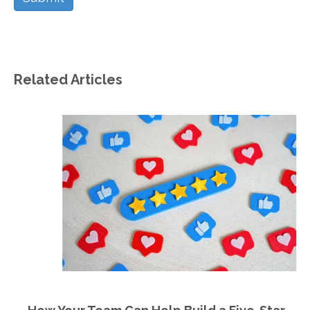
Related Articles