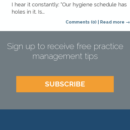
I hear it constantly: “Our hygiene schedule has
holes in it. Is...
Comments (0)
|
Read more →
Sign up to receive free practice
management tips
SUBSCRIBE