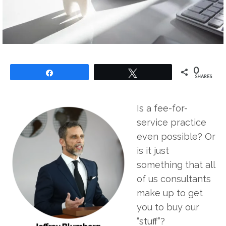
0
Share
Tweet
SHARES
Is a fee-for-
service practice
even possible? Or
is it just
something that all
of us consultants
make up to get
you to buy our
“stuff”?