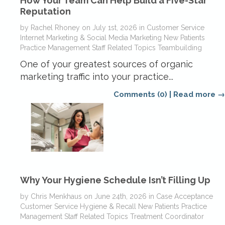
How Your Team Can Help Build a Five-Star
Reputation
by
Rachel Rhoney
on
July 1st, 2026
in
Customer Service
Internet Marketing & Social Media
Marketing
New Patients
Practice Management
Staff Related Topics
Teambuilding
One of your greatest sources of organic
marketing traffic into your practice...
Comments (0)
|
Read more →
Why Your Hygiene Schedule Isn’t Filling Up
by
Chris Menkhaus
on
June 24th, 2026
in
Case Acceptance
Customer Service
Hygiene & Recall
New Patients
Practice
Management
Staff Related Topics
Treatment Coordinator