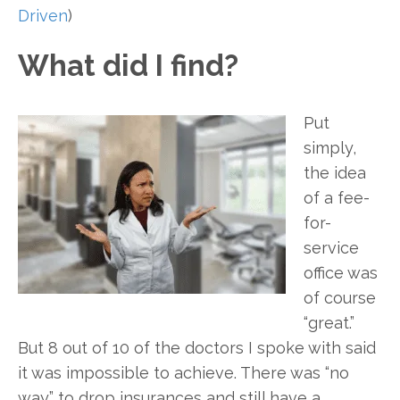
Driven
)
What did I find?
Put
simply,
the idea
of a fee-
for-
service
office was
of course
“great.”
But 8 out of 10 of the doctors I spoke with said
it was impossible to achieve. There was “no
way” to drop insurances and still have a