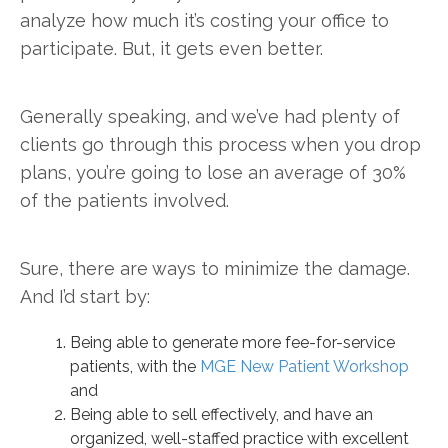
analyze how much it’s costing your office to
participate. But, it gets even better.
Generally speaking, and we’ve had plenty of
clients go through this process when you drop
plans, you’re going to lose an average of 30%
of the patients involved.
Sure, there are ways to minimize the damage.
And I’d start by:
Being able to generate more fee-for-service
patients, with the
MGE New Patient Workshop
and
Being able to sell effectively, and have an
organized, well-staffed practice with excellent