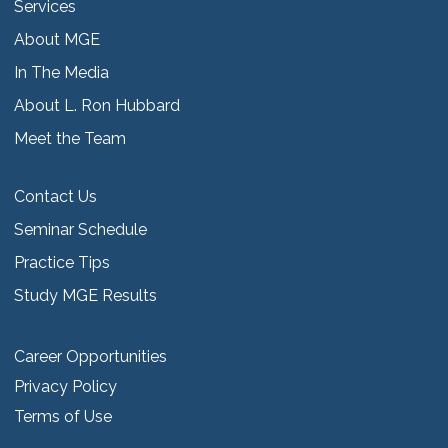
Services
About MGE
In The Media
About L. Ron Hubbard
Meet the Team
Contact Us
Seminar Schedule
Practice Tips
Study MGE Results
Career Opportunities
Privacy Policy
Terms of Use