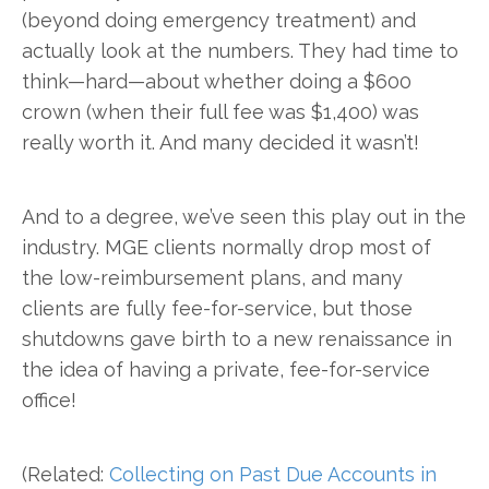
(beyond doing emergency treatment) and
actually look at the numbers. They had time to
think—hard—about whether doing a $600
crown (when their full fee was $1,400) was
really worth it. And many decided it wasn’t!
And to a degree, we’ve seen this play out in the
industry. MGE clients normally drop most of
the low-reimbursement plans, and many
clients are fully fee-for-service, but those
shutdowns gave birth to a new renaissance in
the idea of having a private, fee-for-service
office!
(Related:
Collecting on Past Due Accounts in