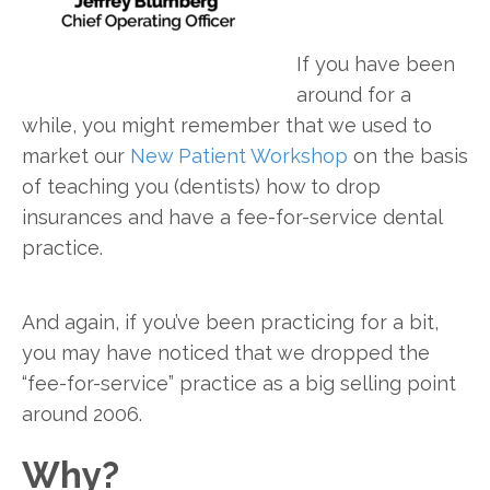
If you have been
around for a
while, you might remember that we used to
market our
New Patient Workshop
on the basis
of teaching you (dentists) how to drop
insurances and have a fee-for-service dental
practice.
And again, if you’ve been practicing for a bit,
you may have noticed that we dropped the
“fee-for-service” practice as a big selling point
around 2006.
Why?