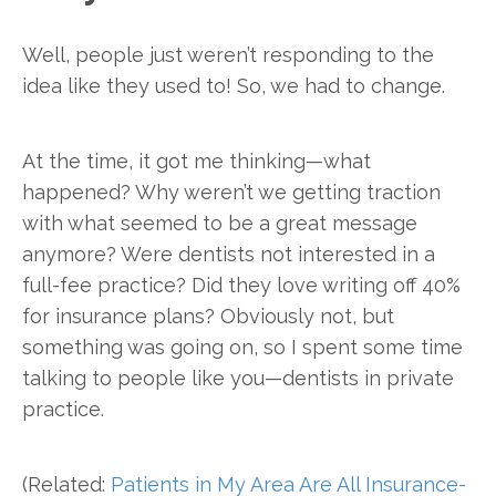
Well, people just weren’t responding to the
idea like they used to! So, we had to change.
At the time, it got me thinking—what
happened? Why weren’t we getting traction
with what seemed to be a great message
anymore? Were dentists not interested in a
full-fee practice? Did they love writing off 40%
for insurance plans? Obviously not, but
something was going on, so I spent some time
talking to people like you—dentists in private
practice.
(Related:
Patients in My Area Are All Insurance-