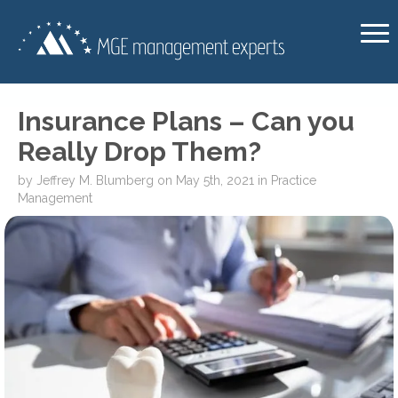
Insurance Plans – Can you
Really Drop Them?
by
Jeffrey M. Blumberg
on
May 5th, 2021
in
Practice
Management