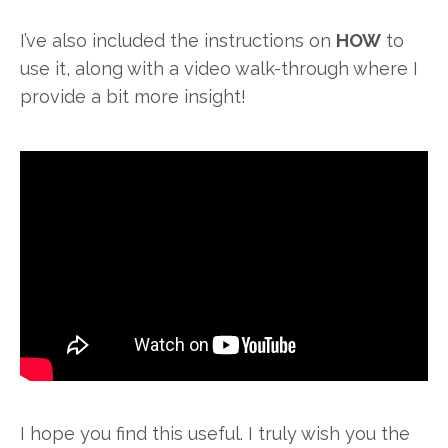
I’ve also included the instructions on
HOW
to
use it, along with a video walk-through where I
provide a bit more insight!
I hope you find this useful. I truly wish you the