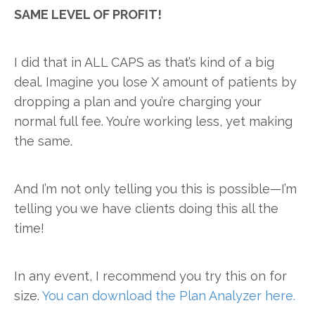
SAME LEVEL OF PROFIT!
I did that in ALL CAPS as that’s kind of a big
deal. Imagine you lose X amount of patients by
dropping a plan and you’re charging your
normal full fee. You’re working less, yet making
the same.
And I’m not only telling you this is possible—I’m
telling you we have clients doing this all the
time!
In any event, I recommend you try this on for
size.
You can download the Plan Analyzer here.