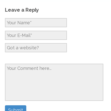
Leave a Reply