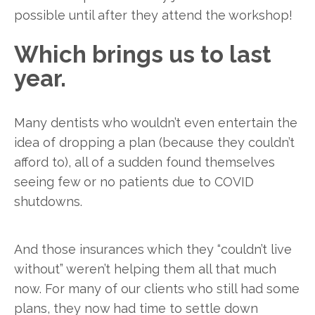
possible until after they attend the workshop!
Which brings us to last
year.
Many dentists who wouldn’t even entertain the
idea of dropping a plan (because they couldn’t
afford to), all of a sudden found themselves
seeing few or no patients due to COVID
shutdowns.
And those insurances which they “couldn’t live
without” weren’t helping them all that much
now. For many of our clients who still had some
plans, they now had time to settle down