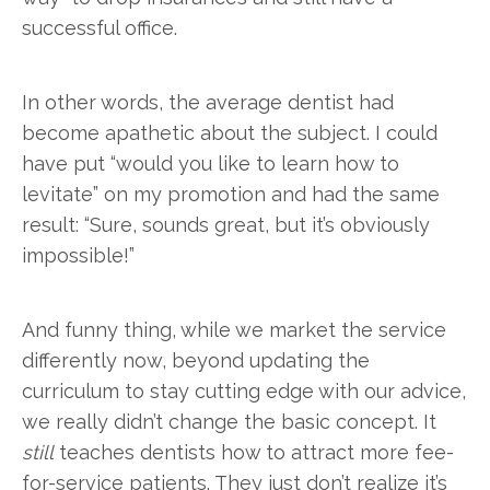
successful office.
In other words, the average dentist had
become apathetic about the subject. I could
have put “would you like to learn how to
levitate” on my promotion and had the same
result: “Sure, sounds great, but it’s obviously
impossible!”
And funny thing, while we market the service
differently now, beyond updating the
curriculum to stay cutting edge with our advice,
we really didn’t change the basic concept. It
still
teaches dentists how to attract more fee-
for-service patients. They just don’t realize it’s