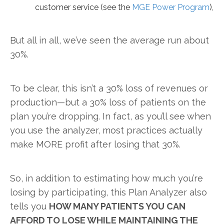
customer service (see the
MGE Power Program
),
But all in all, we’ve seen the average run about
30%.
To be clear, this isn’t a 30% loss of revenues or
production—but a 30% loss of patients on the
plan you’re dropping. In fact, as you’ll see when
you use the analyzer, most practices actually
make MORE profit after losing that 30%.
So, in addition to estimating how much you’re
losing by participating, this Plan Analyzer also
tells you
HOW MANY PATIENTS YOU CAN
AFFORD TO LOSE WHILE MAINTAINING THE