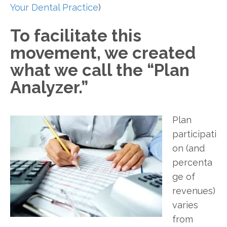
Your Dental Practice
)
To facilitate this
movement, we created
what we call the “Plan
Analyzer.”
Plan
participati
on (and
percenta
ge of
revenues)
varies
from