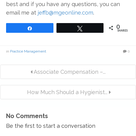
best and if you have any questions, you can
email me at
jeffb@mgeonline.com
.
0
Share
Tweet
SHARES
in
Practice Management
0
Associate Compensation –...
How Much Should a Hygienist...
No Comments
Be the first to start a conversation