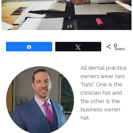
0
Share
Tweet
SHARES
All dental practice
owners wear two
“hats.” One is the
clinician hat and
the other is the
business owner
hat.