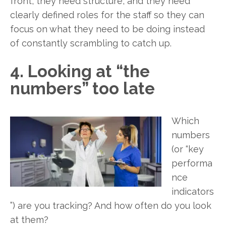
front, they need structure, and they need
clearly defined roles for the staff so they can
focus on what they need to be doing instead
of constantly scrambling to catch up.
4. Looking at “the
numbers” too late
Which
numbers
(or “key
performa
nce
indicators
”) are you tracking? And how often do you look
at them?