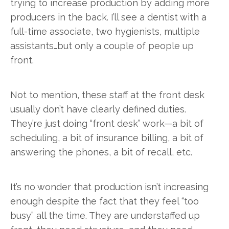
trying to increase production by adding more
producers in the back. I’ll see a dentist with a
full-time associate, two hygienists, multiple
assistants…but only a couple of people up
front.
Not to mention, these staff at the front desk
usually don’t have clearly defined duties.
They’re just doing “front desk” work—a bit of
scheduling, a bit of insurance billing, a bit of
answering the phones, a bit of recall, etc.
It’s no wonder that production isn’t increasing
enough despite the fact that they feel “too
busy” all the time. They are understaffed up