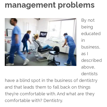
management problems
By not
being
educated
in
business,
as I
described
above,
dentists
have a blind spot in the business of dentistry
and that leads them to fall back on things
they’re comfortable with. And what are they
comfortable with? Dentistry.