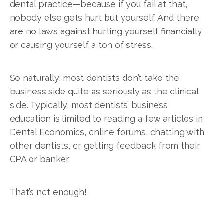
dental practice—because if you fail at that,
nobody else gets hurt but yourself. And there
are no laws against hurting yourself financially
or causing yourself a ton of stress.
So naturally, most dentists don’t take the
business side quite as seriously as the clinical
side. Typically, most dentists’ business
education is limited to reading a few articles in
Dental Economics, online forums, chatting with
other dentists, or getting feedback from their
CPA or banker.
That’s not enough!