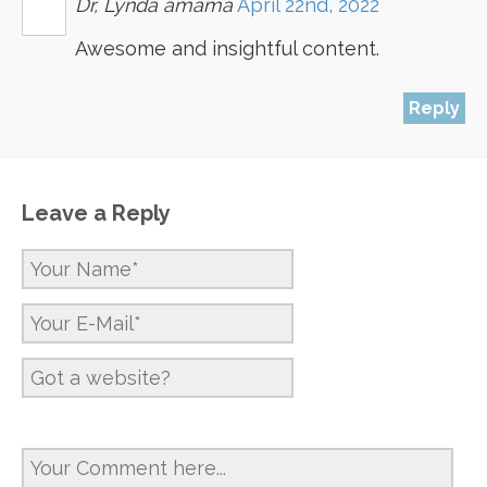
Dr, Lynda amama
April 22nd, 2022
Awesome and insightful content.
Reply
Leave a Reply