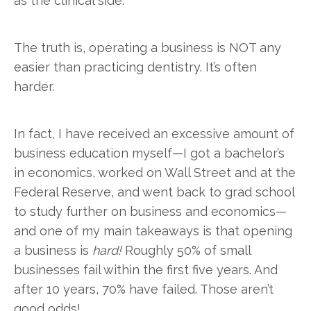
as the clinical side.
The truth is, operating a business is NOT any
easier than practicing dentistry. It’s often
harder.
In fact, I have received an excessive amount of
business education myself—I got a bachelor’s
in economics, worked on Wall Street and at the
Federal Reserve, and went back to grad school
to study further on business and economics—
and one of my main takeaways is that opening
a business is
hard!
Roughly 50% of small
businesses fail within the first five years. And
after 10 years, 70% have failed. Those aren’t
good odds!