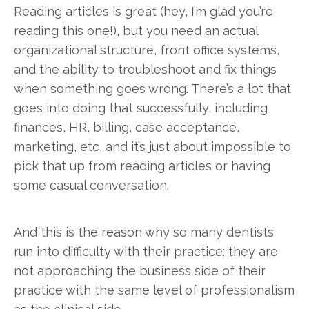
Reading articles is great (hey, I’m glad you’re
reading this one!), but you need an actual
organizational structure, front office systems,
and the ability to troubleshoot and fix things
when something goes wrong. There’s a lot that
goes into doing that successfully, including
finances, HR, billing, case acceptance,
marketing, etc, and it’s just about impossible to
pick that up from reading articles or having
some casual conversation.
And this is the reason why so many dentists
run into difficulty with their practice: they are
not approaching the business side of their
practice with the same level of professionalism