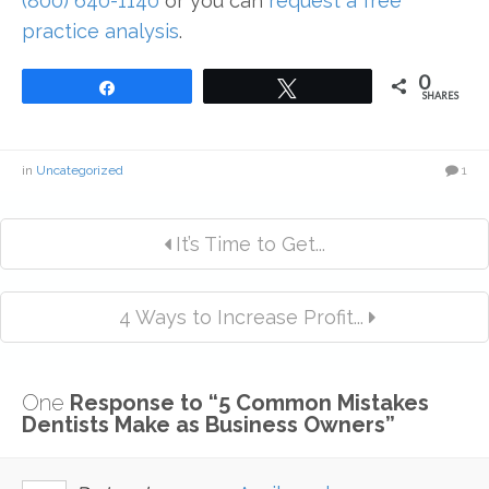
(800) 640-1140
or you can
request a free
practice analysis
.
0
Share
Tweet
SHARES
in
Uncategorized
1
It’s Time to Get...
4 Ways to Increase Profit...
One
Response to “5 Common Mistakes
Dentists Make as Business Owners”