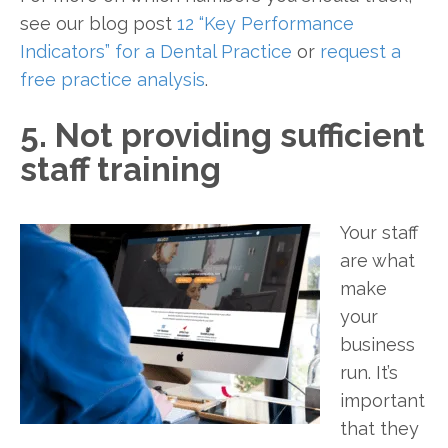
see our blog post
12 “Key Performance
Indicators” for a Dental Practice
or
request a
free practice analysis
.
5. Not providing sufficient
staff training
Your staff
are what
make
your
business
run. It’s
important
that they