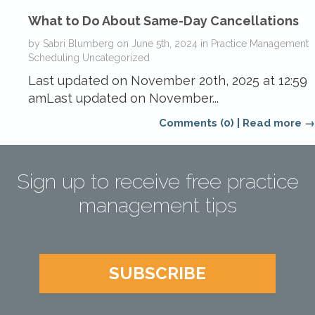
What to Do About Same-Day Cancellations
by
Sabri Blumberg
on
June 5th, 2024
in
Practice Management
Scheduling
Uncategorized
Last updated on November 20th, 2025 at 12:59
amLast updated on November...
Comments (0)
|
Read more →
Sign up to receive free practice
management tips
SUBSCRIBE