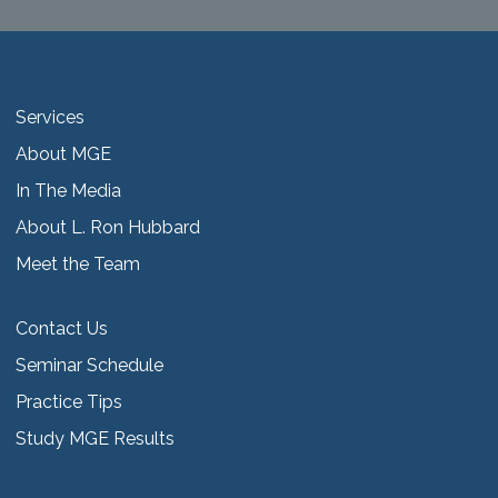
Services
About MGE
In The Media
About L. Ron Hubbard
Meet the Team
Contact Us
Seminar Schedule
Practice Tips
Study MGE Results