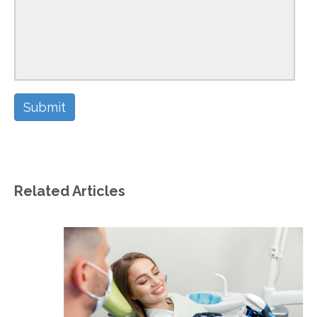
Related Articles