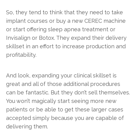
So, they tend to think that they need to take
implant courses or buy a new CEREC machine
or start offering sleep apnea treatment or
Invisalign or Botox. They expand their delivery
skillset in an effort to increase production and
profitability.
And look, expanding your clinical skillset is
great and all of those additional procedures
can be fantastic. But they don’t sell themselves.
You won’t magically start seeing more new
patients or be able to get these larger cases
accepted simply because you are capable of
delivering them.