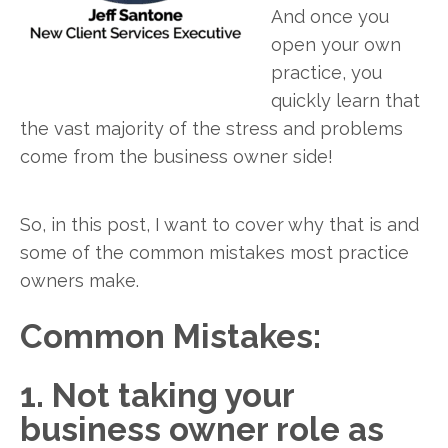
And once you
open your own
practice, you
quickly learn that
the vast majority of the stress and problems
come from the business owner side!
So, in this post, I want to cover why that is and
some of the common mistakes most practice
owners make.
Common Mistakes:
1. Not taking your
business owner role as