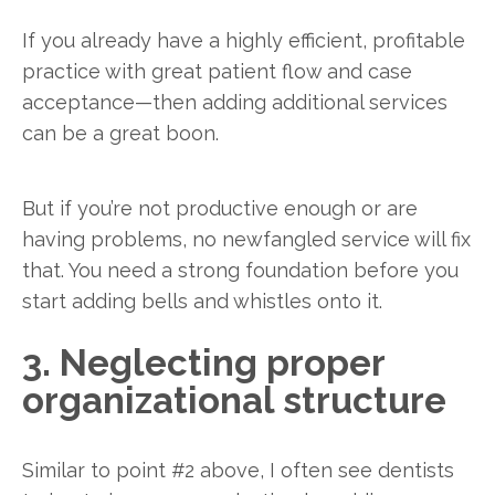
If you already have a highly efficient, profitable
practice with great patient flow and case
acceptance—then adding additional services
can be a great boon.
But if you’re not productive enough or are
having problems, no newfangled service will fix
that. You need a strong foundation before you
start adding bells and whistles onto it.
3. Neglecting proper
organizational structure
Similar to point #2 above, I often see dentists