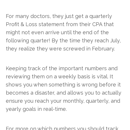
For many doctors, they just get a quarterly
Profit & Loss statement from their CPA that
might not even arrive until the end of the
following quarter! By the time they reach July,
they realize they were screwed in February.
Keeping track of the important numbers and
reviewing them on a weekly basis is vital. It
shows you when something is wrong before it
becomes a disaster, and allows you to actually
ensure you reach your monthly, quarterly, and
yearly goals in real-time.
For more on which numbers you should track,