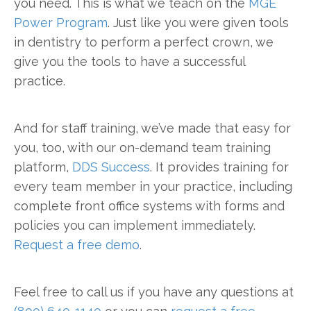
you need. This is what we teach on the
MGE
Power Program
. Just like you were given tools
in dentistry to perform a perfect crown, we
give you the tools to have a successful
practice.
And for staff training, we’ve made that easy for
you, too, with our on-demand team training
platform,
DDS Success
. It provides training for
every team member in your practice, including
complete front office systems with forms and
policies you can implement immediately.
Request a free demo
.
Feel free to call us if you have any questions at