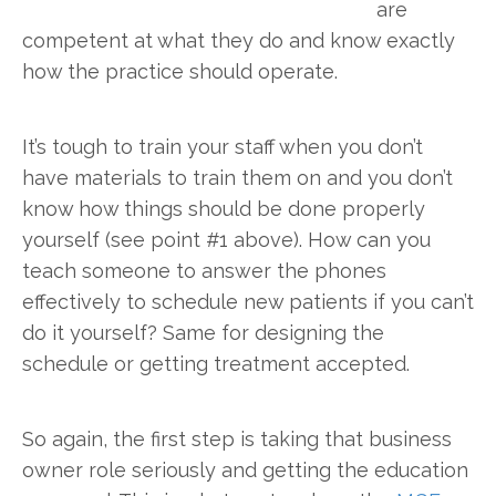
are
competent at what they do and know exactly
how the practice should operate.
It’s tough to train your staff when you don’t
have materials to train them on and you don’t
know how things should be done properly
yourself (see point #1 above). How can you
teach someone to answer the phones
effectively to schedule new patients if you can’t
do it yourself? Same for designing the
schedule or getting treatment accepted.
So again, the first step is taking that business
owner role seriously and getting the education