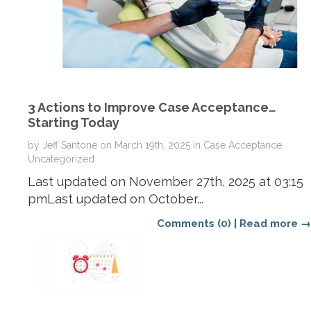
3 Actions to Improve Case Acceptance…
Starting Today
by
Jeff Santone
on
March 19th, 2025
in
Case Acceptance
Uncategorized
Last updated on November 27th, 2025 at 03:15
pmLast updated on October...
Comments (0)
|
Read more →