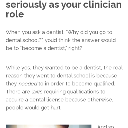
seriously as your clinician
role
When you ask a dentist, “Why did you go to
dental school?”, you’d think the answer would
be to “become a dentist,” right?
While yes, they wanted to be a dentist, the real
reason they went to dental school is because
they
needed
to in order to become qualified.
There are laws requiring qualifications to
acquire a dental license because otherwise,
people would get hurt.
And so,