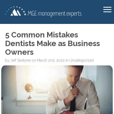
5 Common Mistakes
Dentists Make as Business
Owners
by
Jeff Santone
on
March 2nd, 2022
in
Uncategorized