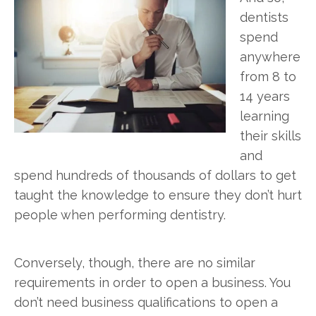
dentists
spend
anywhere
from 8 to
14 years
learning
their skills
and
spend hundreds of thousands of dollars to get
taught the knowledge to ensure they don’t hurt
people when performing dentistry.
Conversely, though, there are no similar
requirements in order to open a business. You
don’t need business qualifications to open a