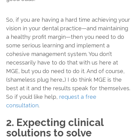
So, if you are having a hard time achieving your
vision in your dental practice—and maintaining
a healthy profit margin—then you need to do
some serious learning and implement a
cohesive management system. You don’t
necessarily have to do that with us here at
MGE, but you do need to do it. And of course,
(shameless plug here…) I do think MGE is the
best at it and the results speak for themselves.
So if you’d like help,
request a free
consultation
.
2. Expecting clinical
solutions to solve