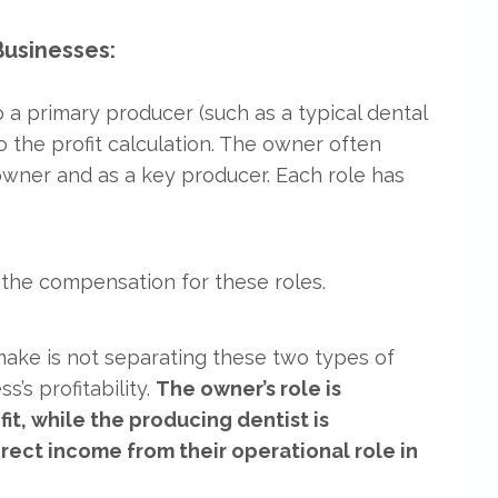
usinesses:
 a primary producer (such as a typical dental
to the profit calculation. The owner often
owner and as a key producer. Each role has
 the compensation for these roles.
ke is not separating these two types of
’s profitability.
The owner’s role is
, while the producing dentist is
ect income from their operational role in