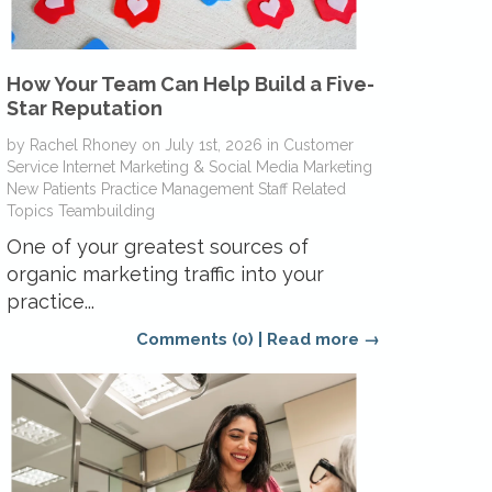
How Your Team Can Help Build a Five-
Star Reputation
by
Rachel Rhoney
on
July 1st, 2026
in
Customer
Service
Internet Marketing & Social Media
Marketing
New Patients
Practice Management
Staff Related
Topics
Teambuilding
One of your greatest sources of
organic marketing traffic into your
practice...
Comments (0)
|
Read more →