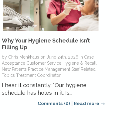
Why Your Hygiene Schedule Isn’t
Filling Up
by
Chris Menkhaus
on
June 24th, 2026
in
Case
Acceptance
Customer Service
Hygiene & Recall
New Patients
Practice Management
Staff Related
Topics
Treatment Coordinator
I hear it constantly: “Our hygiene
schedule has holes in it. Is...
Comments (0)
|
Read more →