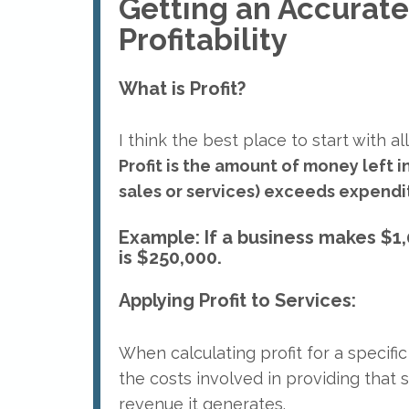
Getting an Accurate
Profitability
What is Profit?
I think the best place to start with all o
Profit is the amount of money left 
sales or services) exceeds expendit
Example: If a business makes $1,
is $250,000.
Applying Profit to Services:
When calculating profit for a specific
the costs involved in providing that 
revenue it generates.