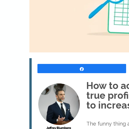
Share
How to ac
true prof
to increas
The funny thing ab