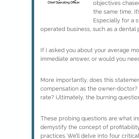
objectives chased
the same time, it’
Especially for a 
operated business, such as a dental p
If I asked you about your average mo
immediate answer, or would you need 
More importantly, does this statement
compensation as the owner-doctor? I
rate? Ultimately, the burning question
These probing questions are what inspi
demystify the concept of profitability,
practices. We’ll delve into four critical