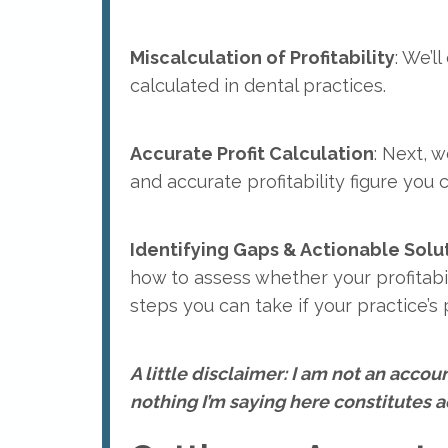
Miscalculation of Profitability
: We’ll
calculated in dental practices.
Accurate Profit Calculation
: Next, w
and accurate profitability figure you 
Identifying Gaps & Actionable Soluti
how to assess whether your profitabil
steps you can take if your practice’s pr
A little disclaimer: I am not an account
nothing I’m saying here constitutes ac