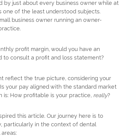
 by just about every business owner while at
s one of the least understood subjects.
small business owner running an owner-
ractice.
nthly profit margin, would you have an
to consult a profit and loss statement?
 reflect the true picture, considering your
s your pay aligned with the standard market
 is: How profitable is your practice,
really
?
red this article. Our journey here is to
 particularly in the context of dental
 areas: