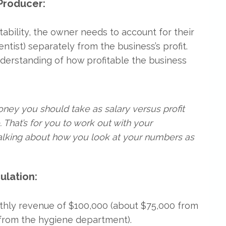
Producer:
tability, the owner needs to account for their
ntist) separately from the business’s profit.
derstanding of how profitable the business
ey you should take as salary versus profit
 That’s for you to work out with your
talking about how you look at your numbers as
ulation:
thly revenue of $100,000 (about $75,000 from
from the hygiene department).