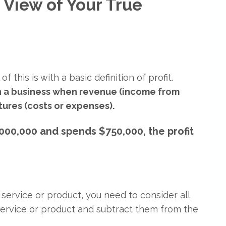
 View of Your True
f this is with a basic definition of profit.
in a business when revenue (income from
ures (costs or expenses).
000,000 and spends $750,000, the profit
 service or product, you need to consider all
service or product and subtract them from the