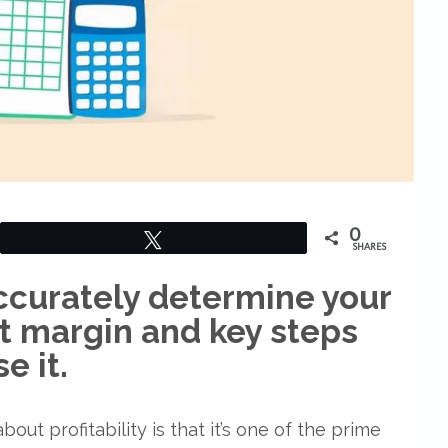
0
Tweet
SHARES
curately determine your
it margin and key steps
e it.
out profitability is that it’s one of the prime