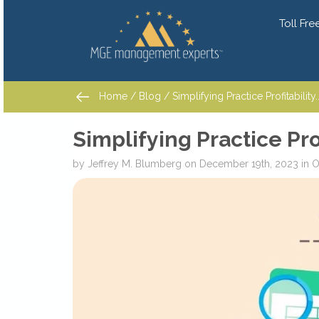
Toll Free
Home
/
Blog
/ Simplifying Practice Profitability...
Home
/
Blog
/ Simplifying Practice Profitability...
Simplifying Practice Prof
by
Jeffrey M. Blumberg
on
December 19th, 2023
in
Ov