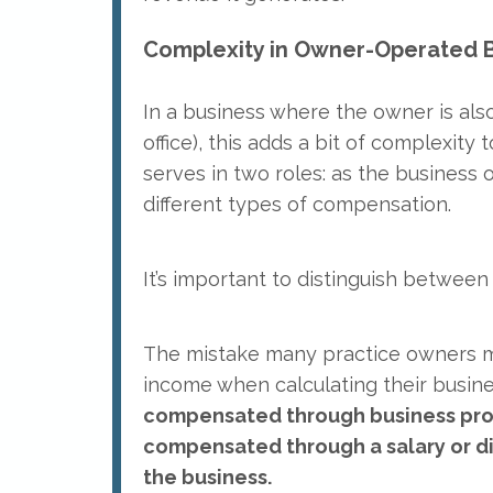
Complexity in Owner-Operated B
In a business where the owner is also
office), this adds a bit of complexity 
serves in two roles: as the business 
different types of compensation.
It’s important to distinguish between
The mistake many practice owners ma
income when calculating their business
compensated through business profit
compensated through a salary or dir
the business.