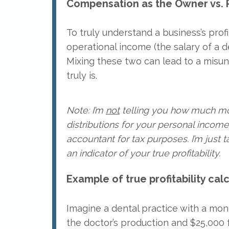
Compensation as the Owner vs. 
To truly understand a business’s profi
operational income (the salary of a de
Mixing these two can lead to a misun
truly is.
Note: I’m
not
telling you how much mon
distributions for your personal income.
accountant for tax purposes. I’m just 
an indicator of your true profitability.
Example of true profitability calc
Imagine a dental practice with a mon
the doctor’s production and $25,000 