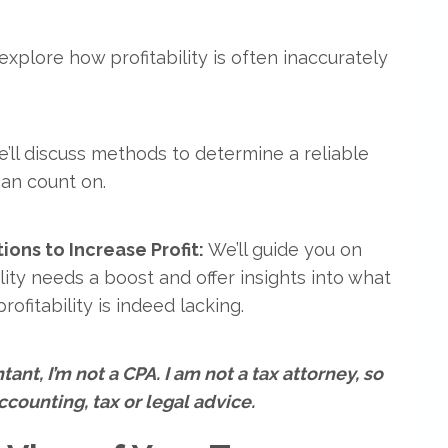
 explore how profitability is often inaccurately
e’ll discuss methods to determine a reliable
can count on.
ons to Increase Profit:
We’ll guide you on
ity needs a boost and offer insights into what
ofitability is indeed lacking.
ant, I’m not a CPA. I am not a tax attorney, so
counting, tax or legal advice.