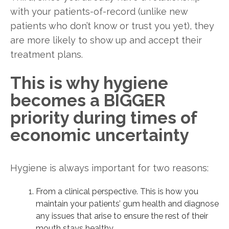
with your patients-of-record (unlike new
patients who don’t know or trust you yet), they
are more likely to show up and accept their
treatment plans.
This is why hygiene
becomes a BIGGER
priority during times of
economic uncertainty
Hygiene is always important for two reasons:
From a clinical perspective. This is how you
maintain your patients’ gum health and diagnose
any issues that arise to ensure the rest of their
mouth stays healthy.