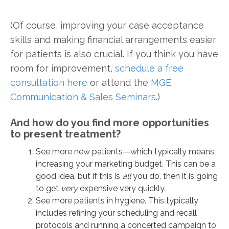
(Of course, improving your case acceptance
skills and making financial arrangements easier
for patients is also crucial. If you think you have
room for improvement,
schedule a free
consultation here
or attend the
MGE
Communication & Sales Seminars
.)
And how do you find more opportunities
to present treatment?
See more new patients—which typically means
increasing your marketing budget. This can be a
good idea, but if this is
all
you do, then it is going
to get
very
expensive very quickly.
See more patients in hygiene. This typically
includes refining your scheduling and recall
protocols and running a concerted campaign to