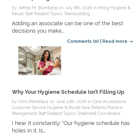
by
Jeffrey M. Blumberg
on
July 8th, 2026
in
Hiring
Hygiene &
Recall
Staff Related Topics
Teambuilding
Adding an associate can be one of the best
decisions you make...
Comments (0)
|
Read more →
Why Your Hygiene Schedule Isn’t Filling Up
by
Chris Menkhaus
on
June 24th, 2026
in
Case Acceptance
Customer Service
Hygiene & Recall
New Patients
Practice
Management
Staff Related Topics
Treatment Coordinator
I hear it constantly: “Our hygiene schedule has
holes in it. Is...