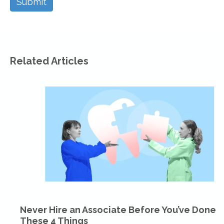
Related Articles
Never Hire an Associate Before You’ve Done
These 4 Things