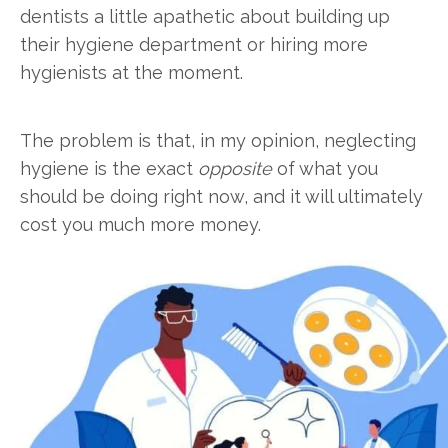
dentists a little apathetic about building up
their hygiene department or hiring more
hygienists at the moment.
The problem is that, in my opinion, neglecting
hygiene is the exact
opposite
of what you
should be doing right now, and it will ultimately
cost you much more money.