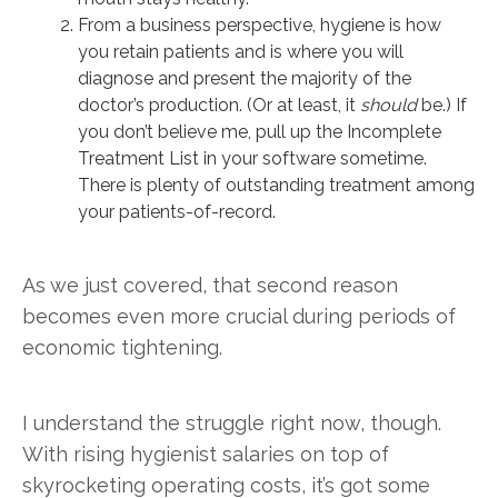
From a business perspective, hygiene is how
you retain patients and is where you will
diagnose and present the majority of the
doctor’s production. (Or at least, it
should
be.) If
you don’t believe me, pull up the Incomplete
Treatment List in your software sometime.
There is plenty of outstanding treatment among
your patients-of-record.
As we just covered, that second reason
becomes even more crucial during periods of
economic tightening.
I understand the struggle right now, though.
With rising hygienist salaries on top of
skyrocketing operating costs, it’s got some