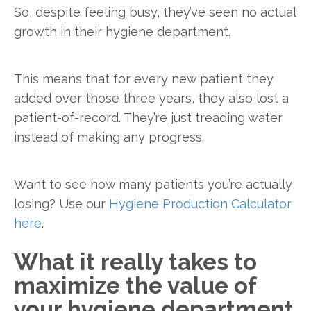
So, despite feeling busy, they’ve seen no actual
growth in their hygiene department.
This means that for every new patient they
added over those three years, they also lost a
patient-of-record. They’re just treading water
instead of making any progress.
Want to see how many patients you’re actually
losing? Use our
Hygiene Production Calculator
here
.
What it really takes to
maximize the value of
your hygiene department