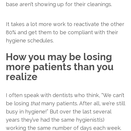
base aren’t showing up for their cleanings.
It takes a lot more work to reactivate the other
80% and get them to be compliant with their
hygiene schedules.
How you may be losing
more patients than you
realize
I often speak with dentists who think, “We can’t
be losing
that
many patients. After all, we’re still
busy in hygiene!” But over the last several
years they’ve had the same hygienist(s)
working the same number of days each week.