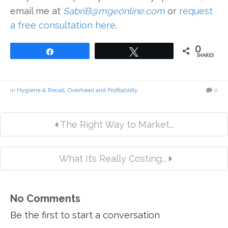
email me at
SabriB@mgeonline.com
or
request
a free consultation here
.
0
Share
Tweet
SHARES
in
Hygiene & Recall
,
Overhead and Profitability
0
The Right Way to Market...
What It’s Really Costing...
No Comments
Be the first to start a conversation