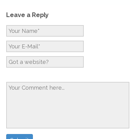
Leave a Reply