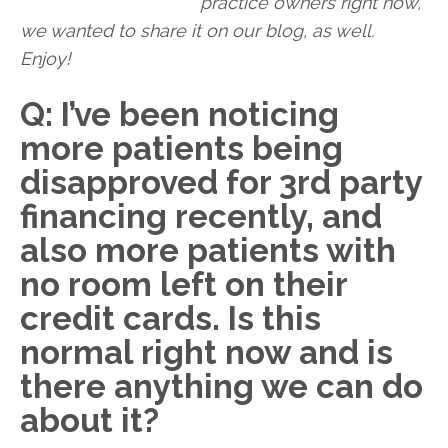
practice owners right now,
we wanted to share it on our blog, as well.
Enjoy!
Q: I’ve been noticing
more patients being
disapproved for 3rd party
financing recently, and
also more patients with
no room left on their
credit cards. Is this
normal right now and is
there anything we can do
about it?