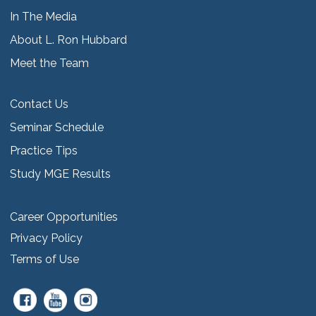
In The Media
About L. Ron Hubbard
Meet the Team
Contact Us
Seminar Schedule
Practice Tips
Study MGE Results
Career Opportunities
Privacy Policy
Terms of Use