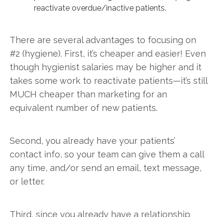
reactivate overdue/inactive patients.
There are several advantages to focusing on
#2 (hygiene). First, it’s cheaper and easier! Even
though hygienist salaries may be higher and it
takes some work to reactivate patients—it’s still
MUCH cheaper than marketing for an
equivalent number of new patients.
Second, you already have your patients’
contact info, so your team can give them a call
any time, and/or send an email, text message,
or letter.
Third, since you already have a relationship