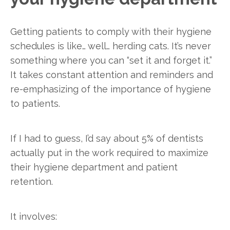
Getting patients to comply with their hygiene
schedules is like… well… herding cats. It’s never
something where you can “set it and forget it.”
It takes constant attention and reminders and
re-emphasizing of the importance of hygiene
to patients.
If I had to guess, I’d say about 5% of dentists
actually put in the work required to maximize
their hygiene department and patient
retention.
It involves: