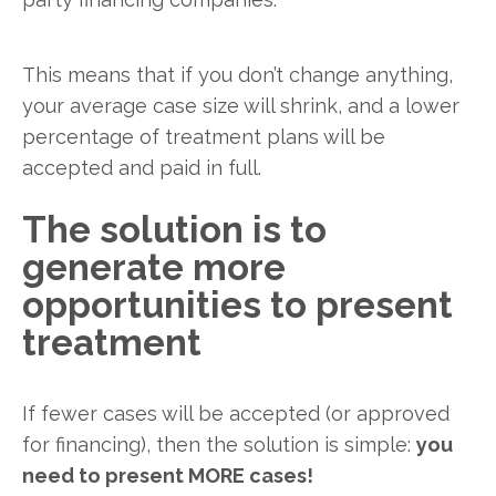
This means that if you don’t change anything,
your average case size will shrink, and a lower
percentage of treatment plans will be
accepted and paid in full.
The solution is to
generate more
opportunities to present
treatment
If fewer cases will be accepted (or approved
for financing), then the solution is simple:
you
need to present MORE cases!