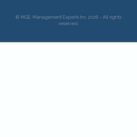
© MGE: Management Experts Inc 2026 - All rights
reserved.