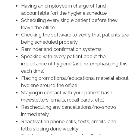
Having an employee in charge of (and
accountable for) the hygiene schedule
Scheduling every single patient before they
leave the office
Checking the software to verify that patients
are
being scheduled properly
Reminder and confirmation systems
Speaking with every patient about the
importance of hygiene (and re-emphasizing this
each time)
Placing promotional/educational material about
hygiene around the office
Staying in contact with your patient base
(newsletters, emails, recall cards, etc.)
Rescheduling any cancellations/no-shows
immediately
Reactivation phone calls, texts, emails, and
letters being done weekly