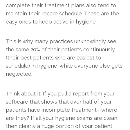
complete their treatment plans also tend to
maintain their recare schedule. These are the
easy ones to keep active in hygiene.
This is why many practices unknowingly see
the same 20% of their patients continuously
(their best patients who are easiest to
schedule) in hygiene, while everyone else gets
neglected.
Think about it: If you pull a report from your
software that shows that over half of your
patients have incomplete treatment—where
are they? If all your hygiene exams are clean,
then clearly a huge portion of your patient