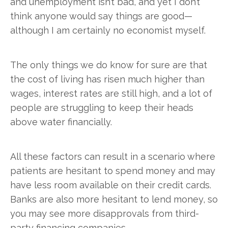
and unemployment isn’t bad, and yet I don’t
think anyone would say things are good—
although I am certainly no economist myself.
The only things we do know for sure are that
the cost of living has risen much higher than
wages, interest rates are still high, and a lot of
people are struggling to keep their heads
above water financially.
All these factors can result in a scenario where
patients are hesitant to spend money and may
have less room available on their credit cards.
Banks are also more hesitant to lend money, so
you may see more disapprovals from third-
party financing companies.