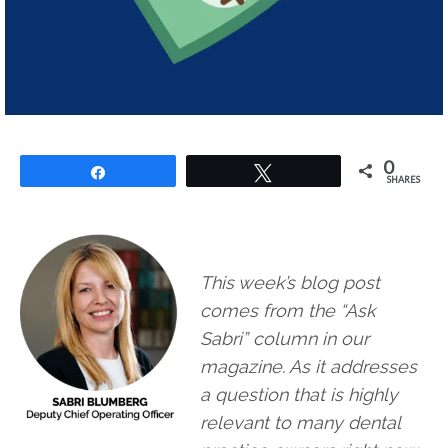
0
Share
Tweet
SHARES
This week’s blog post
comes from the “Ask
Sabri” column in our
magazine. As it addresses
a question that is highly
relevant to many dental