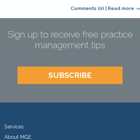
Comments (0)
|
Read more →
Sign up to receive free practice
management tips
SUBSCRIBE
Services
About MGE