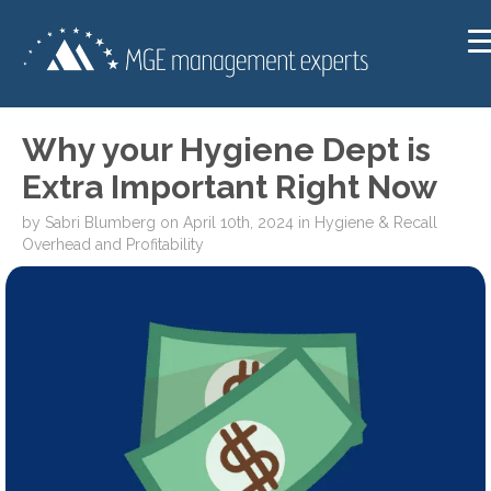
Why your Hygiene Dept is
Extra Important Right Now
by
Sabri Blumberg
on
April 10th, 2024
in
Hygiene & Recall
Overhead and Profitability