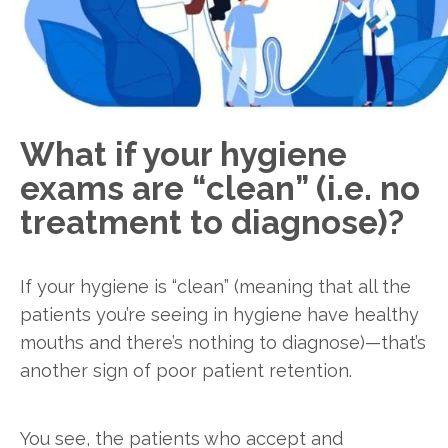
What if your hygiene
exams are “clean” (i.e. no
treatment to diagnose)?
If your hygiene is “clean” (meaning that all the
patients you’re seeing in hygiene have healthy
mouths and there’s nothing to diagnose)—that’s
another sign of poor patient retention.
You see, the patients who accept and