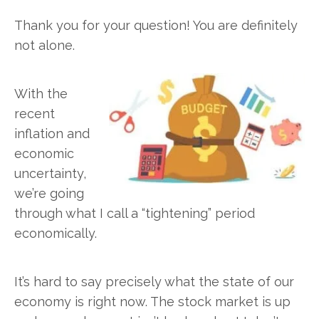
Thank you for your question! You are definitely
not alone.
With the
recent
inflation and
economic
uncertainty,
we’re going
through what I call a “tightening” period
economically.
It’s hard to say precisely what the state of our
economy is right now. The stock market is up