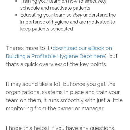
Training your team on how to effectively
schedule and reactivate patients
Educating your team so
they
understand the
importance of hygiene and are motivated to
keep patients scheduled
There’s more to it (
download our eBook on
Building a Profitable Hygiene Dept here
), but
that’s a quick overview of the key points.
It may sound like a lot, but once you get the
organizational systems in place and train your
team on them, it runs smoothly with just a little
monitoring from the owner or manager.
I hope this helps! If you have any questions,