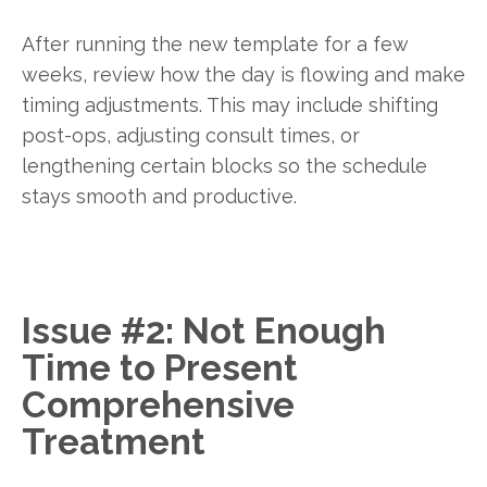
After running the new template for a few
weeks, review how the day is flowing and make
timing adjustments. This may include shifting
post-ops, adjusting consult times, or
lengthening certain blocks so the schedule
stays smooth and productive.
Issue #2: Not Enough
Time to Present
Comprehensive
Treatment