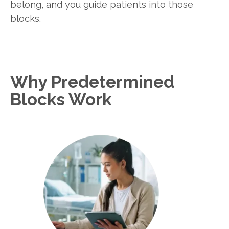
belong, and you guide patients into those
blocks.
Why Predetermined
Blocks Work