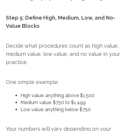
Step 5: Define High, Medium, Low, and No-
Value Blocks
Decide what procedures count as high value,
medium value, low value, and no value in your
practice.
One simple example:
High value: anything above $1,500
Medium value: $750 to $1,499
Low value: anything below $750
Your numbers will vary depending on your