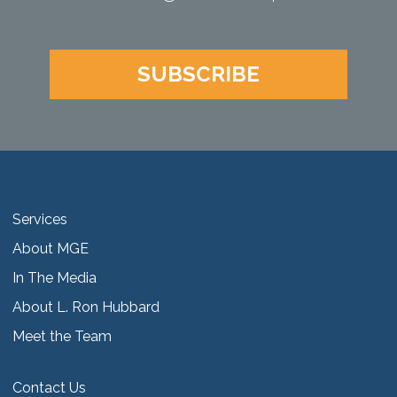
SUBSCRIBE
Services
About MGE
In The Media
About L. Ron Hubbard
Meet the Team
Contact Us