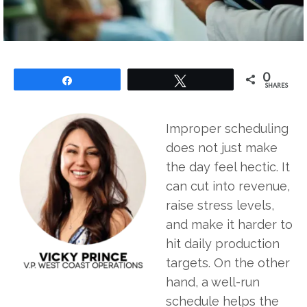
0
Share
Tweet
SHARES
Improper scheduling
does not just make
the day feel hectic. It
can cut into revenue,
raise stress levels,
and make it harder to
hit daily production
targets. On the other
hand, a well-run
schedule helps the