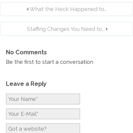
What the Heck Happened to...
Staffing Changes You Need to...
No Comments
Be the first to start a conversation
Leave a Reply