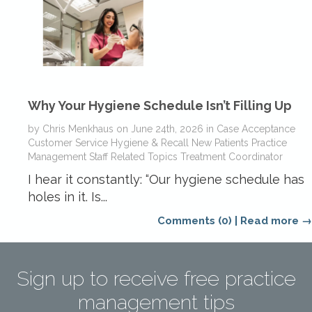
Why Your Hygiene Schedule Isn’t Filling Up
by
Chris Menkhaus
on
June 24th, 2026
in
Case Acceptance
Customer Service
Hygiene & Recall
New Patients
Practice
Management
Staff Related Topics
Treatment Coordinator
I hear it constantly: “Our hygiene schedule has
holes in it. Is...
Comments (0)
|
Read more →
Sign up to receive free practice
management tips