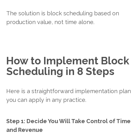
The solution is block scheduling based on
production value, not time alone.
How to Implement Block
Scheduling in 8 Steps
Here is a straightforward implementation plan
you can apply in any practice.
Step 1: Decide You Will Take Control of Time
and Revenue