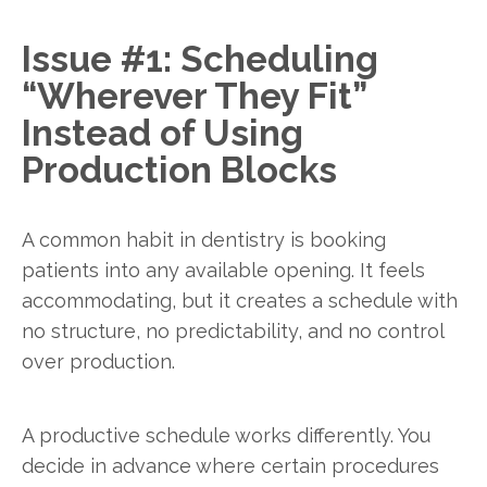
Issue #1: Scheduling
“Wherever They Fit”
Instead of Using
Production Blocks
A common habit in dentistry is booking
patients into any available opening. It feels
accommodating, but it creates a schedule with
no structure, no predictability, and no control
over production.
A productive schedule works differently. You
decide in advance where certain procedures