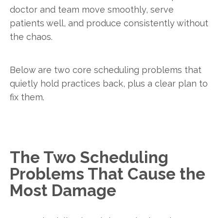
doctor and team move smoothly, serve
patients well, and produce consistently without
the chaos.
Below are two core scheduling problems that
quietly hold practices back, plus a clear plan to
fix them.
The Two Scheduling
Problems That Cause the
Most Damage