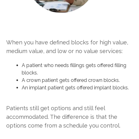
When you have defined blocks for high value,
medium value, and low or no value services:
A patient who needs fillings gets offered filling
blocks.
A crown patient gets offered crown blocks.
An implant patient gets offered implant blocks.
Patients still get options and still feel
accommodated. The difference is that the
options come from a schedule you control.