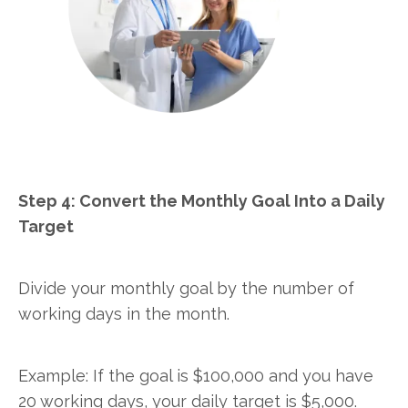
Step 4: Convert the Monthly Goal Into a Daily
Target
Divide your monthly goal by the number of
working days in the month.
Example: If the goal is $100,000 and you have
20 working days, your daily target is $5,000.