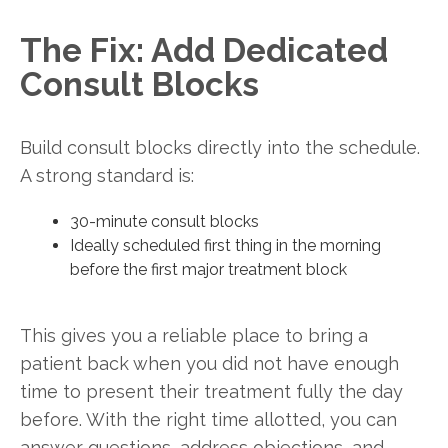
The Fix: Add Dedicated
Consult Blocks
Build consult blocks directly into the schedule.
A strong standard is:
30-minute consult blocks
Ideally scheduled first thing in the morning
before the first major treatment block
This gives you a reliable place to bring a
patient back when you did not have enough
time to present their treatment fully the day
before. With the right time allotted, you can
answer questions, address objections, and