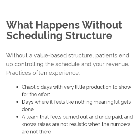
What Happens Without
Scheduling Structure
Without a value-based structure, patients end
up controlling the schedule and your revenue.
Practices often experience:
Chaotic days with very little production to show
for the effort
Days where it feels like nothing meaningful gets
done
A team that feels burned out and underpaid, and
knows raises are not realistic when the numbers
are not there