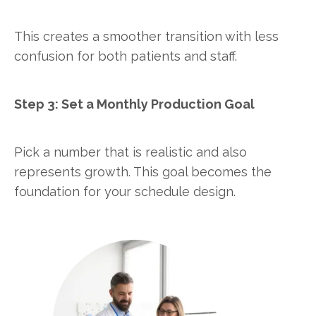
This creates a smoother transition with less
confusion for both patients and staff.
Step 3: Set a Monthly Production Goal
Pick a number that is realistic and also
represents growth. This goal becomes the
foundation for your schedule design.