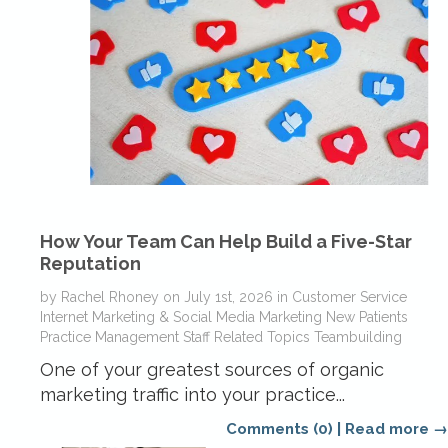
How Your Team Can Help Build a Five-Star
Reputation
by
Rachel Rhoney
on
July 1st, 2026
in
Customer Service
Internet Marketing & Social Media
Marketing
New Patients
Practice Management
Staff Related Topics
Teambuilding
One of your greatest sources of organic
marketing traffic into your practice...
Comments (0)
|
Read more →