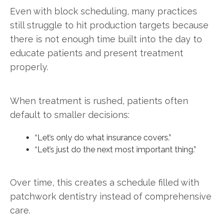
Even with block scheduling, many practices
still struggle to hit production targets because
there is not enough time built into the day to
educate patients and present treatment
properly.
When treatment is rushed, patients often
default to smaller decisions:
“Let’s only do what insurance covers.”
“Let’s just do the next most important thing.”
Over time, this creates a schedule filled with
patchwork dentistry instead of comprehensive
care.