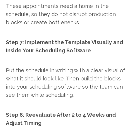
These appointments need a home in the
schedule, so they do not disrupt production
blocks or create bottlenecks.
Step 7: Implement the Template Visually and
Inside Your Scheduling Software
Put the schedule in writing with a clear visual of
what it should look like. Then build the blocks
into your scheduling software so the team can
see them while scheduling.
Step 8: Reevaluate After 2 to 4 Weeks and
Adjust Timing