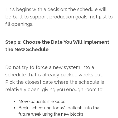
This begins with a decision: the schedule will
be built to support production goals, not just to
fill openings.
Step 2: Choose the Date You Will Implement
the New Schedule
Do not try to force a new system into a
schedule that is already packed weeks out.
Pick the closest date where the schedule is
relatively open, giving you enough room to:
Move patients if needed
Begin scheduling today’s patients into that
future week using the new blocks