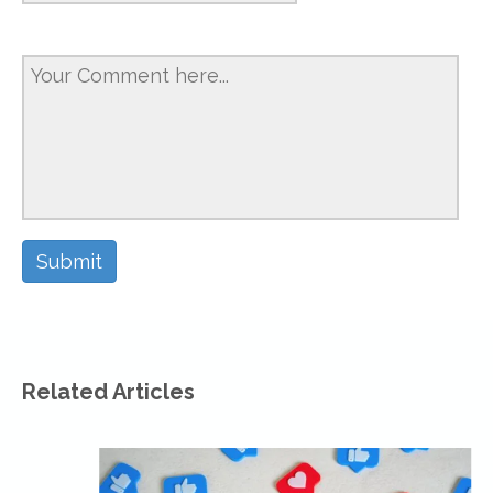
Related Articles