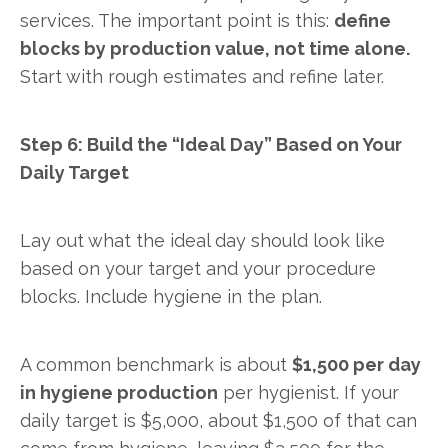
services. The important point is this:
define
blocks by production value, not time alone.
Start with rough estimates and refine later.
Step 6: Build the “Ideal Day” Based on Your
Daily Target
Lay out what the ideal day should look like
based on your target and your procedure
blocks. Include hygiene in the plan.
A common benchmark is about
$1,500 per day
in hygiene production
per hygienist. If your
daily target is $5,000, about $1,500 of that can