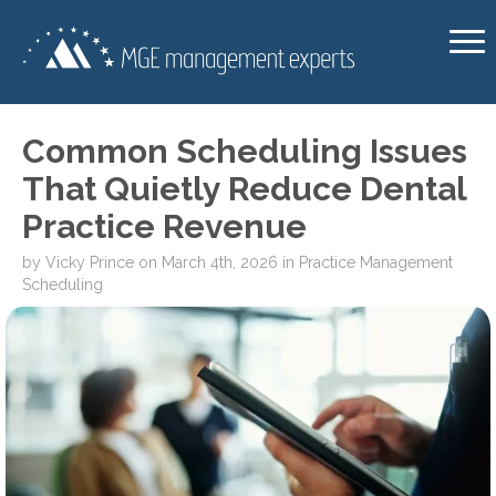
Common Scheduling Issues
That Quietly Reduce Dental
Practice Revenue
by
Vicky Prince
on
March 4th, 2026
in
Practice Management
Scheduling