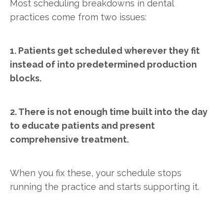
Most scheduling breakdowns in dental
practices come from two issues:
1. Patients get scheduled wherever they fit
instead of into predetermined production
blocks.
2. There is not enough time built into the day
to educate patients and present
comprehensive treatment.
When you fix these, your schedule stops
running the practice and starts supporting it.