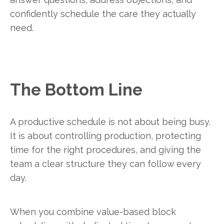
confidently schedule the care they actually
need.
The Bottom Line
A productive schedule is not about being busy.
It is about controlling production, protecting
time for the right procedures, and giving the
team a clear structure they can follow every
day.
When you combine value-based block