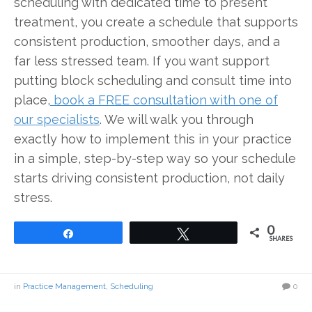
scheduling with dedicated time to present
treatment, you create a schedule that supports
consistent production, smoother days, and a
far less stressed team. If you want support
putting block scheduling and consult time into
place,
book a FREE consultation with one of
our specialists
. We will walk you through
exactly how to implement this in your practice
in a simple, step-by-step way so your schedule
starts driving consistent production, not daily
stress.
0
Share
Tweet
SHARES
in
Practice Management
,
Scheduling
0