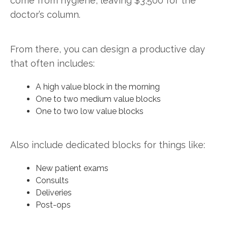
come from hygiene, leaving $3,500 for the
doctor’s column.
From there, you can design a productive day
that often includes:
A high value block in the morning
One to two medium value blocks
One to two low value blocks
Also include dedicated blocks for things like:
New patient exams
Consults
Deliveries
Post-ops