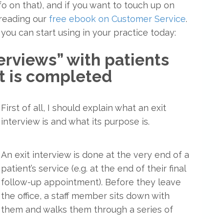
o on that), and if you want to touch up on
reading our
free ebook on Customer Service
.
 you can start using in your practice today:
terviews” with patients
nt is completed
First of all, I should explain what an exit
interview is and what its purpose is.
An exit interview is done at the very end of a
patient’s service (e.g. at the end of their final
follow-up appointment). Before they leave
the office, a staff member sits down with
them and walks them through a series of