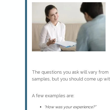
The questions you ask will vary from p
samples, but you should come up wit
A few examples are:
“How was your experience?”