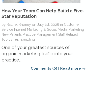
How Your Team Can Help Build a Five-
Star Reputation
by
Rachel Rhoney
on
July 1st, 2026
in
Customer
Service
Internet Marketing & Social Media
Marketing
New Patients
Practice Management
Staff Related
Topics
Teambuilding
One of your greatest sources of
organic marketing traffic into your
practice...
Comments (0)
|
Read more →