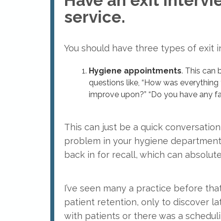
Have an exit intervi
service.
You should have three types of exit i
Hygiene appointments
. This can 
questions like, “How was everything 
improve upon?” “Do you have any f
This can just be a quick conversation,
problem in your hygiene department
back in for recall, which can absolut
I’ve seen many a practice before tha
patient retention, only to discover l
with patients or there was a schedul