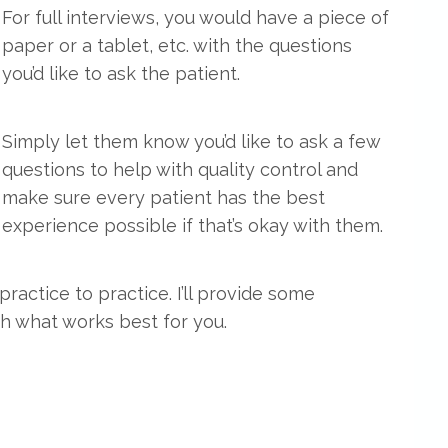
For full interviews, you would have a piece of
paper or a tablet, etc. with the questions
you’d like to ask the patient.
Simply let them know you’d like to ask a few
questions to help with quality control and
make sure every patient has the best
experience possible if that’s okay with them.
ractice to practice. I’ll provide some
h what works best for you.