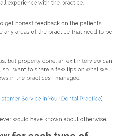
all experience with the practice.
to get honest feedback on the patient’s
re any areas of the practice that need to be
, but properly done, an exit interview can
 so I want to share a few tips on what we
ews in the practices I managed.
stomer Service in Your Dental Practice
)
u never would have known about otherwise.