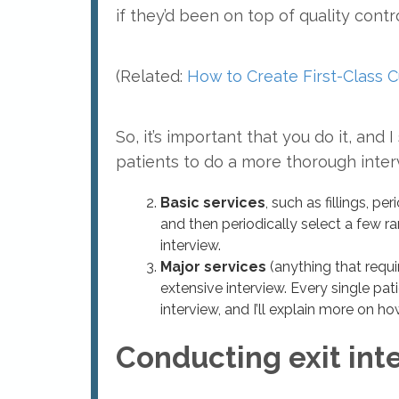
if they’d been on top of quality contro
(Related:
How to Create First-Class C
So, it’s important that you do it, an
patients to do a more thorough interv
Basic services
, such as fillings, p
and then periodically select a few
interview.
Major services
(anything that requi
extensive interview. Every single pat
interview, and I’ll explain more on ho
Conducting exit int