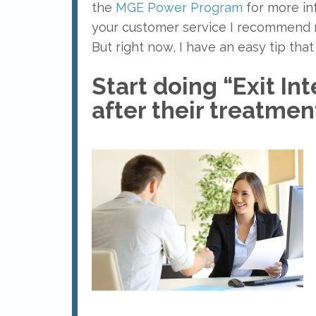
the
MGE Power Program
for more inf
your customer service I recommend 
But right now, I have an easy tip that
Start doing “Exit In
after their treatme