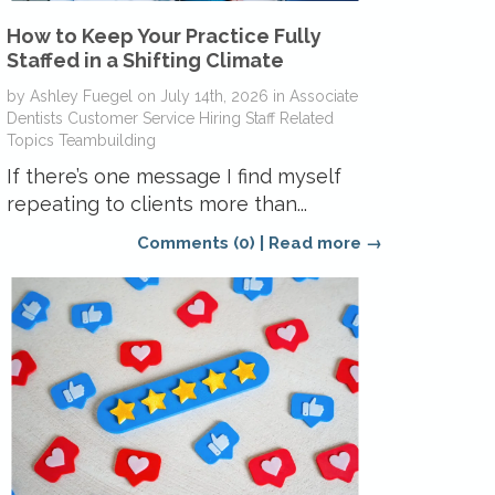
How to Keep Your Practice Fully
Staffed in a Shifting Climate
by
Ashley Fuegel
on
July 14th, 2026
in
Associate
Dentists
Customer Service
Hiring
Staff Related
Topics
Teambuilding
If there’s one message I find myself
repeating to clients more than...
Comments (0)
|
Read more →