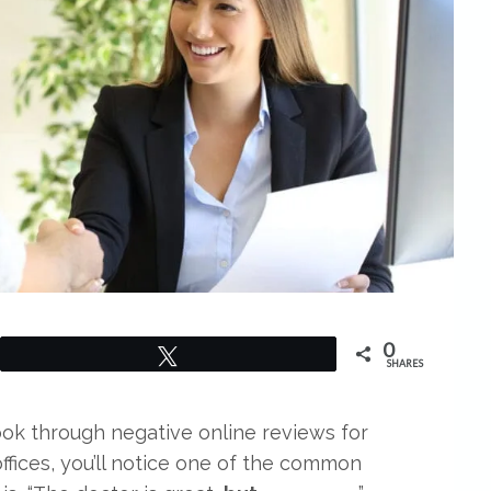
0
Tweet
SHARES
look through negative online reviews for
offices, you’ll notice one of the common