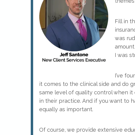
themes 
Fill in
insuranc
was rud
amount,
I was s
I’ve fo
it comes to the clinical side and do g
same level of quality control when i
in their practice. And if you want to 
equally as important.
Of course, we provide extensive ed