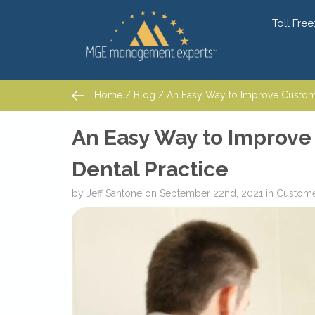
Toll Free
Home
/
Blog
/ An Easy Way to Improve Customer
Home
/
Blog
/ An Easy Way to Improve Customer
An Easy Way to Improve
Dental Practice
by
Jeff Santone
on
September 22nd, 2021
in
Custome