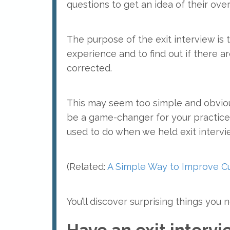
questions to get an idea of their over
The purpose of the exit interview is 
experience and to find out if there a
corrected.
This may seem too simple and obvious
be a game-changer for your practice,
used to do when we held exit intervi
(Related:
A Simple Way to Improve Cu
You’ll discover surprising things yo