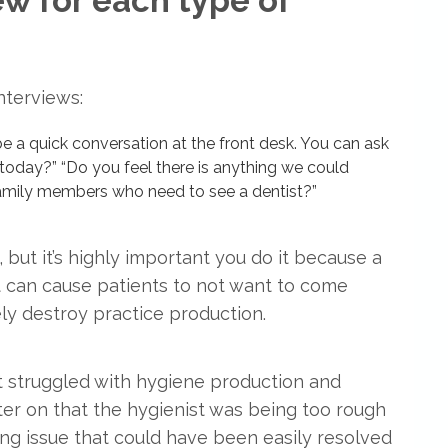
ew for each type of
nterviews:
be a quick conversation at the front desk. You can ask
today?” “Do you feel there is anything we could
amily members who need to see a dentist?”
 but it’s highly important you do it because a
 can cause patients to not want to come
ely destroy practice production.
t struggled with hygiene production and
ater on that the hygienist was being too rough
ing issue that could have been easily resolved