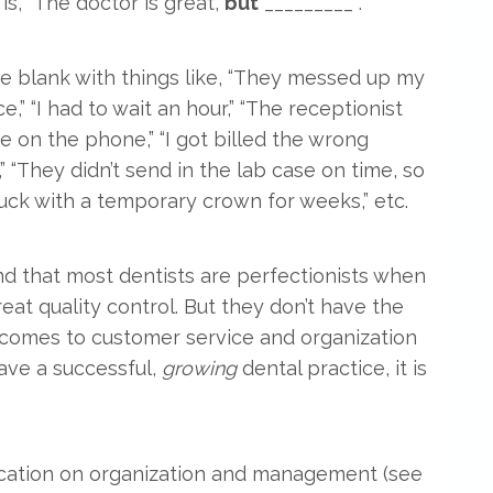
is, “The doctor is great,
but
_________ .”
 the blank with things like, “They messed up my
e,” “I had to wait an hour,” “The receptionist
e on the phone,” “I got billed the wrong
” “They didn’t send in the lab case on time, so
tuck with a temporary crown for weeks,” etc.
und that most dentists are perfectionists when
reat quality control. But they don’t have the
t comes to customer service and organization
have a successful,
growing
dental practice, it is
ucation on organization and management (see