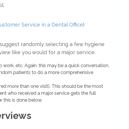
l.
ustomer Service in a Dental Office
)
d I suggest randomly selecting a few hygiene
iew like you would for a major service.
erio work, etc. Again, this may be a quick conversation,
 random patients to do a more comprehensive
red more than one visit). This should be the most
ient who received a major service gets the full
w this is done below.
erviews