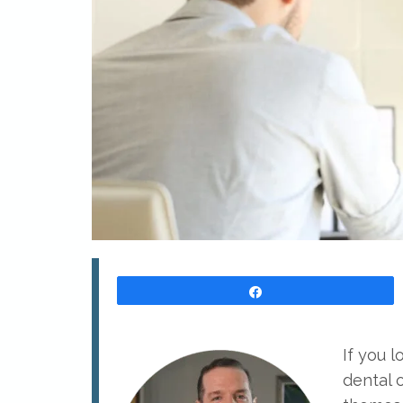
Share
If you 
dental 